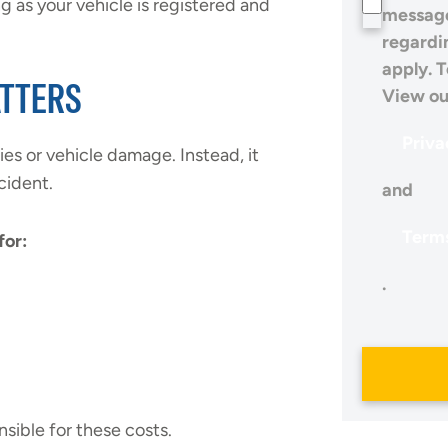
 as your vehicle is registered and
message
regardi
apply. T
ATTERS
View ou
Priva
ies or vehicle damage. Instead, it
cident.
and
Terms
for:
.
sible for these costs.