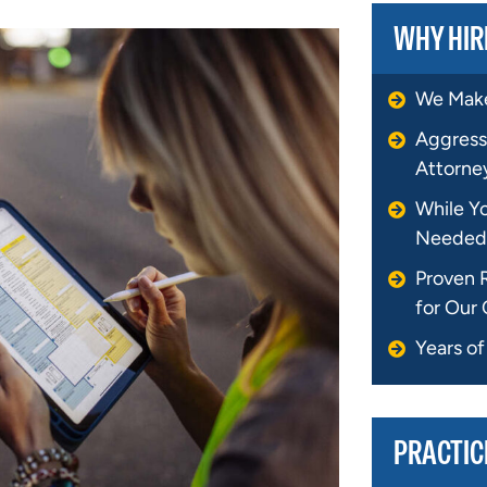
WHY HIR
We Make
Aggress
Attorne
While Y
Needed
Proven 
for Our 
Years o
PRACTIC