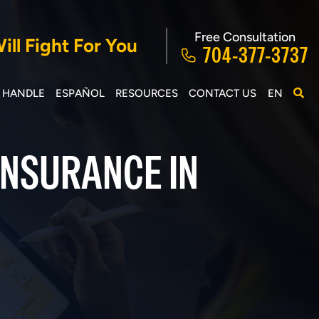
Free Consultation
ll Fight For You
704-377-3737
E HANDLE
ESPAÑOL
RESOURCES
CONTACT US
EN
INSURANCE IN