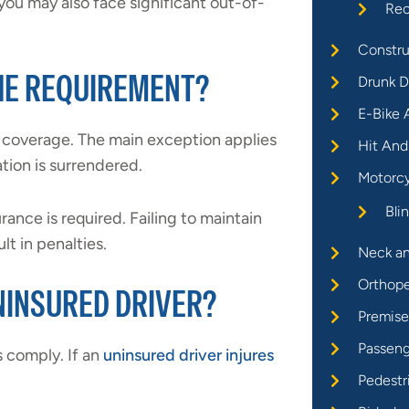
 you may also face significant out-of-
Rec
Constru
THE REQUIREMENT?
Drunk D
E-Bike 
s coverage. The main exception applies
Hit And
ation is surrendered.
Motorcy
Bli
urance is required. Failing to maintain
lt in penalties.
Neck an
Orthope
UNINSURED DRIVER?
Premises
Passeng
s comply. If an
uninsured driver injures
Pedestr