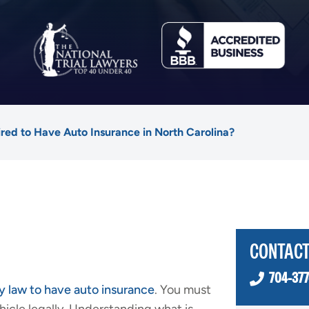
red to Have Auto Insurance in North Carolina?
CONTACT
704-377
y law to have auto insurance
. You must