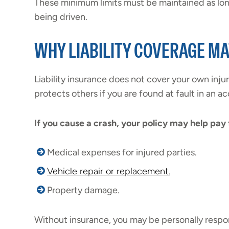
These minimum limits must be maintained as long
being driven.
WHY LIABILITY COVERAGE M
Liability insurance does not cover your own injur
protects others if you are found at fault in an ac
If you cause a crash, your policy may help pay 
Medical expenses for injured parties.
Vehicle repair or replacement.
Property damage.
Without insurance, you may be personally respon