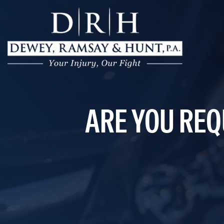
ARE YOU REQ