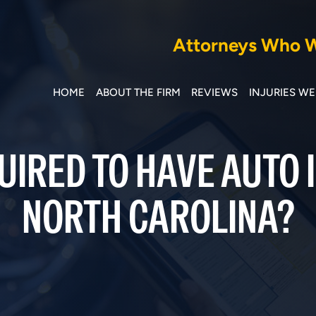
Attorneys Who Wi
HOME
ABOUT THE FIRM
REVIEWS
INJURIES W
UIRED TO HAVE AUTO 
NORTH CAROLINA?