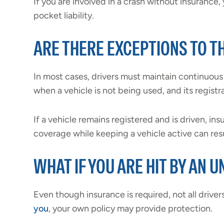
If you are involved in a crash without insurance,
pocket liability.
ARE THERE EXCEPTIONS TO 
In most cases, drivers must maintain continuou
when a vehicle is not being used, and its registr
If a vehicle remains registered and is driven, ins
coverage while keeping a vehicle active can resu
WHAT IF YOU ARE HIT BY AN 
Even though insurance is required, not all driver
you
, your own policy may provide protection.