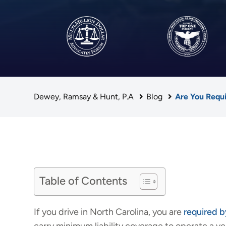
Dewey, Ramsay & Hunt, P.A
Blog
Are You Requi
Table of Contents
If you drive in North Carolina, you are
required b