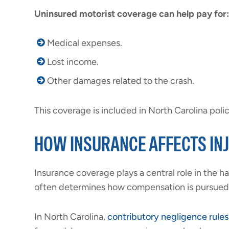
Uninsured motorist coverage can help pay for:
Medical expenses.
Lost income.
Other damages related to the crash.
This coverage is included in North Carolina polici
HOW INSURANCE AFFECTS IN
Insurance coverage plays a central role in the han
often determines how compensation is pursued 
In North Carolina,
contributory negligence rules