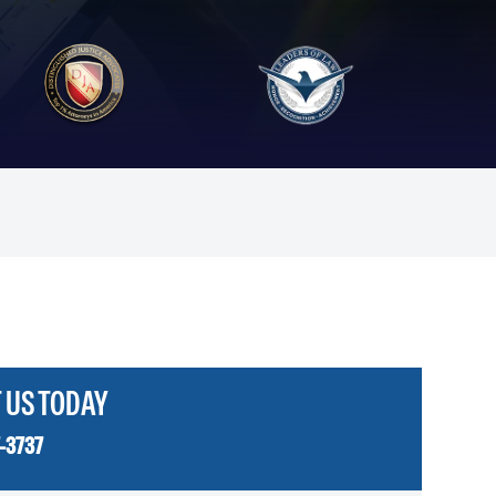
 US TODAY
-3737