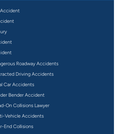
 Accident
cident
jury
cident
ident
gerous Roadway Accidents
tracted Driving Accidents
al Car Accidents
der Bender Accident
d-On Collisions Lawyer
ti-Vehicle Accidents
r-End Collisions