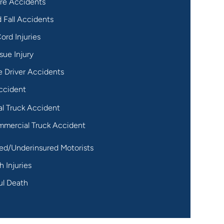
re Accidents
d Fall Accidents
ord Injuries
sue Injury
 Driver Accidents
ccident
al Truck Accident
mercial Truck Accident
ed/Underinsured Motorists
h Injuries
ul Death