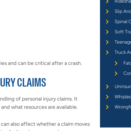
Ridesha
Slip An
Spinal C
Soft Tis
Teenage
Truck A
es and can be critical after a crash.
Fat
Com
JURY CLAIMS
Uninsur
Whiplas
dling of personal injury claims. It
and what resources are available.
Wrongf
can also affect whether a claim moves