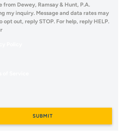
 from Dewey, Ramsay & Hunt, P.A.
ng my inquiry. Message and data rates may
o opt out, reply STOP. For help, reply HELP.
r
cy Policy
 of Service