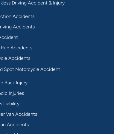
kless Driving Accident & Injury
ction Accidents
riving Accidents
Accident
 Run Accidents
cle Accidents
nd Spot Motorcycle Accident
d Back Injury
dic Injuries
 Liability
er Van Accidents
ian Accidents