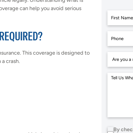
hicle legally. Understanding what is
overage can help you avoid serious
First
 REQUIRED?
 insurance. This coverage is designed to
 a crash.
By chec