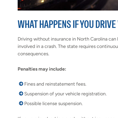
WHAT HAPPENS IF YOU DRIVE
Driving without insurance in North Carolina can l
involved in a crash. The state requires continuo
consequences.
Penalties may include:
Fines and reinstatement fees.
Suspension of your vehicle registration.
Possible license suspension.