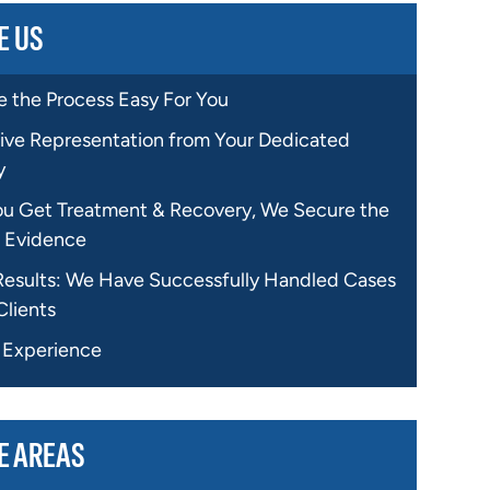
E US
 the Process Easy For You
ive Representation from Your Dedicated
y
ou Get Treatment & Recovery, We Secure the
 Evidence
Results: We Have Successfully Handled Cases
Clients
f Experience
E AREAS