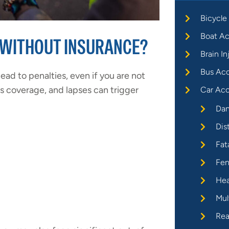
Bicycle
Boat Ac
 WITHOUT INSURANCE?
Brain In
Bus Ac
ead to penalties, even if you are not
us coverage, and lapses can trigger
Car Acc
Dan
Dis
Fat
Fen
Hea
Mul
Rea