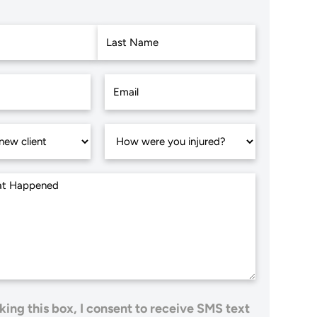
Last
king this box, I consent to receive SMS text