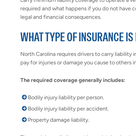
carry minimum liability coverage to operate a ve
required and what happens if you do not have c
legal and financial consequences.
WHAT TYPE OF INSURANCE IS
North Carolina requires drivers to carry liability
pay for injuries or damage you cause to others in
The
required coverage
generally includes:
Bodily injury liability per person.
Bodily injury liability per accident.
Property damage liability.