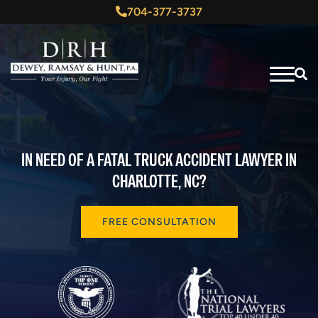
704-377-3737
IN NEED OF A FATAL TRUCK ACCIDENT LAWYER IN
CHARLOTTE, NC?
FREE CONSULTATION