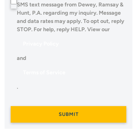
SMS text message from Dewey, Ramsay &
Hunt, P.A. regarding my inquiry. Message
and data rates may apply. To opt out, reply
STOP. For help, reply HELP. View our
Privacy Policy
and
Terms of Service
.