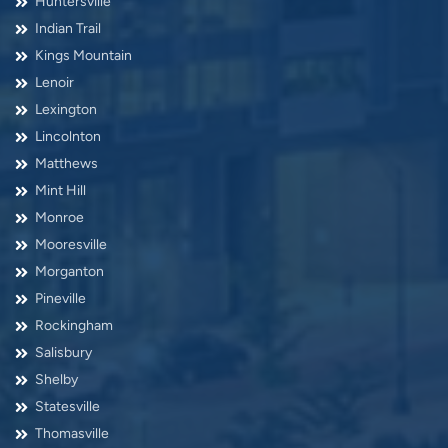
Huntersville
Indian Trail
Kings Mountain
Lenoir
Lexington
Lincolnton
Matthews
Mint Hill
Monroe
Mooresville
Morganton
Pineville
Rockingham
Salisbury
Shelby
Statesville
Thomasville