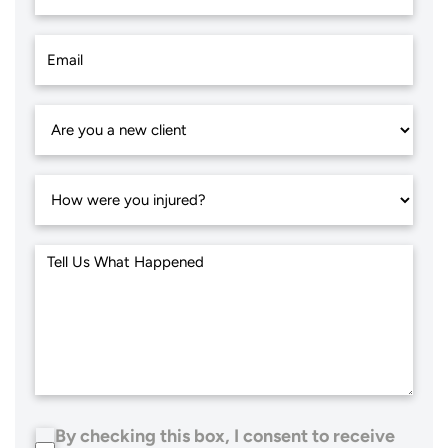
By checking this box, I consent to receive