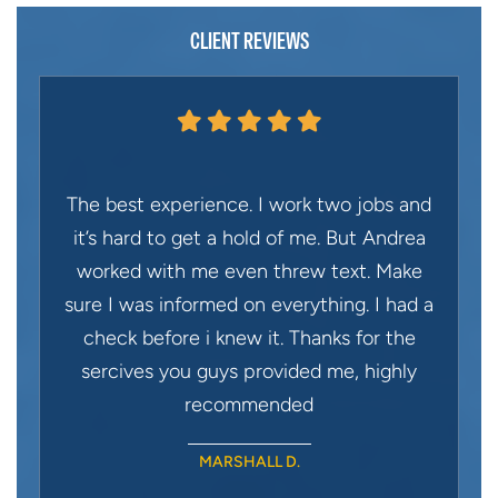
CLIENT REVIEWS
The best experience. I work two jobs and
it’s hard to get a hold of me. But Andrea
worked with me even threw text. Make
sure I was informed on everything. I had a
check before i knew it. Thanks for the
sercives you guys provided me, highly
recommended
MARSHALL D.