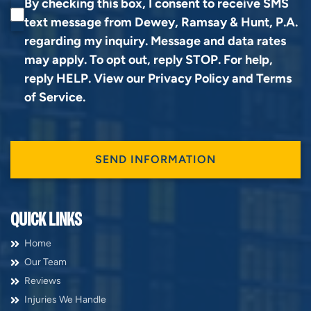
By checking this box, I consent to receive SMS
text message from Dewey, Ramsay & Hunt, P.A.
regarding my inquiry. Message and data rates
may apply. To opt out, reply STOP. For help,
reply HELP. View our
Privacy Policy
and
Terms
of Service
.
QUICK LINKS
Home
Our Team
Reviews
Injuries We Handle