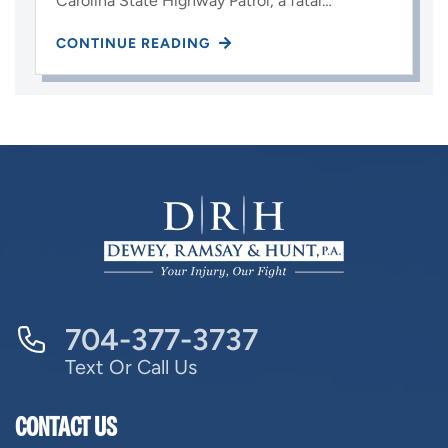
Carolina State Highway Patrol, a fatal…
CONTINUE READING
704-377-3737
Text Or Call Us
CONTACT US