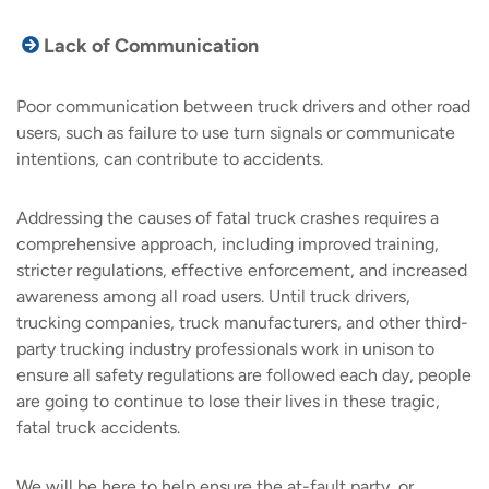
Lack of Communication
Poor communication between truck drivers and other road
users, such as failure to use turn signals or communicate
intentions, can contribute to accidents.
Addressing the causes of fatal truck crashes requires a
comprehensive approach, including improved training,
stricter regulations, effective enforcement, and increased
awareness among all road users. Until truck drivers,
trucking companies, truck manufacturers, and other third-
party trucking industry professionals work in unison to
ensure all safety regulations are followed each day, people
are going to continue to lose their lives in these tragic,
fatal truck accidents.
We will be here to help ensure the at-fault party, or