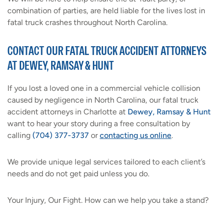
combination of parties, are held liable for the lives lost in
fatal truck crashes throughout North Carolina.
CONTACT OUR FATAL TRUCK ACCIDENT ATTORNEYS
AT DEWEY, RAMSAY & HUNT
If you lost a loved one in a commercial vehicle collision
caused by negligence in North Carolina, our fatal truck
accident attorneys in Charlotte at
Dewey, Ramsay & Hunt
want to hear your story during a free consultation by
calling
(704) 377-3737
or
contacting us online
.
We provide unique legal services tailored to each client’s
needs and do not get paid unless you do.
Your Injury, Our Fight. How can we help you take a stand?