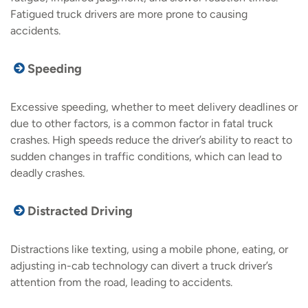
Fatigued truck drivers are more prone to causing
accidents.
Speeding
Excessive speeding, whether to meet delivery deadlines or
due to other factors, is a common factor in fatal truck
crashes. High speeds reduce the driver’s ability to react to
sudden changes in traffic conditions, which can lead to
deadly crashes.
Distracted Driving
Distractions like texting, using a mobile phone, eating, or
adjusting in-cab technology can divert a truck driver’s
attention from the road, leading to accidents.