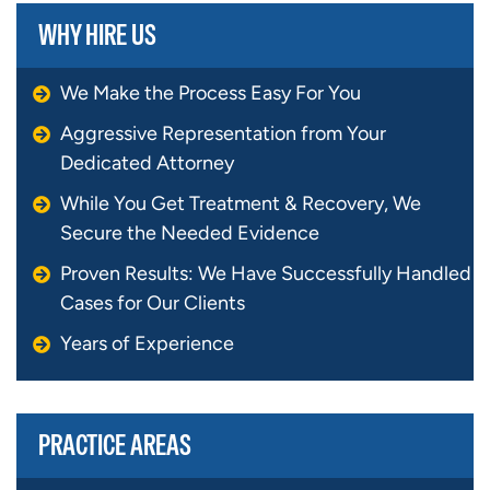
WHY HIRE US
We Make the Process Easy For You
Aggressive Representation from Your
Dedicated Attorney
While You Get Treatment & Recovery, We
Secure the Needed Evidence
Proven Results: We Have Successfully Handled
Cases for Our Clients
Years of Experience
PRACTICE AREAS