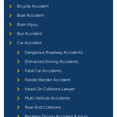
Bicycle Accident
Boat Accident
Brain Injury
Bus Accident
Car Accident
Dangerous Roadway Accidents
Distracted Driving Accidents
Fatal Car Accidents
Fender Bender Accident
Head-On Collisions Lawyer
Multi-Vehicle Accidents
Rear-End Collisions
Reckless Driving Accident & Injury