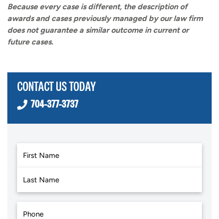
Because every case is different, the description of
awards and cases previously managed by our law firm
does not guarantee a similar outcome in current or
future cases.
CONTACT US TODAY
704-377-3737
First
Last