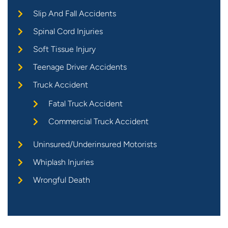
Slip And Fall Accidents
Spinal Cord Injuries
Soft Tissue Injury
Teenage Driver Accidents
Truck Accident
Fatal Truck Accident
Commercial Truck Accident
Uninsured/Underinsured Motorists
Whiplash Injuries
Wrongful Death