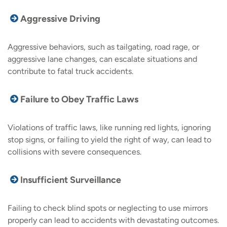
Aggressive Driving
Aggressive behaviors, such as tailgating, road rage, or
aggressive lane changes, can escalate situations and
contribute to fatal truck accidents.
Failure to Obey Traffic Laws
Violations of traffic laws, like running red lights, ignoring
stop signs, or failing to yield the right of way, can lead to
collisions with severe consequences.
Insufficient Surveillance
Failing to check blind spots or neglecting to use mirrors
properly can lead to accidents with devastating outcomes.