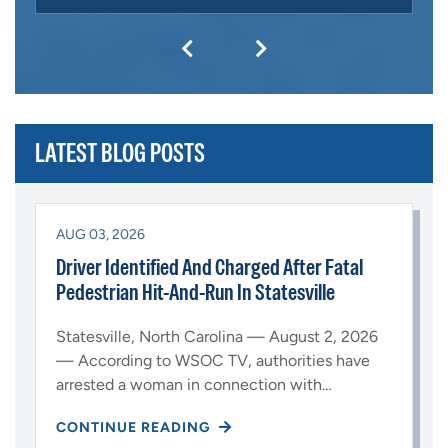
LATEST BLOG POSTS
AUG 03, 2026
Driver Identified And Charged After Fatal
Pedestrian Hit-And-Run In Statesville
Statesville, North Carolina — August 2, 2026
— According to WSOC TV, authorities have
arrested a woman in connection with…
CONTINUE READING