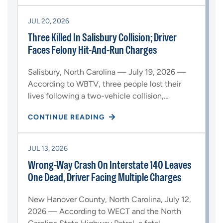
JUL 20, 2026
Three Killed In Salisbury Collision; Driver
Faces Felony Hit-And-Run Charges
Salisbury, North Carolina — July 19, 2026 —
According to WBTV, three people lost their
lives following a two-vehicle collision,…
CONTINUE READING
JUL 13, 2026
Wrong-Way Crash On Interstate 140 Leaves
One Dead, Driver Facing Multiple Charges
New Hanover County, North Carolina, July 12,
2026 — According to WECT and the North