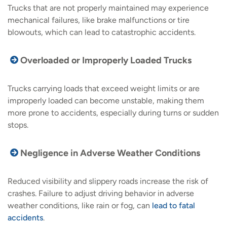
Trucks that are not properly maintained may experience
mechanical failures, like brake malfunctions or tire
blowouts, which can lead to catastrophic accidents.
Overloaded or Improperly Loaded Trucks
Trucks carrying loads that exceed weight limits or are
improperly loaded can become unstable, making them
more prone to accidents, especially during turns or sudden
stops.
Negligence in Adverse Weather Conditions
Reduced visibility and slippery roads increase the risk of
crashes. Failure to adjust driving behavior in adverse
weather conditions, like rain or fog, can
lead to fatal
accidents
.