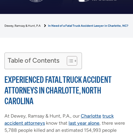
Dewey, Ramsay & Hunt, P.A
In Need of a Fatal Truck Accident Lawyer in Charlotte, NC?
Table of Contents
EXPERIENCED FATAL TRUCK ACCIDENT
ATTORNEYS IN CHARLOTTE, NORTH
CAROLINA
At Dewey, Ramsay & Hunt, P.A., our
Charlotte
truck
accident attorneys
know that
last year alone
, there were
5,788 people killed and an estimated 154,993 people