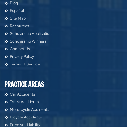
Blog
Español
Site Map
Resources
Scholarship Application
Scholarship Winners
Contact Us
Privacy Policy
Terms of Service
PRACTICE AREAS
Car Accidents
Truck Accidents
Motorcycle Accidents
Bicycle Accidents
Premises Liability