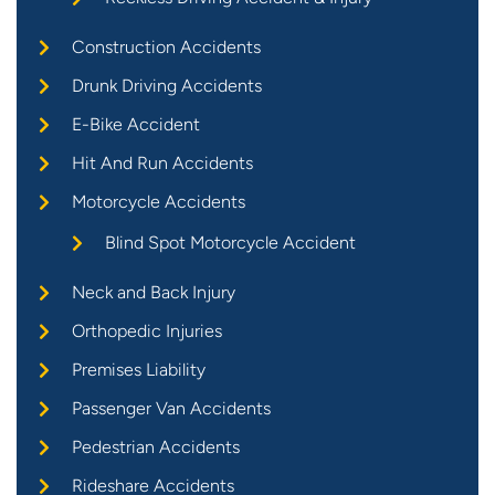
Construction Accidents
Drunk Driving Accidents
E-Bike Accident
Hit And Run Accidents
Motorcycle Accidents
Blind Spot Motorcycle Accident
Neck and Back Injury
Orthopedic Injuries
Premises Liability
Passenger Van Accidents
Pedestrian Accidents
Rideshare Accidents