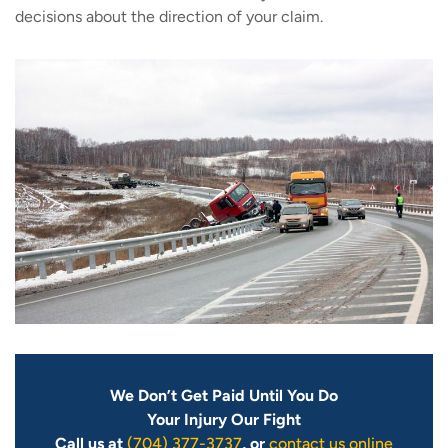
decisions about the direction of your claim.
We Don’t Get Paid Until You Do
Your Injury Our Fight
Call us at
(704) 377-3737
, or
contact us online