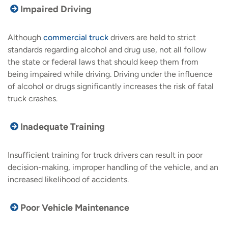
Impaired Driving
Although
commercial truck
drivers are held to strict
standards regarding alcohol and drug use, not all follow
the state or federal laws that should keep them from
being impaired while driving. Driving under the influence
of alcohol or drugs significantly increases the risk of fatal
truck crashes.
Inadequate Training
Insufficient training for truck drivers can result in poor
decision-making, improper handling of the vehicle, and an
increased likelihood of accidents.
Poor Vehicle Maintenance