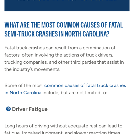
WHAT ARE THE MOST COMMON CAUSES OF FATAL
SEMI-TRUCK CRASHES IN NORTH CAROLINA?
Fatal truck crashes can result from a combination of
factors, often involving the actions of truck drivers,
trucking companies, and other third parties that assist in
the industry’s movements.
Some of the most
common causes of fatal truck crashes
in North Carolina
include, but are not limited to:
Driver Fatigue
Long hours of driving without adequate rest can lead to
fatigue, impaired judgment, and slower reaction times.