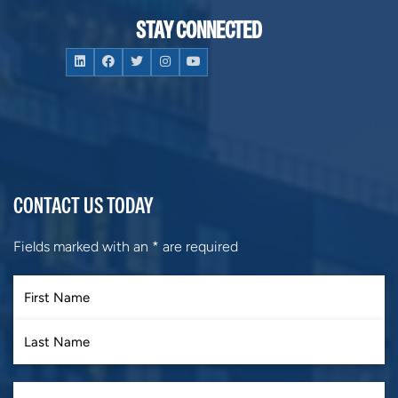
STAY CONNECTED
CONTACT US TODAY
Fields marked with an
*
are required
First
Last