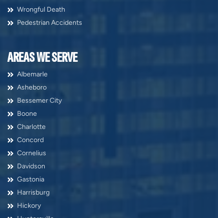
Wrongful Death
Pedestrian Accidents
AREAS WE SERVE
Albemarle
Asheboro
Bessemer City
Boone
Charlotte
Concord
Cornelius
Davidson
Gastonia
Harrisburg
Hickory