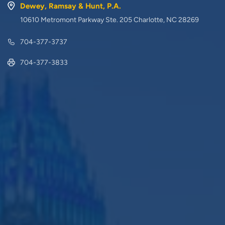
Dewey, Ramsay & Hunt, P.A.
10610 Metromont Parkway Ste. 205 Charlotte, NC 28269
704-377-3737
704-377-3833