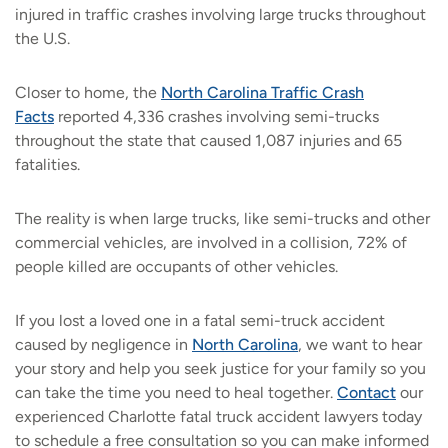
injured in traffic crashes involving large trucks throughout
the U.S.
Closer to home, the
North Carolina Traffic Crash
Facts
reported 4,336 crashes involving semi-trucks
throughout the state that caused 1,087 injuries and 65
fatalities.
The reality is when large trucks, like semi-trucks and other
commercial vehicles, are involved in a collision, 72% of
people killed are occupants of other vehicles.
If you lost a loved one in a fatal semi-truck accident
caused by negligence in
North Carolina
,
we want to hear
your story and help you seek justice for your family so you
can take the time you need to heal together.
Contact
our
experienced Charlotte fatal truck accident lawyers today
to schedule a free consultation so you can make informed