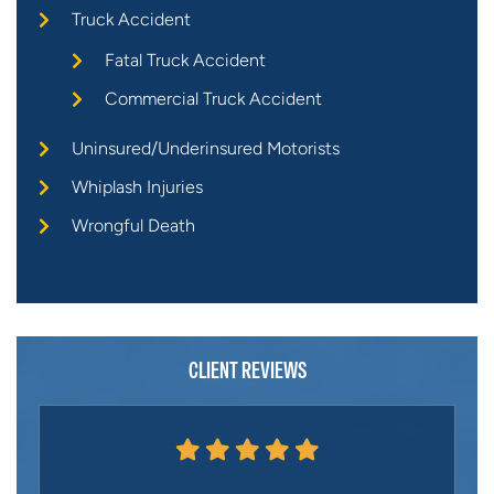
Truck Accident
Fatal Truck Accident
Commercial Truck Accident
Uninsured/Underinsured Motorists
Whiplash Injuries
Wrongful Death
CLIENT REVIEWS