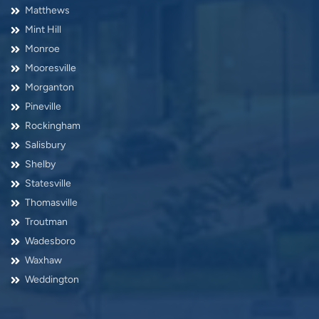
Matthews
Mint Hill
Monroe
Mooresville
Morganton
Pineville
Rockingham
Salisbury
Shelby
Statesville
Thomasville
Troutman
Wadesboro
Waxhaw
Weddington