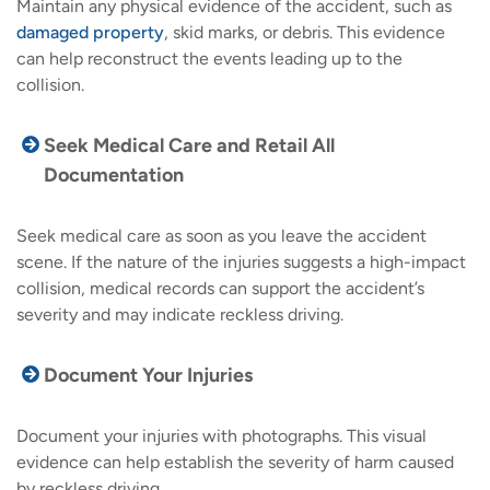
Maintain any physical evidence of the accident, such as
damaged property
, skid marks, or debris. This evidence
can help reconstruct the events leading up to the
collision.
Seek Medical Care and Retail All
Documentation
Seek medical care as soon as you leave the accident
scene. If the nature of the injuries suggests a high-impact
collision, medical records can support the accident’s
severity and may indicate reckless driving.
Document Your Injuries
Document your injuries with photographs. This visual
evidence can help establish the severity of harm caused
by reckless driving.