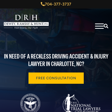
704-377-3737
IN NEED OF A RECKLESS DRIVING ACCIDENT & INJURY
LAWYER IN CHARLOTTE, NC?
FREE CONSULTATION