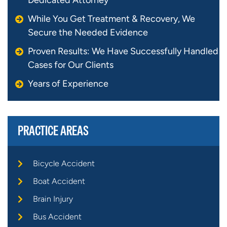
While You Get Treatment & Recovery, We
Secure the Needed Evidence
Proven Results: We Have Successfully Handled
Cases for Our Clients
Years of Experience
PRACTICE AREAS
Bicycle Accident
Boat Accident
Brain Injury
Bus Accident