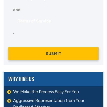
and
Terms of Service
.
WHY HIRE US
We Make the Process Easy For You
Aggressive Representation from Your
Dedicated Attorney