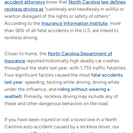
accident attorneys
know that
North Carolina
law defines
reckless driving as
“carelessly and heedlessly in willful or
wanton disregard of the rights or safety of others.”
According to the
Insurance Information Institute
, more
than 56% of all fatal accidents in the U.S. are linked to
reckless driving.
Closer to home, the
North Carolina Department of
Insurance
reported historically high deadly car crashes
throughout the state last year, with 1,755 traffic fatalities.
Four significant factors caused the most
fatal accidents
last year
: speeding, texting while driving, driving while
under the influence, and
riding without wearing a
seatbelt
. Primarily, reckless driving may include any of
these and other dangerous behaviors on the road.
If you have been injured or lost a loved one in a North
Carolina auto accident caused by a reckless driver, our