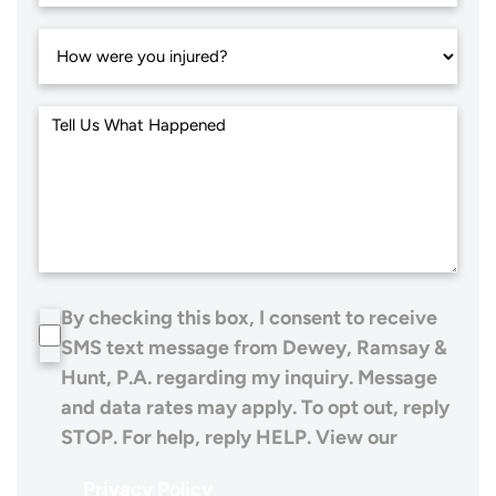
By checking this box, I consent to receive
SMS text message from Dewey, Ramsay &
Hunt, P.A. regarding my inquiry. Message
and data rates may apply. To opt out, reply
STOP. For help, reply HELP. View our
Privacy Policy