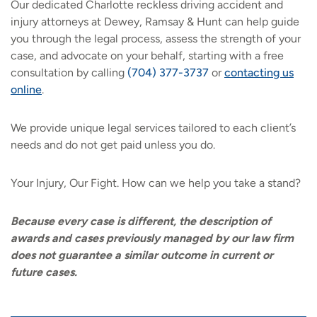
Our dedicated Charlotte reckless driving accident and
injury attorneys at Dewey, Ramsay & Hunt can help guide
you through the legal process, assess the strength of your
case, and advocate on your behalf, starting with a free
consultation by calling
(704) 377-3737
or
contacting us
online
.
We provide unique legal services tailored to each client’s
needs and do not get paid unless you do.
Your Injury, Our Fight. How can we help you take a stand?
Because every case is different, the description of
awards and cases previously managed by our law firm
does not guarantee a similar outcome in current or
future cases.