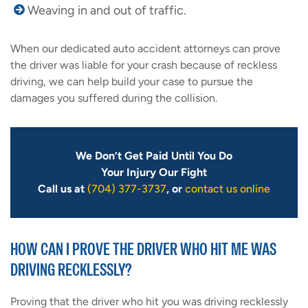
Weaving in and out of traffic.
When our dedicated auto accident attorneys can prove
the driver was liable for your crash because of reckless
driving, we can help build your case to pursue the
damages you suffered during the collision.
We Don’t Get Paid Until You Do
Your Injury Our Fight
Call us at
(704) 377-3737
, or
contact us online
HOW CAN I PROVE THE DRIVER WHO HIT ME WAS
DRIVING RECKLESSLY?
Proving that the driver who hit you was driving recklessly