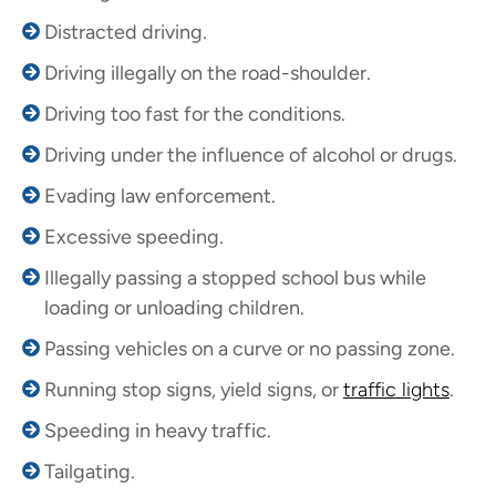
Distracted driving.
Driving illegally on the road-shoulder.
Driving too fast for the conditions.
Driving under the influence of alcohol or drugs.
Evading law enforcement.
Excessive speeding.
Illegally passing a stopped school bus while
loading or unloading children.
Passing vehicles on a curve or no passing zone.
Running stop signs, yield signs, or
traffic lights
.
Speeding in heavy traffic.
Tailgating.