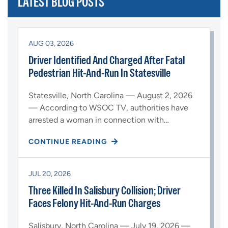
LATEST BLOG POSTS
AUG 03, 2026
Driver Identified And Charged After Fatal
Pedestrian Hit-And-Run In Statesville
Statesville, North Carolina — August 2, 2026
— According to WSOC TV, authorities have
arrested a woman in connection with…
CONTINUE READING
JUL 20, 2026
Three Killed In Salisbury Collision; Driver
Faces Felony Hit-And-Run Charges
Salisbury, North Carolina — July 19, 2026 —