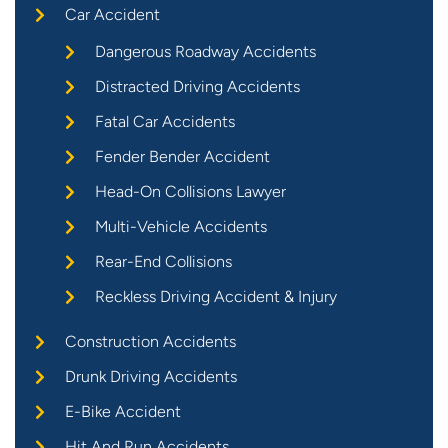
Car Accident
Dangerous Roadway Accidents
Distracted Driving Accidents
Fatal Car Accidents
Fender Bender Accident
Head-On Collisions Lawyer
Multi-Vehicle Accidents
Rear-End Collisions
Reckless Driving Accident & Injury
Construction Accidents
Drunk Driving Accidents
E-Bike Accident
Hit And Run Accidents