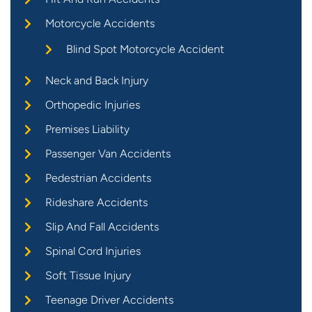
Motorcycle Accidents
Blind Spot Motorcycle Accident
Neck and Back Injury
Orthopedic Injuries
Premises Liability
Passenger Van Accidents
Pedestrian Accidents
Rideshare Accidents
Slip And Fall Accidents
Spinal Cord Injuries
Soft Tissue Injury
Teenage Driver Accidents