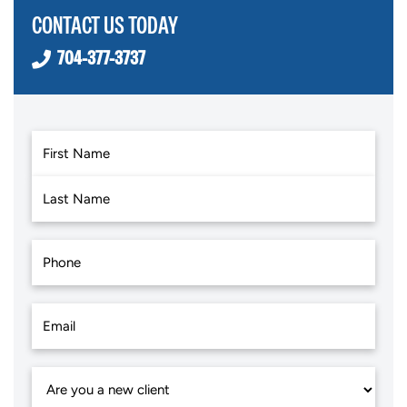
CONTACT US TODAY
704-377-3737
First
Last