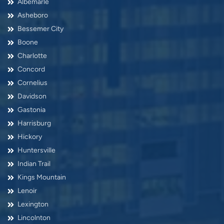
Albemarle
Asheboro
Bessemer City
Boone
Charlotte
Concord
Cornelius
Davidson
Gastonia
Harrisburg
Hickory
Huntersville
Indian Trail
Kings Mountain
Lenoir
Lexington
Lincolnton