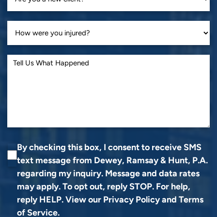
By checking this box, I consent to receive SMS
text message from Dewey, Ramsay & Hunt, P.A.
regarding my inquiry. Message and data rates
may apply. To opt out, reply STOP. For help,
reply HELP. View our
Privacy Policy
and
Terms
of Service
.