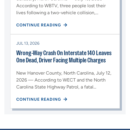
According to WBTV, three people lost their
lives following a two-vehicle collision,…
CONTINUE READING
JUL 13, 2026
Wrong-Way Crash On Interstate 140 Leaves
One Dead, Driver Facing Multiple Charges
New Hanover County, North Carolina, July 12,
2026 — According to WECT and the North
Carolina State Highway Patrol, a fatal…
CONTINUE READING