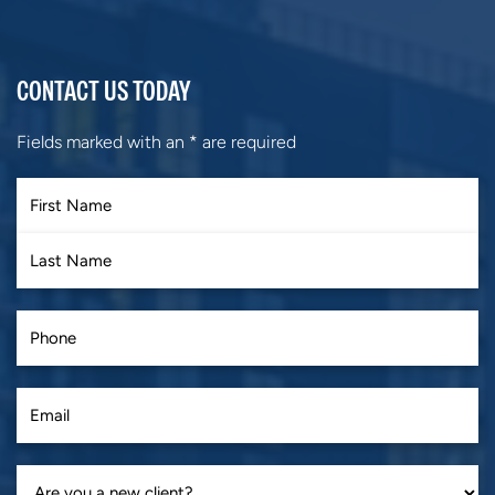
CONTACT US TODAY
Fields marked with an
*
are required
First
Last