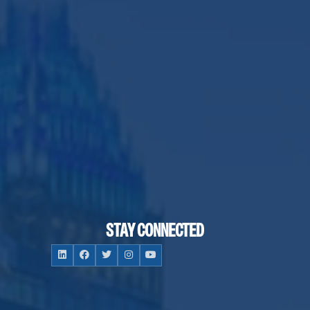
STAY CONNECTED