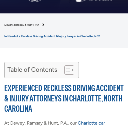
Dewey, Ramsay & Hunt, P.A
In Need of a Reckless Driving Accident & Injury Lawyer in Charlotte, NC?
Table of Contents
EXPERIENCED RECKLESS DRIVING ACCIDENT
& INJURY ATTORNEYS IN CHARLOTTE, NORTH
CAROLINA
At Dewey, Ramsay & Hunt, P.A., our
Charlotte
car