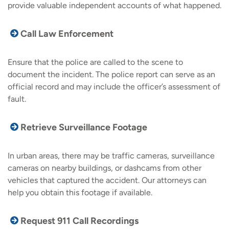
provide valuable independent accounts of what happened.
Call Law Enforcement
Ensure that the police are called to the scene to
document the incident. The police report can serve as an
official record and may include the officer’s assessment of
fault.
Retrieve Surveillance Footage
In urban areas, there may be traffic cameras, surveillance
cameras on nearby buildings, or dashcams from other
vehicles that captured the accident. Our attorneys can
help you obtain this footage if available.
Request 911 Call Recordings