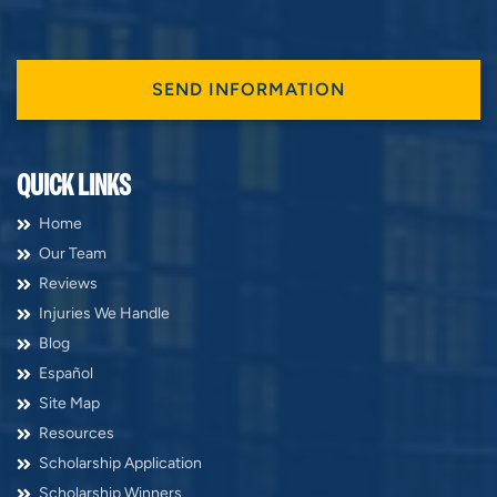
QUICK LINKS
Home
Our Team
Reviews
Injuries We Handle
Blog
Español
Site Map
Resources
Scholarship Application
Scholarship Winners