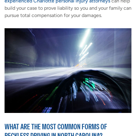
experienced Charlotte personal injury attorneys
can help
build your case to prove liability so you and your family can
pursue total compensation for your damages.
WHAT ARE THE MOST COMMON FORMS OF
RECKLESS DRIVING IN NORTH CAROLINA?