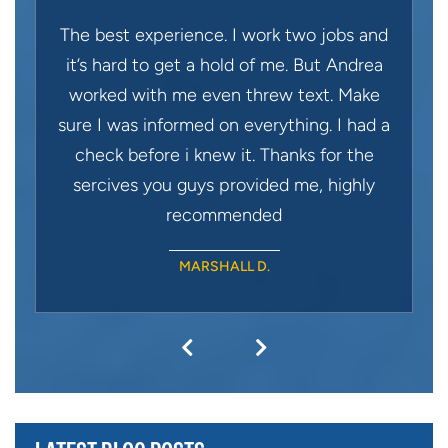
The best experience. I work two jobs and
it’s hard to get a hold of me. But Andrea
worked with me even threw text. Make
sure I was informed on everything. I had a
check before i knew it. Thanks for the
sercives you guys provided me, highly
recommended
MARSHALL D.