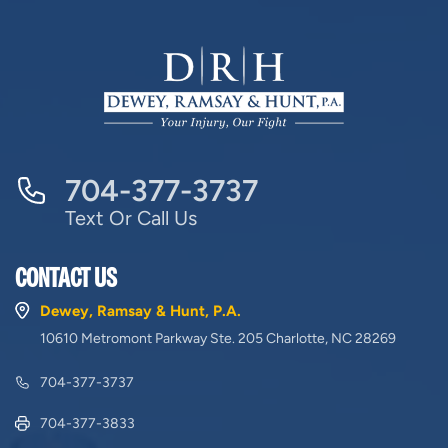
704-377-3737
Text Or Call Us
CONTACT US
Dewey, Ramsay & Hunt, P.A.
10610 Metromont Parkway Ste. 205 Charlotte, NC 28269
704-377-3737
704-377-3833