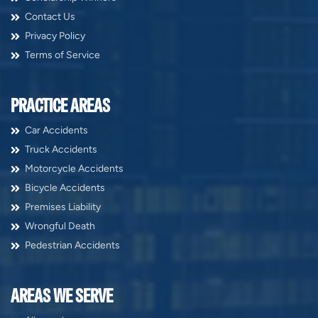
Contact Us
Privacy Policy
Terms of Service
PRACTICE AREAS
Car Accidents
Truck Accidents
Motorcycle Accidents
Bicycle Accidents
Premises Liability
Wrongful Death
Pedestrian Accidents
AREAS WE SERVE