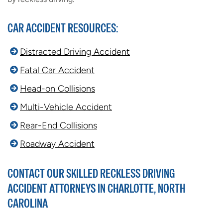
CAR ACCIDENT RESOURCES:
Distracted Driving Accident
Fatal Car Accident
Head-on Collisions
Multi-Vehicle Accident
Rear-End Collisions
Roadway Accident
CONTACT OUR SKILLED RECKLESS DRIVING
ACCIDENT ATTORNEYS IN CHARLOTTE, NORTH
CAROLINA