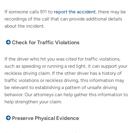
If someone calls 911 to
report the accident
, there may be
recordings of the call that can provide additional details
about the incident.
Check for Traffic Violations
If the driver who hit you was cited for traffic violations,
such as speeding or running a red light, it can support your
reckless driving claim. If the other driver has a history of
traffic violations or reckless driving, this information may
be relevant to establishing a pattern of unsafe driving
behavior. Our attorneys can help gather this information to
help strengthen your claim.
Preserve Physical Evidence