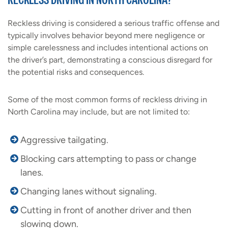
Reckless driving is considered a serious traffic offense and
typically involves behavior beyond mere negligence or
simple carelessness and includes intentional actions on
the driver’s part, demonstrating a conscious disregard for
the potential risks and consequences.
Some of the most common forms of reckless driving in
North Carolina may include, but are not limited to:
Aggressive tailgating.
Blocking cars attempting to pass or change
lanes.
Changing lanes without signaling.
Cutting in front of another driver and then
slowing down.