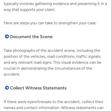
typically involves gathering evidence and presenting it in a
way that supports your claim.
Here are steps you can take to strengthen your case:
Document the Scene
Take photographs of the accident scene, including the
position of the vehicles, road conditions, traffic signals,
and any relevant road signs. This visual evidence can be
crucial in demonstrating the circumstances of the
accident.
Collect Witness Statements
If there were eyewitnesses to the accident, collect their
names and contact information. Witness statements can