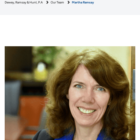
Dewey, Ramsay & Hunt, P.A
Our Team
Martha Ramsay