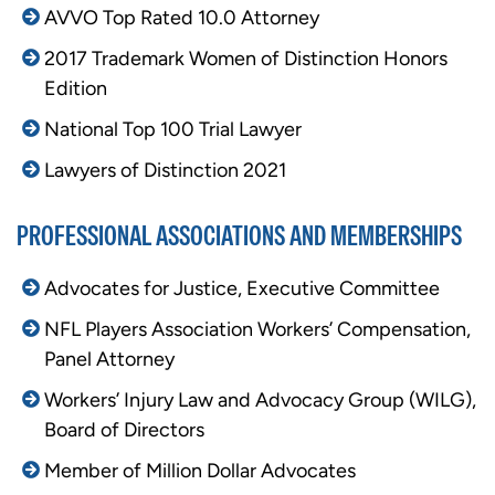
AVVO Top Rated 10.0 Attorney
2017 Trademark Women of Distinction Honors
Edition
National Top 100 Trial Lawyer
Lawyers of Distinction 2021
PROFESSIONAL ASSOCIATIONS AND MEMBERSHIPS
Advocates for Justice,
Executive Committee
NFL Players Association Workers’ Compensation,
Panel Attorney
Workers’ Injury Law and Advocacy Group (WILG),
Board of Directors
Member of Million Dollar Advocates