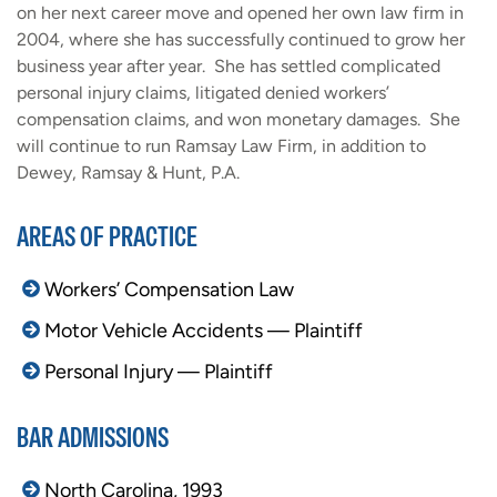
on her next career move and opened her own law firm in
2004, where she has successfully continued to grow her
business year after year. She has settled complicated
personal injury claims, litigated denied workers’
compensation claims, and won monetary damages. She
will continue to run Ramsay Law Firm, in addition to
Dewey, Ramsay & Hunt, P.A.
AREAS OF PRACTICE
Workers’ Compensation Law
Motor Vehicle Accidents — Plaintiff
Personal Injury — Plaintiff
BAR ADMISSIONS
North Carolina, 1993