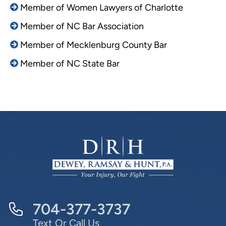
Member of Women Lawyers of Charlotte
Member of NC Bar Association
Member of Mecklenburg County Bar
Member of NC State Bar
704-377-3737
Text Or Call Us