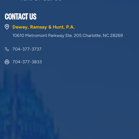
CONTACT US
Dewey, Ramsay & Hunt, P.A.
10610 Metromont Parkway Ste. 205 Charlotte, NC 28269
704-377-3737
704-377-3833