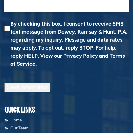
By checking this box, I consent to receive SMS
text message from Dewey, Ramsay & Hunt, P.A.
regarding my inquiry. Message and data rates
may apply. To opt out, reply STOP. For help,
reply HELP. View our
Privacy Policy
and
Terms
of Service
.
Send Information
QUICK LINKS
Home
Our Team