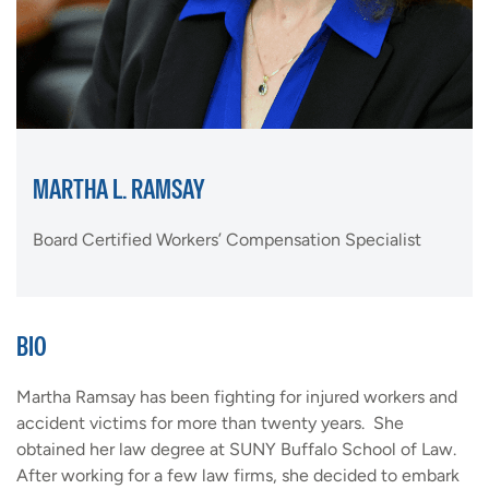
MARTHA L. RAMSAY
Board Certified Workers’ Compensation Specialist
BIO
Martha Ramsay has been fighting for injured workers and
accident victims for more than twenty years. She
obtained her law degree at SUNY Buffalo School of Law.
After working for a few law firms, she decided to embark