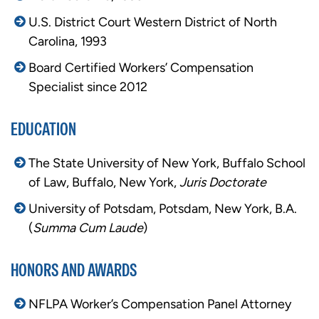
U.S. District Court Western District of North
Carolina, 1993
Board Certified Workers’ Compensation
Specialist since 2012
EDUCATION
The State University of New York, Buffalo School
of Law, Buffalo, New York,
Juris Doctorate
University of Potsdam, Potsdam, New York, B.A.
(
Summa Cum Laude
)
HONORS AND AWARDS
NFLPA Worker’s Compensation Panel Attorney