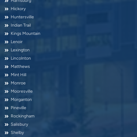
Harrisburg
Hickory
Huntersville
Indian Trail
Kings Mountain
Lenoir
Lexington
Lincolnton
Matthews
Mint Hill
Monroe
Mooresville
Morganton
Pineville
Rockingham
Salisbury
Shelby