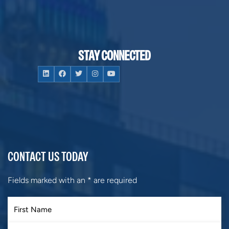
STAY CONNECTED
CONTACT US TODAY
Fields marked with an
*
are required
First