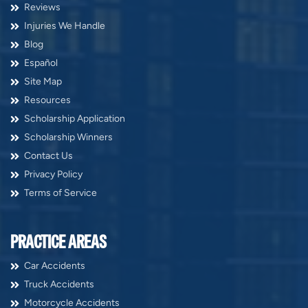
Reviews
Injuries We Handle
Blog
Español
Site Map
Resources
Scholarship Application
Scholarship Winners
Contact Us
Privacy Policy
Terms of Service
PRACTICE AREAS
Car Accidents
Truck Accidents
Motorcycle Accidents