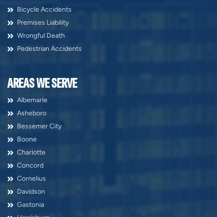
Bicycle Accidents
Premises Liability
Wrongful Death
Pedestrian Accidents
AREAS WE SERVE
Albemarle
Asheboro
Bessemer City
Boone
Charlotte
Concord
Cornelius
Davidson
Gastonia