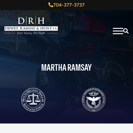
704-377-3737
MARTHA RAMSAY