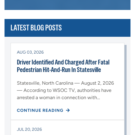
LATEST BLOG POSTS
AUG 03, 2026
Driver Identified And Charged After Fatal
Pedestrian Hit-And-Run In Statesville
Statesville, North Carolina — August 2, 2026
— According to WSOC TV, authorities have
arrested a woman in connection with…
CONTINUE READING
JUL 20, 2026