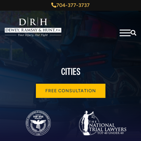
704-377-3737
CITIES
FREE CONSULTATION