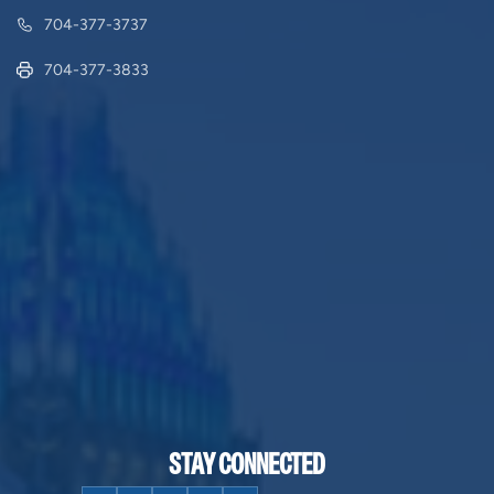
704-377-3737
704-377-3833
STAY CONNECTED