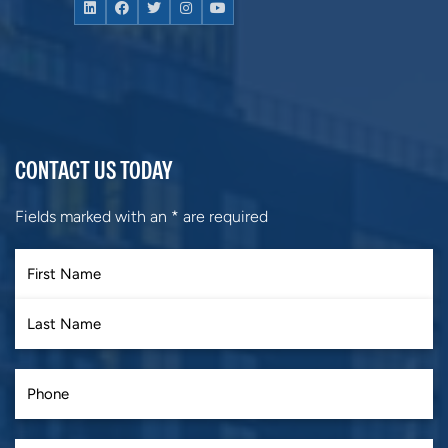
CONTACT US TODAY
Fields marked with an
*
are required
First
Last