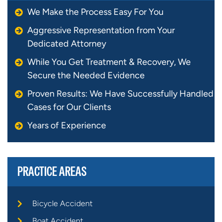
We Make the Process Easy For You
Aggressive Representation from Your
Dedicated Attorney
While You Get Treatment & Recovery, We
Secure the Needed Evidence
Proven Results: We Have Successfully Handled
Cases for Our Clients
Years of Experience
PRACTICE AREAS
Bicycle Accident
Boat Accident