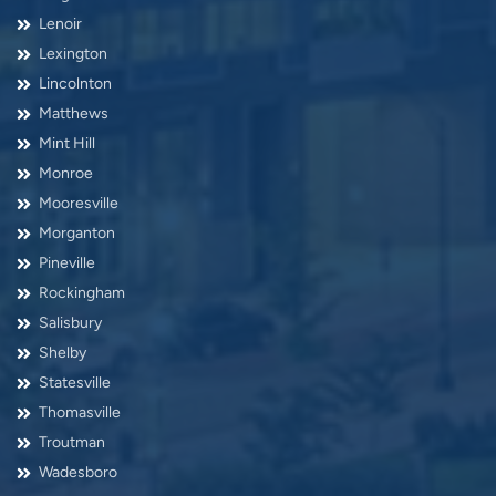
Lenoir
Lexington
Lincolnton
Matthews
Mint Hill
Monroe
Mooresville
Morganton
Pineville
Rockingham
Salisbury
Shelby
Statesville
Thomasville
Troutman
Wadesboro