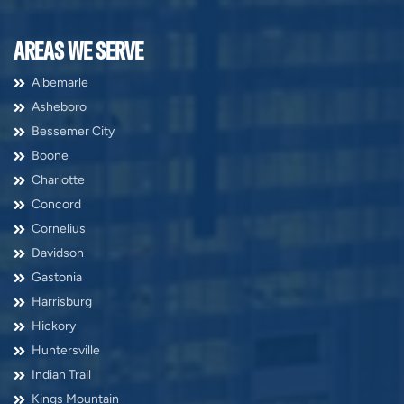
AREAS WE SERVE
Albemarle
Asheboro
Bessemer City
Boone
Charlotte
Concord
Cornelius
Davidson
Gastonia
Harrisburg
Hickory
Huntersville
Indian Trail
Kings Mountain