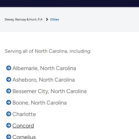
Dewey, Ramsay & Hunt, P.A
Cities
Serving all of North Carolina, including:
Albemarle, North Carolina
Asheboro, North Carolina
Bessemer City, North Carolina
Boone, North Carolina
Charlotte
Concord
Cornelius