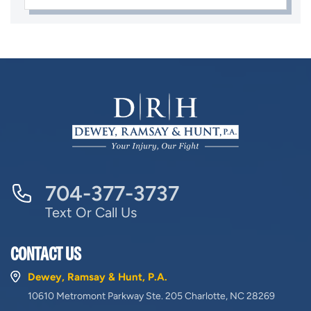
704-377-3737
Text Or Call Us
CONTACT US
Dewey, Ramsay & Hunt, P.A.
10610 Metromont Parkway Ste. 205 Charlotte, NC 28269