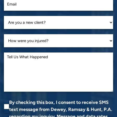
By checking this box, I consent to receive SMS
text message from Dewey, Ramsay & Hunt, P.A.
regarding my inquiry. Message and data rates