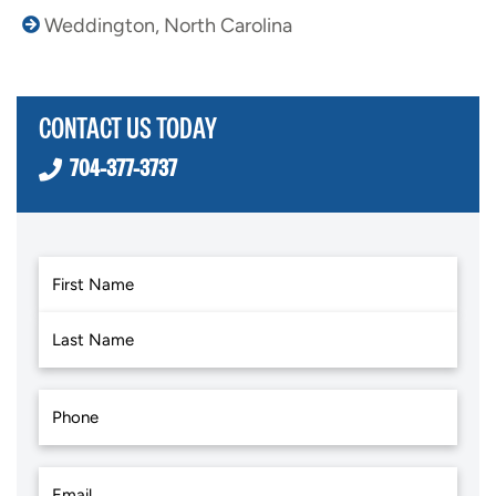
Weddington, North Carolina
CONTACT US TODAY
704-377-3737
First
Last