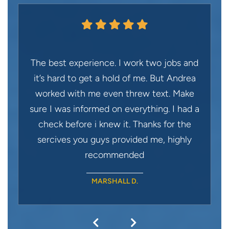
The best experience. I work two jobs and
it’s hard to get a hold of me. But Andrea
worked with me even threw text. Make
sure I was informed on everything. I had a
check before i knew it. Thanks for the
sercives you guys provided me, highly
recommended
MARSHALL D.