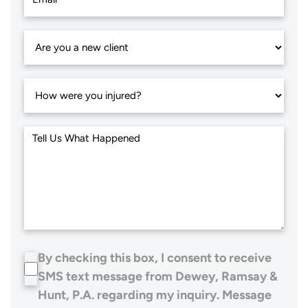
By checking this box, I consent to receive
SMS text message from Dewey, Ramsay &
Hunt, P.A. regarding my inquiry. Message