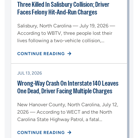
Three Killed In Salisbury Collision; Driver
Faces Felony Hit-And-Run Charges
Salisbury, North Carolina — July 19, 2026 —
According to WBTV, three people lost their
lives following a two-vehicle collision,…
CONTINUE READING
JUL 13, 2026
Wrong-Way Crash On Interstate 140 Leaves
One Dead, Driver Facing Multiple Charges
New Hanover County, North Carolina, July 12,
2026 — According to WECT and the North
Carolina State Highway Patrol, a fatal…
CONTINUE READING