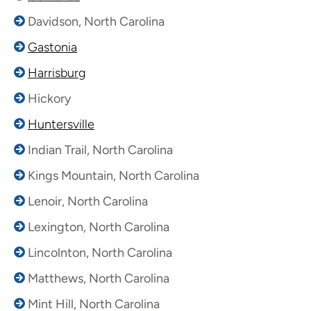
Davidson, North Carolina
Gastonia
Harrisburg
Hickory
Huntersville
Indian Trail, North Carolina
Kings Mountain, North Carolina
Lenoir, North Carolina
Lexington, North Carolina
Lincolnton, North Carolina
Matthews, North Carolina
Mint Hill, North Carolina