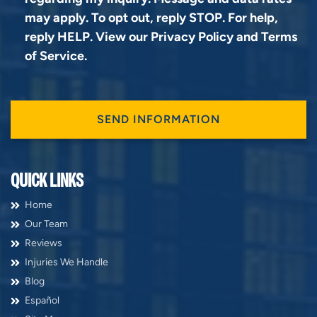
may apply. To opt out, reply STOP. For help,
reply HELP. View our
Privacy Policy
and
Terms
of Service
.
QUICK LINKS
Home
Our Team
Reviews
Injuries We Handle
Blog
Español