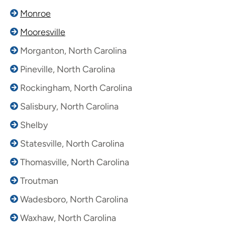
Monroe
Mooresville
Morganton, North Carolina
Pineville, North Carolina
Rockingham, North Carolina
Salisbury, North Carolina
Shelby
Statesville, North Carolina
Thomasville, North Carolina
Troutman
Wadesboro, North Carolina
Waxhaw, North Carolina