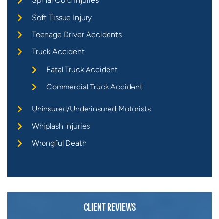
Spinal Cord Injuries
Soft Tissue Injury
Teenage Driver Accidents
Truck Accident
Fatal Truck Accident
Commercial Truck Accident
Uninsured/Underinsured Motorists
Whiplash Injuries
Wrongful Death
CLIENT REVIEWS