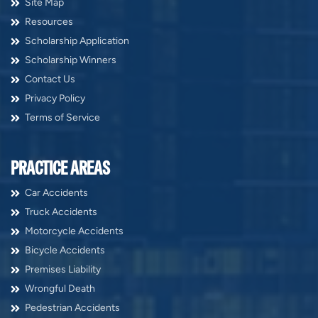
Site Map
Resources
Scholarship Application
Scholarship Winners
Contact Us
Privacy Policy
Terms of Service
PRACTICE AREAS
Car Accidents
Truck Accidents
Motorcycle Accidents
Bicycle Accidents
Premises Liability
Wrongful Death
Pedestrian Accidents