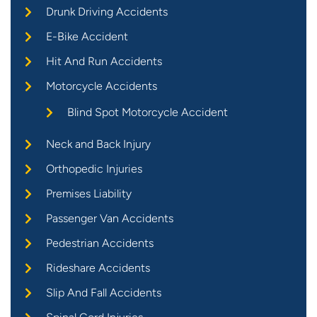
Drunk Driving Accidents
E-Bike Accident
Hit And Run Accidents
Motorcycle Accidents
Blind Spot Motorcycle Accident
Neck and Back Injury
Orthopedic Injuries
Premises Liability
Passenger Van Accidents
Pedestrian Accidents
Rideshare Accidents
Slip And Fall Accidents