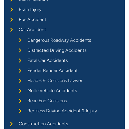
Brain Injury
Bus Accident
Car Accident
Dangerous Roadway Accidents
Distracted Driving Accidents
Fatal Car Accidents
Fender Bender Accident
Head-On Collisions Lawyer
Multi-Vehicle Accidents
Rear-End Collisions
Reckless Driving Accident & Injury
Construction Accidents