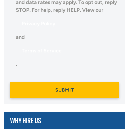
and data rates may apply. To opt out, reply
STOP. For help, reply HELP. View our
Privacy Policy
and
Terms of Service
.
WHY HIRE US