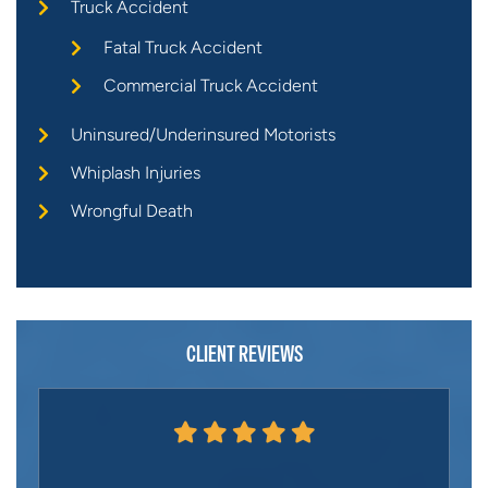
Truck Accident
Fatal Truck Accident
Commercial Truck Accident
Uninsured/Underinsured Motorists
Whiplash Injuries
Wrongful Death
CLIENT REVIEWS