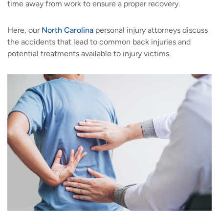
time away from work to ensure a proper recovery.
Here, our
North Carolina
personal injury attorneys discuss
the accidents that lead to common back injuries and
potential treatments available to injury victims.