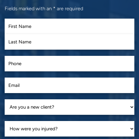
Fields marked with an
*
are required
First
Last