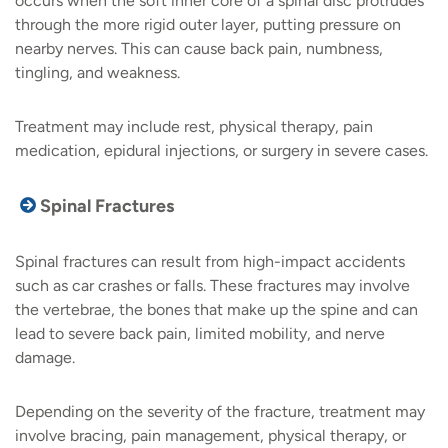
occurs when the soft inner core of a spinal disc protrudes
through the more rigid outer layer, putting pressure on
nearby nerves. This can cause back pain, numbness,
tingling, and weakness.
Treatment may include rest, physical therapy, pain
medication, epidural injections, or surgery in severe cases.
Spinal Fractures
Spinal fractures can result from high-impact accidents
such as car crashes or falls. These fractures may involve
the vertebrae, the bones that make up the spine and can
lead to severe back pain, limited mobility, and nerve
damage.
Depending on the severity of the fracture, treatment may
involve bracing, pain management, physical therapy, or