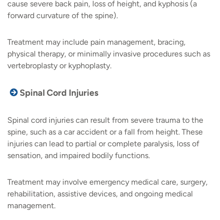
cause severe back pain, loss of height, and kyphosis (a
forward curvature of the spine).
Treatment may include pain management, bracing,
physical therapy, or minimally invasive procedures such as
vertebroplasty or kyphoplasty.
Spinal Cord Injuries
Spinal cord injuries can result from severe trauma to the
spine, such as a car accident or a fall from height. These
injuries can lead to partial or complete paralysis, loss of
sensation, and impaired bodily functions.
Treatment may involve emergency medical care, surgery,
rehabilitation, assistive devices, and ongoing medical
management.