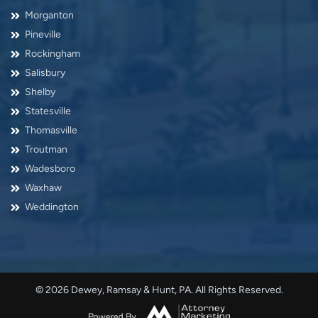
Morganton
Pineville
Rockingham
Salisbury
Shelby
Statesville
Thomasville
Troutman
Wadesboro
Waxhaw
Weddington
© 2026 Dewey, Ramsay & Hunt, PA. All Rights Reserved.