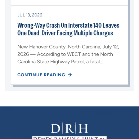
JUL 13, 2026
Wrong-Way Crash On Interstate 140 Leaves
One Dead, Driver Facing Multiple Charges
New Hanover County, North Carolina, July 12,
2026 — According to WECT and the North
Carolina State Highway Patrol, a fatal…
CONTINUE READING