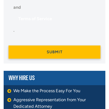
and
Terms of Service
.
WHY HIRE US
We Make the Process Easy For You
Aggressive Representation from Your
Dedicated Attorney