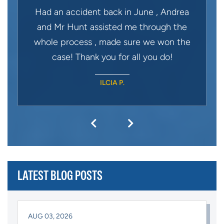
Had an accident back in June , Andrea
and Mr Hunt assisted me through the
whole process , made sure we won the
case! Thank you for all you do!
ILCIA P.
LATEST BLOG POSTS
AUG 03, 2026