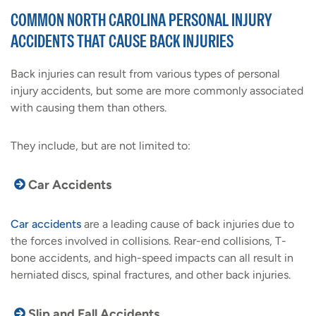
COMMON NORTH CAROLINA PERSONAL INJURY
ACCIDENTS THAT CAUSE BACK INJURIES
Back injuries can result from various types of personal
injury accidents, but some are more commonly associated
with causing them than others.
They include, but are not limited to:
Car Accidents
Car accidents
are a leading cause of back injuries due to
the forces involved in collisions. Rear-end collisions, T-
bone accidents, and high-speed impacts can all result in
herniated discs, spinal fractures, and other back injuries.
Slip and Fall Accidents