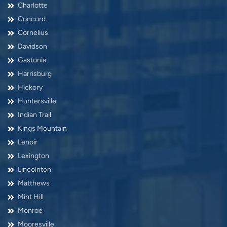
Charlotte
Concord
Cornelius
Davidson
Gastonia
Harrisburg
Hickory
Huntersville
Indian Trail
Kings Mountain
Lenoir
Lexington
Lincolnton
Matthews
Mint Hill
Monroe
Mooresville