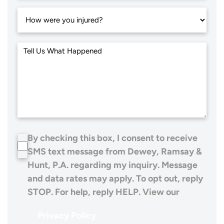
By checking this box, I consent to receive
SMS text message from Dewey, Ramsay &
Hunt, P.A. regarding my inquiry. Message
and data rates may apply. To opt out, reply
STOP. For help, reply HELP. View our
Privacy Policy