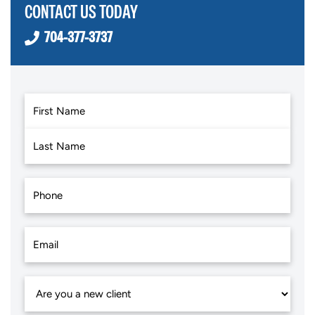
CONTACT US TODAY
704-377-3737
First
Last