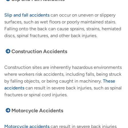
Slip and fall accidents
can occur on uneven or slippery
surfaces, such as wet floors or poorly maintained stairs.
Falling onto the back can cause sprains, strains, herniated
discs, spinal fractures, and other back injuries.
Construction Accidents
Construction sites are inherently hazardous environments
where workers risk accidents, including falls, being struck
by falling objects, or being caught in machinery.
These
accidents
can result in severe back injuries, such as spinal
fractures or spinal cord injuries.
Motorcycle Accidents
Motorcycle accidents
can result in severe back injuries