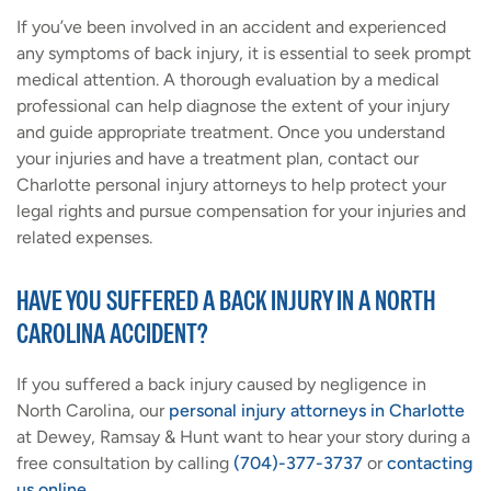
If you’ve been involved in an accident and experienced
any symptoms of back injury, it is essential to seek prompt
medical attention. A thorough evaluation by a medical
professional can help diagnose the extent of your injury
and guide appropriate treatment. Once you understand
your injuries and have a treatment plan, contact our
Charlotte personal injury attorneys to help protect your
legal rights and pursue compensation for your injuries and
related expenses.
HAVE YOU SUFFERED A BACK INJURY IN A NORTH
CAROLINA ACCIDENT?
If you suffered a back injury caused by negligence in
North Carolina, our
personal injury attorneys in Charlotte
at Dewey, Ramsay & Hunt want to hear your story during a
free consultation by calling
(704)-377-3737
or
contacting
us online
.