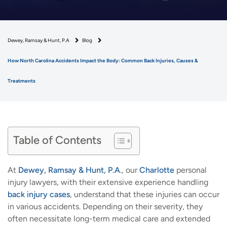
Dewey, Ramsay & Hunt, P.A
Blog
How North Carolina Accidents Impact the Body: Common Back Injuries, Causes &
Treatments
Table of Contents
At
Dewey, Ramsay & Hunt, P.A
., our
Charlotte
personal
injury lawyers, with their extensive experience handling
back injury cases
, understand that these injuries can occur
in various accidents. Depending on their severity, they
often necessitate long-term medical care and extended