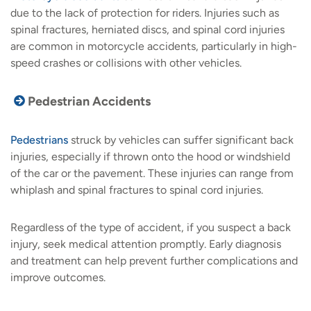
due to the lack of protection for riders. Injuries such as
spinal fractures, herniated discs, and spinal cord injuries
are common in motorcycle accidents, particularly in high-
speed crashes or collisions with other vehicles.
Pedestrian Accidents
Pedestrians
struck by vehicles can suffer significant back
injuries, especially if thrown onto the hood or windshield
of the car or the pavement. These injuries can range from
whiplash and spinal fractures to spinal cord injuries.
Regardless of the type of accident, if you suspect a back
injury, seek medical attention promptly. Early diagnosis
and treatment can help prevent further complications and
improve outcomes.