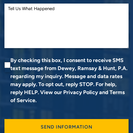
By checking this box, I consent to receive SMS
text message from Dewey, Ramsay & Hunt, P.A.
regarding my inquiry. Message and data rates
may apply. To opt out, reply STOP. For help,
reply HELP. View our
Privacy Policy
and
Terms
of Service
.