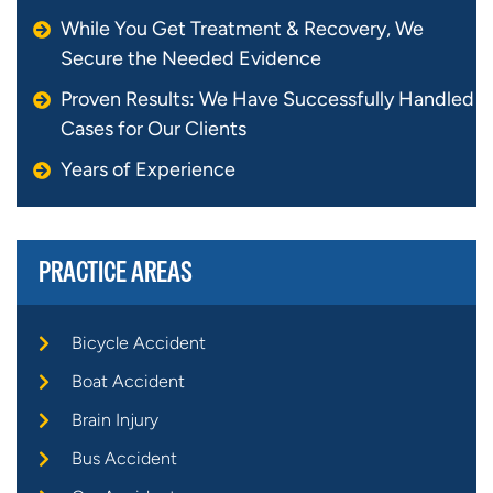
While You Get Treatment & Recovery, We
Secure the Needed Evidence
Proven Results: We Have Successfully Handled
Cases for Our Clients
Years of Experience
PRACTICE AREAS
Bicycle Accident
Boat Accident
Brain Injury
Bus Accident