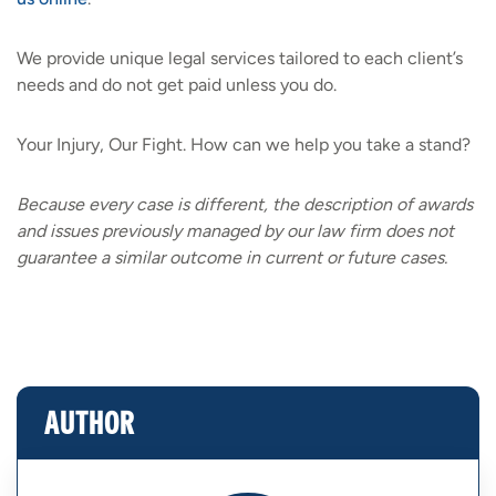
We provide unique legal services tailored to each client’s
needs and do not get paid unless you do.
Your Injury, Our Fight. How can we help you take a stand?
Because every case is different, the description of awards
and issues previously managed by our law firm does not
guarantee a similar outcome in current or future cases.
AUTHOR