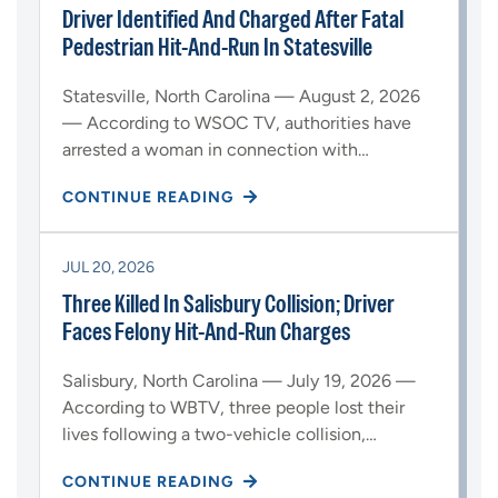
Driver Identified And Charged After Fatal
Pedestrian Hit-And-Run In Statesville
Statesville, North Carolina — August 2, 2026
— According to WSOC TV, authorities have
arrested a woman in connection with…
CONTINUE READING
JUL 20, 2026
Three Killed In Salisbury Collision; Driver
Faces Felony Hit-And-Run Charges
Salisbury, North Carolina — July 19, 2026 —
According to WBTV, three people lost their
lives following a two-vehicle collision,…
CONTINUE READING