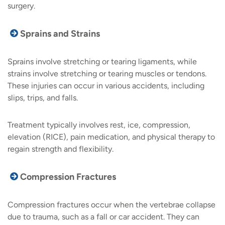
surgery.
Sprains and Strains
Sprains involve stretching or tearing ligaments, while
strains involve stretching or tearing muscles or tendons.
These injuries can occur in various accidents, including
slips, trips, and falls.
Treatment typically involves rest, ice, compression,
elevation (RICE), pain medication, and physical therapy to
regain strength and flexibility.
Compression Fractures
Compression fractures occur when the vertebrae collapse
due to trauma, such as a fall or car accident. They can