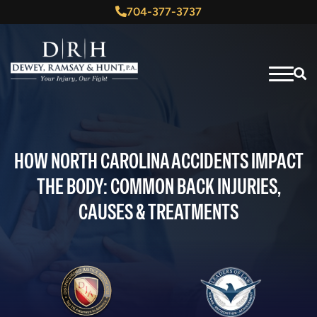
704-377-3737
HOW NORTH CAROLINA ACCIDENTS IMPACT
THE BODY: COMMON BACK INJURIES,
CAUSES & TREATMENTS