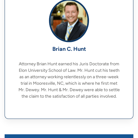
Brian C. Hunt
Attorney Brian Hunt earned his Juris Doctorate from
Elon University School of Law. Mr. Hunt cut his teeth
as an attorney working relentlessly on a three-week
trial in Mooresville, NC, which is where he first met
Mr. Dewey. Mr. Hunt & Mr. Dewey were able to settle
the claim to the satisfaction of all parties involved.