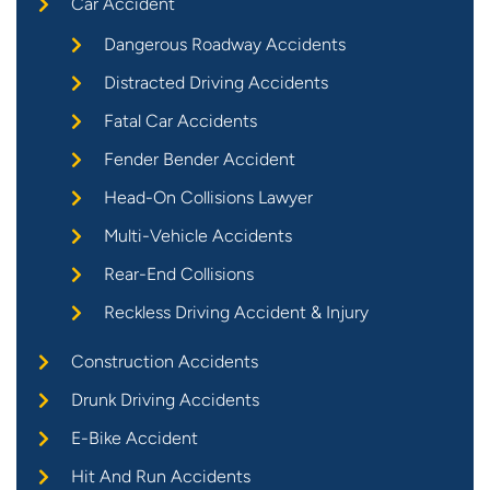
Car Accident
Dangerous Roadway Accidents
Distracted Driving Accidents
Fatal Car Accidents
Fender Bender Accident
Head-On Collisions Lawyer
Multi-Vehicle Accidents
Rear-End Collisions
Reckless Driving Accident & Injury
Construction Accidents
Drunk Driving Accidents
E-Bike Accident
Hit And Run Accidents