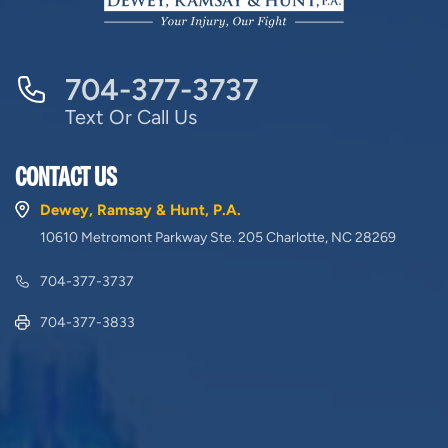
704-377-3737
Text Or Call Us
CONTACT US
Dewey, Ramsay & Hunt, P.A.
10610 Metromont Parkway Ste. 205 Charlotte, NC 28269
704-377-3737
704-377-3833