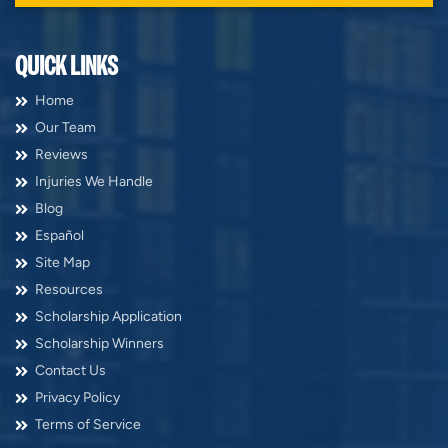
QUICK LINKS
Home
Our Team
Reviews
Injuries We Handle
Blog
Español
Site Map
Resources
Scholarship Application
Scholarship Winners
Contact Us
Privacy Policy
Terms of Service