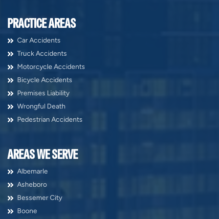
PRACTICE AREAS
Car Accidents
Truck Accidents
Motorcycle Accidents
Bicycle Accidents
Premises Liability
Wrongful Death
Pedestrian Accidents
AREAS WE SERVE
Albemarle
Asheboro
Bessemer City
Boone