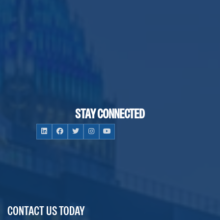
STAY CONNECTED
CONTACT US TODAY