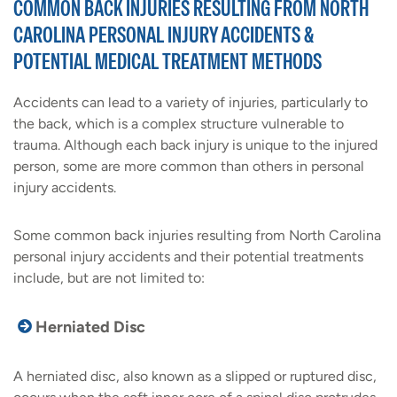
COMMON BACK INJURIES RESULTING FROM NORTH
CAROLINA PERSONAL INJURY ACCIDENTS &
POTENTIAL MEDICAL TREATMENT METHODS
Accidents can lead to a variety of injuries, particularly to
the back, which is a complex structure vulnerable to
trauma. Although each back injury is unique to the injured
person, some are more common than others in personal
injury accidents.
Some common back injuries resulting from North Carolina
personal injury accidents and their potential treatments
include, but are not limited to:
Herniated Disc
A herniated disc, also known as a slipped or ruptured disc,