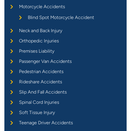
Motorcycle Accidents
Blind Spot Motorcycle Accident
Neck and Back Injury
Orthopedic Injuries
Premises Liability
Passenger Van Accidents
Pedestrian Accidents
Rideshare Accidents
Slip And Fall Accidents
Spinal Cord Injuries
Soft Tissue Injury
Teenage Driver Accidents