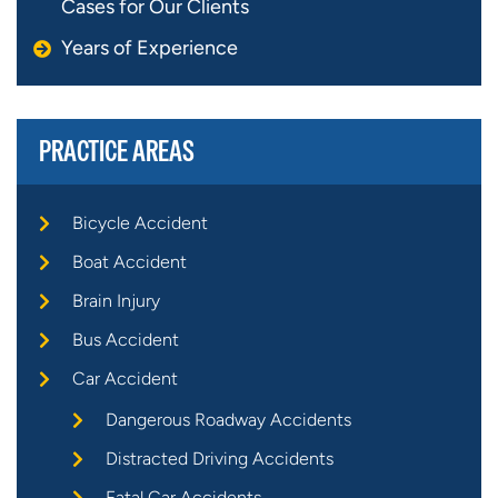
Cases for Our Clients
Years of Experience
PRACTICE AREAS
Bicycle Accident
Boat Accident
Brain Injury
Bus Accident
Car Accident
Dangerous Roadway Accidents
Distracted Driving Accidents
Fatal Car Accidents