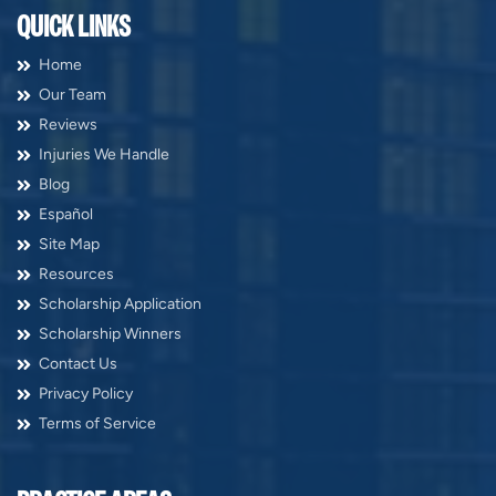
QUICK LINKS
Home
Our Team
Reviews
Injuries We Handle
Blog
Español
Site Map
Resources
Scholarship Application
Scholarship Winners
Contact Us
Privacy Policy
Terms of Service