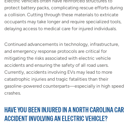
Electric vehicles often have reinforced structures to
protect battery packs, complicating rescue efforts during
a collision. Cutting through these materials to extricate
occupants may take longer and require specialized tools,
delaying access to medical care for injured individuals.
Continued advancements in technology, infrastructure,
and emergency response protocols are critical for
mitigating the risks associated with electric vehicle
accidents and ensuring the safety of all road users.
Currently, accidents involving EVs may lead to more
catastrophic injuries and tragic fatalities than their
gasoline-powered counterparts—especially in high speed
crashes.
HAVE YOU BEEN INJURED IN A NORTH CAROLINA CAR
ACCIDENT INVOLVING AN ELECTRIC VEHICLE?