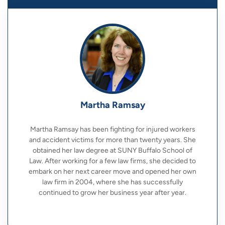
Martha Ramsay
Martha Ramsay has been fighting for injured workers
and accident victims for more than twenty years. She
obtained her law degree at SUNY Buffalo School of
Law. After working for a few law firms, she decided to
embark on her next career move and opened her own
law firm in 2004, where she has successfully
continued to grow her business year after year.