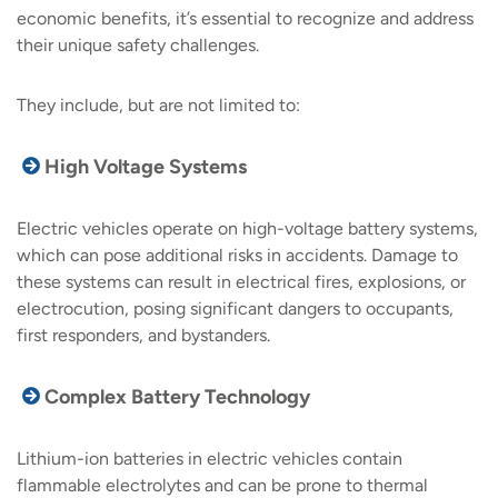
economic benefits, it’s essential to recognize and address
their unique safety challenges.
They include, but are not limited to:
High Voltage Systems
Electric vehicles operate on high-voltage battery systems,
which can pose additional risks in accidents. Damage to
these systems can result in electrical fires, explosions, or
electrocution, posing significant dangers to occupants,
first responders, and bystanders.
Complex Battery Technology
Lithium-ion batteries in electric vehicles contain
flammable electrolytes and can be prone to thermal