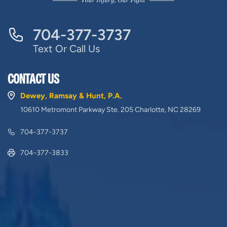
704-377-3737
Text Or Call Us
CONTACT US
Dewey, Ramsay & Hunt, P.A.
10610 Metromont Parkway Ste. 205 Charlotte, NC 28269
704-377-3737
704-377-3833