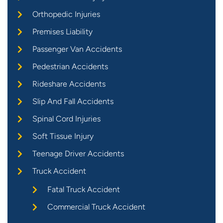
Orthopedic Injuries
Premises Liability
Passenger Van Accidents
Pedestrian Accidents
Rideshare Accidents
Slip And Fall Accidents
Spinal Cord Injuries
Soft Tissue Injury
Teenage Driver Accidents
Truck Accident
Fatal Truck Accident
Commercial Truck Accident