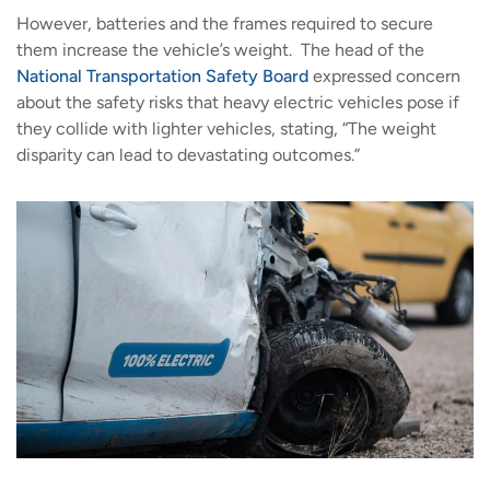
However, batteries and the frames required to secure
them increase the vehicle’s weight. The head of the
National Transportation Safety Board
expressed concern
about the safety risks that heavy electric vehicles pose if
they collide with lighter vehicles, stating, “The weight
disparity can lead to devastating outcomes.”