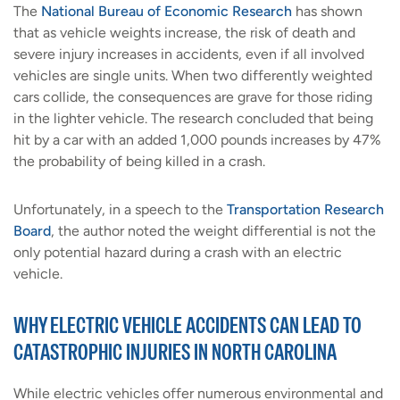
The
National Bureau of Economic Research
has shown
that as vehicle weights increase, the risk of death and
severe injury increases in accidents, even if all involved
vehicles are single units. When two differently weighted
cars collide, the consequences are grave for those riding
in the lighter vehicle. The research concluded that being
hit by a car with an added 1,000 pounds increases by 47%
the probability of being killed in a crash.
Unfortunately, in a speech to the
Transportation Research
Board
, the author noted the weight differential is not the
only potential hazard during a crash with an electric
vehicle.
WHY ELECTRIC VEHICLE ACCIDENTS CAN LEAD TO
CATASTROPHIC INJURIES IN NORTH CAROLINA
While electric vehicles offer numerous environmental and