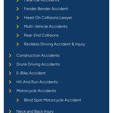
Fender Bender Accident
Head-On Collisions Lawyer
Multi-Vehicle Accidents
Rear-End Collisions
Reckless Driving Accident & Injury
Construction Accidents
Drunk Driving Accidents
E-Bike Accident
Hit And Run Accidents
Motorcycle Accidents
Blind Spot Motorcycle Accident
Neck and Back Injury