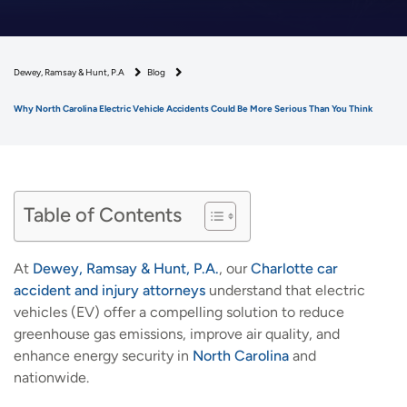
Dewey, Ramsay & Hunt, P.A
Blog
Why North Carolina Electric Vehicle Accidents Could Be More Serious Than You Think
Table of Contents
At
Dewey, Ramsay & Hunt, P.A.
, our
Charlotte car
accident and injury attorneys
understand that electric
vehicles (EV) offer a compelling solution to reduce
greenhouse gas emissions, improve air quality, and
enhance energy security in
North Carolina
and
nationwide.