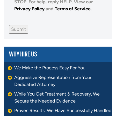
STOP. For help, reply HELP. View our
Privacy Policy
and
Terms of Service
.
Submit
WHY HIRE US
We Make the Process Easy For You
Aggressive Representation from Your
Dedicated Attorney
While You Get Treatment & Recovery, We
Secure the Needed Evidence
Proven Results: We Have Successfully Handled