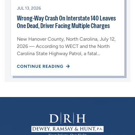
JUL 13, 2026
Wrong-Way Crash On Interstate 140 Leaves
One Dead, Driver Facing Multiple Charges
New Hanover County, North Carolina, July 12,
2026 — According to WECT and the North
Carolina State Highway Patrol, a fatal…
CONTINUE READING