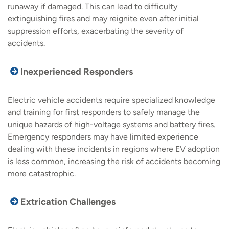
runaway if damaged. This can lead to difficulty
extinguishing fires and may reignite even after initial
suppression efforts, exacerbating the severity of
accidents.
Inexperienced Responders
Electric vehicle accidents require specialized knowledge
and training for first responders to safely manage the
unique hazards of high-voltage systems and battery fires.
Emergency responders may have limited experience
dealing with these incidents in regions where EV adoption
is less common, increasing the risk of accidents becoming
more catastrophic.
Extrication Challenges