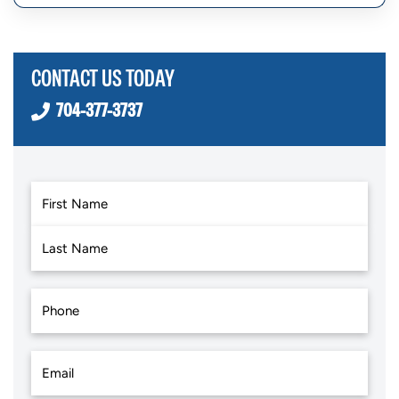
CONTACT US TODAY
704-377-3737
First
Last