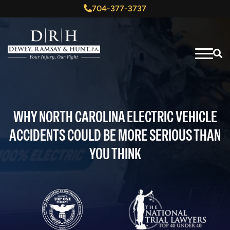
704-377-3737
WHY NORTH CAROLINA ELECTRIC VEHICLE
ACCIDENTS COULD BE MORE SERIOUS THAN
YOU THINK