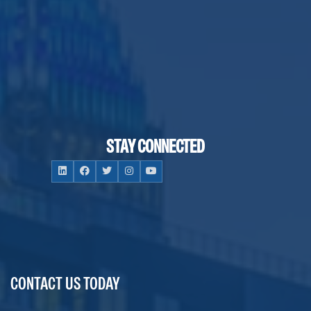
STAY CONNECTED
CONTACT US TODAY