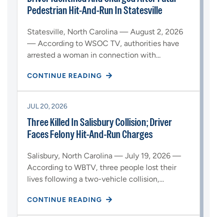
Pedestrian Hit-And-Run In Statesville
Statesville, North Carolina — August 2, 2026
— According to WSOC TV, authorities have
arrested a woman in connection with…
CONTINUE READING
JUL 20, 2026
Three Killed In Salisbury Collision; Driver
Faces Felony Hit-And-Run Charges
Salisbury, North Carolina — July 19, 2026 —
According to WBTV, three people lost their
lives following a two-vehicle collision,…
CONTINUE READING