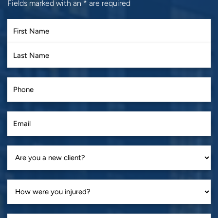
Fields marked with an
*
are required
First
Last