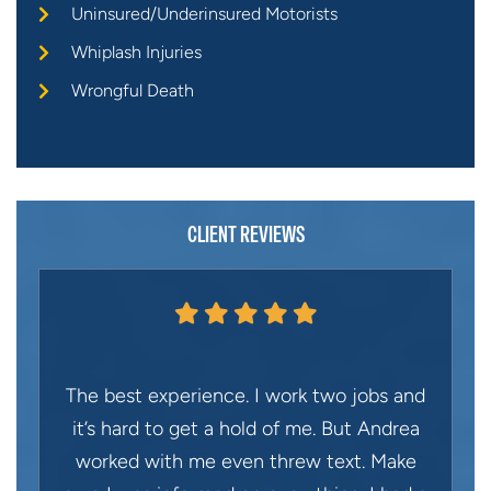
Uninsured/Underinsured Motorists
Whiplash Injuries
Wrongful Death
CLIENT REVIEWS
The best experience. I work two jobs and
it’s hard to get a hold of me. But Andrea
worked with me even threw text. Make