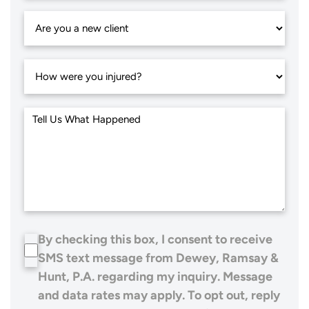
By checking this box, I consent to receive
SMS text message from Dewey, Ramsay &
Hunt, P.A. regarding my inquiry. Message
and data rates may apply. To opt out, reply