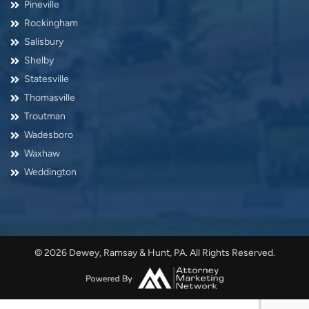
Pineville
Rockingham
Salisbury
Shelby
Statesville
Thomasville
Troutman
Wadesboro
Waxhaw
Weddington
© 2026 Dewey, Ramsay & Hunt, PA. All Rights Reserved.