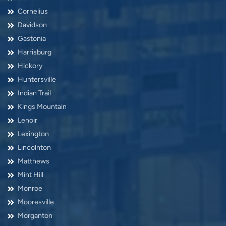
Cornelius
Davidson
Gastonia
Harrisburg
Hickory
Huntersville
Indian Trail
Kings Mountain
Lenoir
Lexington
Lincolnton
Matthews
Mint Hill
Monroe
Mooresville
Morganton