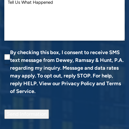
By checking this box, I consent to receive SMS
text message from Dewey, Ramsay & Hunt, P.A.
regarding my inquiry. Message and data rates
may apply. To opt out, reply STOP. For help,
reply HELP. View our
Privacy Policy
and
Terms
of Service
.
Send Information