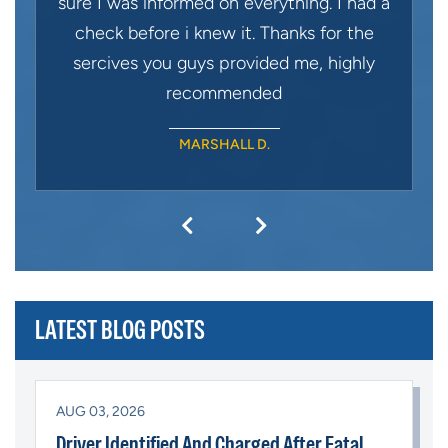
sure I was informed on everything. I had a
check before i knew it. Thanks for the
sercives you guys provided me, highly
recommended
MARSHALL D.
LATEST BLOG POSTS
AUG 03, 2026
Driver Identified And Charged After Fatal