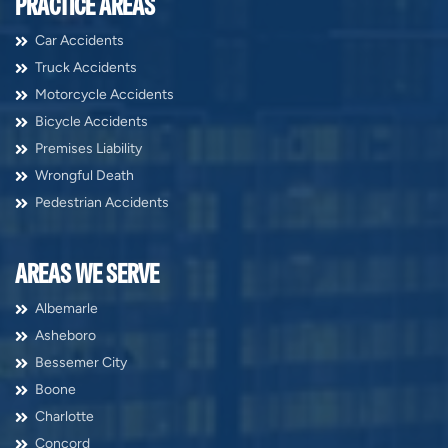
PRACTICE AREAS
Car Accidents
Truck Accidents
Motorcycle Accidents
Bicycle Accidents
Premises Liability
Wrongful Death
Pedestrian Accidents
AREAS WE SERVE
Albemarle
Asheboro
Bessemer City
Boone
Charlotte
Concord