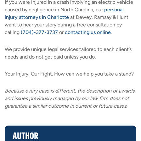
If you were injured in a crash involving an electric vehicle
caused by negligence in North Carolina, our
personal
injury attorneys in Charlotte
at Dewey, Ramsay & Hunt
want to hear your story during a free consultation by
calling
(704)-377-3737
or
contacting us online
.
We provide unique legal services tailored to each client’s
needs and do not get paid unless you do.
Your Injury, Our Fight. How can we help you take a stand?
Because every case is different, the description of awards
and issues previously managed by our law firm does not
guarantee a similar outcome in current or future cases.
AUTHOR