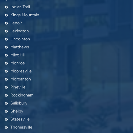
Indian Trail
Kings Mountain
Lenoir
Lexington
Lincolnton
Matthews
Mint Hill
Monroe
Mooresville
Morganton
Pineville
Rockingham
Salisbury
Shelby
Statesville
Thomasville