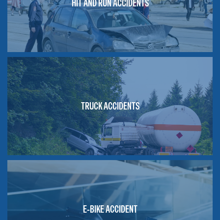
HIT AND RUN ACCIDENTS
TRUCK ACCIDENTS
E-BIKE ACCIDENT