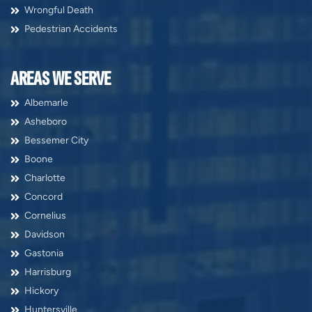
Wrongful Death
Pedestrian Accidents
AREAS WE SERVE
Albemarle
Asheboro
Bessemer City
Boone
Charlotte
Concord
Cornelius
Davidson
Gastonia
Harrisburg
Hickory
Huntersville