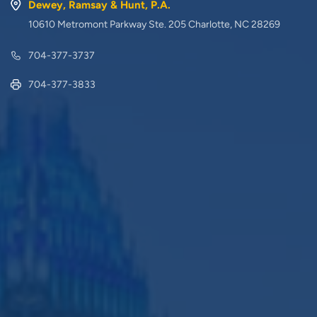
Dewey, Ramsay & Hunt, P.A.
10610 Metromont Parkway Ste. 205 Charlotte, NC 28269
704-377-3737
704-377-3833