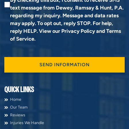
text message from Dewey, Ramsay & Hunt, P.A.
regarding my inquiry. Message and data rates
may apply. To opt out, reply STOP. For help,
reply HELP. View our
Privacy Policy
and
Terms
of Service
.
QUICK LINKS
Home
Our Team
Reviews
Injuries We Handle