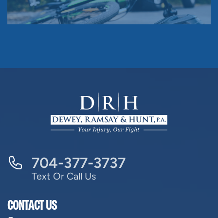
704-377-3737
Text Or Call Us
CONTACT US