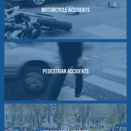
MOTORCYCLE ACCIDENTS
PEDESTRIAN ACCIDENTS