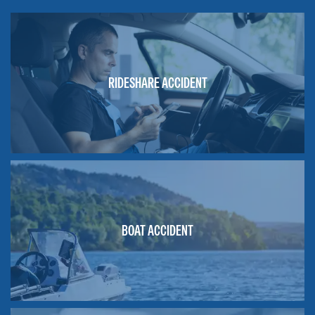
RIDESHARE ACCIDENT
BOAT ACCIDENT