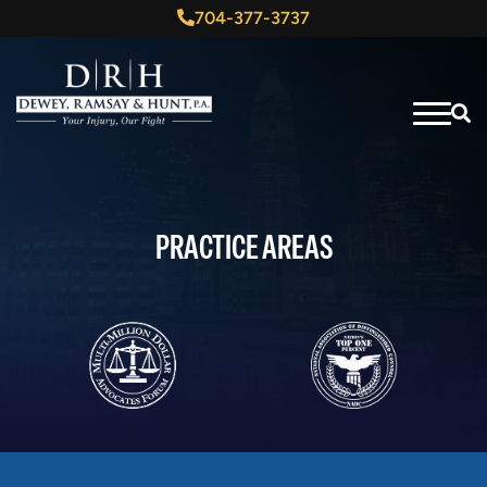
704-377-3737
PRACTICE AREAS