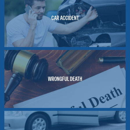
CAR ACCIDENT
WRONGFUL DEATH