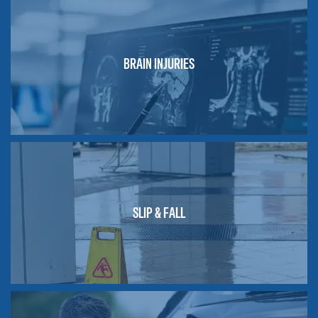
BRAIN INJURIES
SLIP & FALL