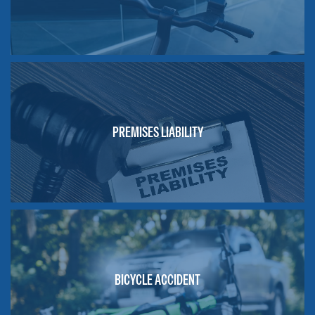
PREMISES LIABILITY
BICYCLE ACCIDENT