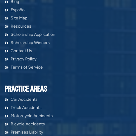
Blog
Español
Site Map
Resources
Scholarship Application
Scholarship Winners
Contact Us
Privacy Policy
Terms of Service
PRACTICE AREAS
Car Accidents
Truck Accidents
Motorcycle Accidents
Bicycle Accidents
Premises Liability