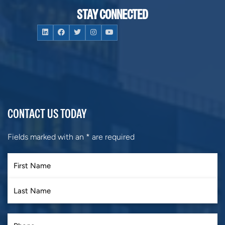
STAY CONNECTED
CONTACT US TODAY
Fields marked with an
*
are required
First
Last