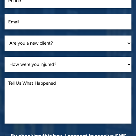
By checking this box, I consent to receive SMS