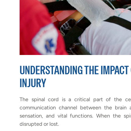
UNDERSTANDING THE IMPACT 
INJURY
The spinal cord is a critical part of the c
communication channel between the brain a
sensation, and vital functions. When the sp
disrupted or lost.