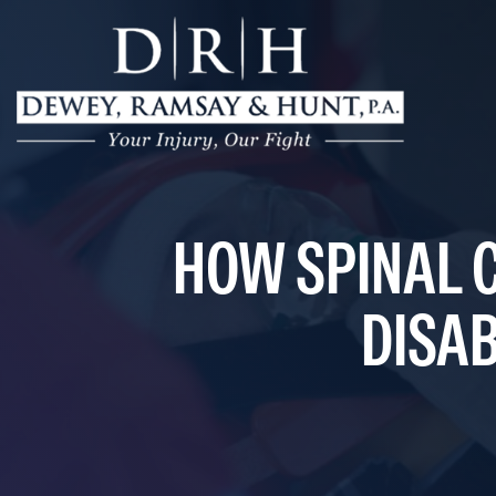
HOW SPINAL 
DISAB