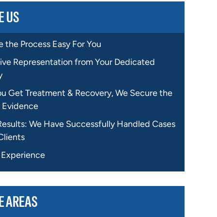
E US
 the Process Easy For You
ive Representation from Your Dedicated
y
ou Get Treatment & Recovery, We Secure the
 Evidence
Results: We Have Successfully Handled Cases
Clients
f Experience
E AREAS