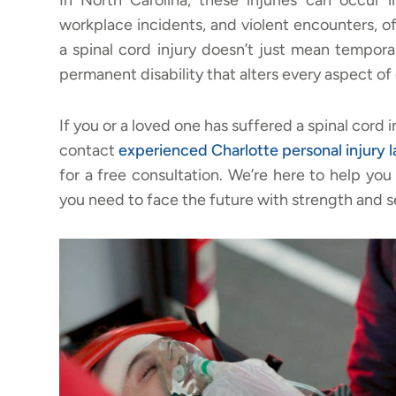
In North Carolina, these injuries can occur in
workplace incidents, and violent encounters, o
a spinal cord injury doesn’t just mean tempora
permanent disability that alters every aspect of d
If you or a loved one has suffered a spinal cord
contact
experienced
Charlotte personal injury 
for a free consultation. We’re here to help y
you need to face the future with strength and s