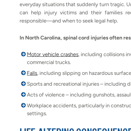
everyday situations that suddenly turn tragic
can help injury victims and their families
responsible—and when to seek legal help.
In North Carolina, spinal cord injuries often res
Motor vehicle crashes
, including collisions i
commercial trucks.
Falls
, including slipping on hazardous surface
Sports and recreational injuries – including 
Acts of violence – including gunshots, assaul
Workplace accidents, particularly in construc
settings.