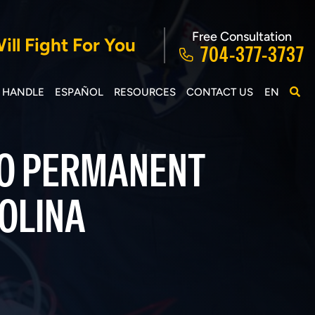
Free Consultation
ll Fight For You
704-377-3737
E HANDLE
ESPAÑOL
RESOURCES
CONTACT US
EN
TO PERMANENT
ROLINA