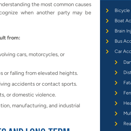
. Understanding the most common causes
Bicycle
 recognize when another party may be
Boat Ac
Brain In
ult from:
Bus Ac
Car Acc
nvolving cars, motorcycles, or
Dan
Dis
s or falling from elevated heights.
Fat
diving accidents or contact sports.
Fen
ts, or domestic violence.
Hea
tion, manufacturing, and industrial
Mul
Rea