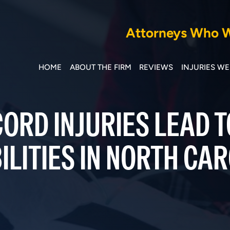
Attorneys Who Wi
HOME
ABOUT THE FIRM
REVIEWS
INJURIES W
CORD INJURIES LEAD 
ILITIES IN NORTH CA