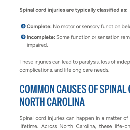
Spinal cord injuries are typically classified as:
Complete:
No motor or sensory function below
Incomplete:
Some function or sensation rema
impaired.
These injuries can lead to paralysis, loss of ind
complications, and lifelong care needs.
COMMON CAUSES OF SPINAL C
NORTH CAROLINA
Spinal cord injuries can happen in a matter of 
lifetime. Across North Carolina, these life-c