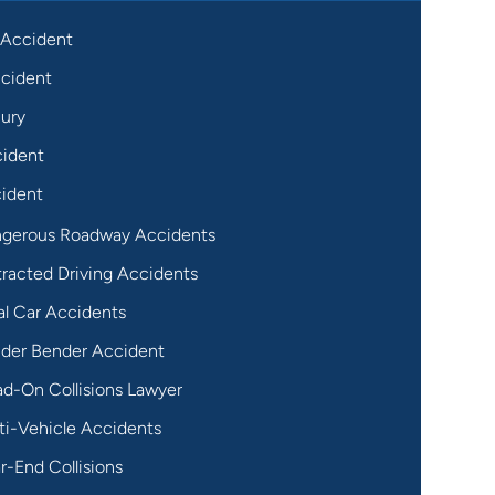
 Accident
cident
jury
cident
ident
gerous Roadway Accidents
tracted Driving Accidents
al Car Accidents
der Bender Accident
d-On Collisions Lawyer
ti-Vehicle Accidents
r-End Collisions