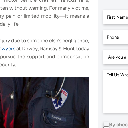
 motor vehicle crashes, serious falls,
ften without warning. For many victims,
ry pain or limited mobility—it means a
aily life.
First
 injury due to someone else’s negligence,
lawyers
at Dewey, Ramsay & Hunt today
ou pursue the support and compensation
ecurity.
By chec