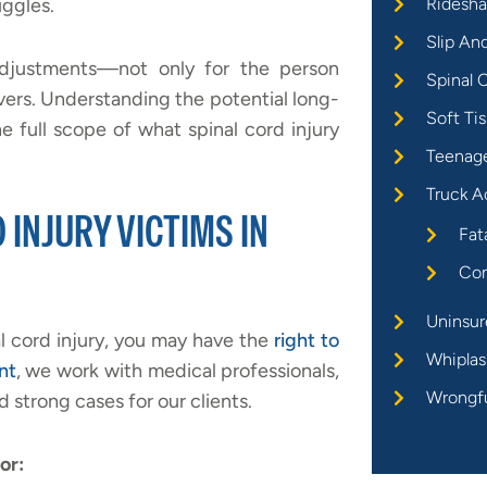
uggles.
Ridesha
Slip An
e adjustments—not only for the person
Spinal C
ivers. Understanding the potential long-
Soft Tis
e full scope of what spinal cord injury
Teenage
Truck A
 INJURY VICTIMS IN
Fat
Com
Uninsur
l cord injury, you may have the
right to
Whiplas
nt
, we work with medical professionals,
Wrongf
d strong cases for our clients.
or: