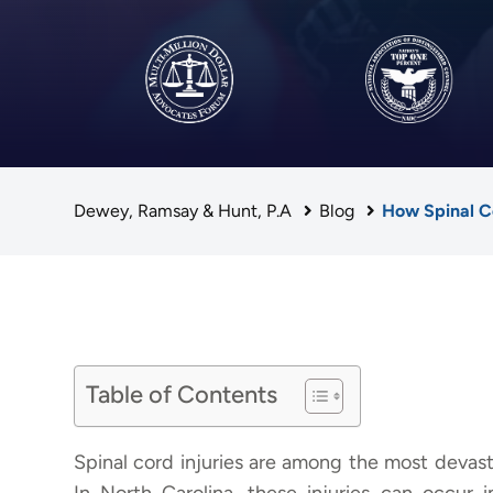
Dewey, Ramsay & Hunt, P.A
Blog
How Spinal Co
Table of Contents
Spinal cord injuries are among the most devast