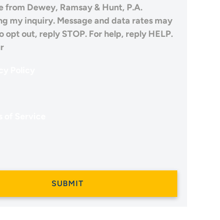
 from Dewey, Ramsay & Hunt, P.A.
ng my inquiry. Message and data rates may
o opt out, reply STOP. For help, reply HELP.
r
cy Policy
 of Service