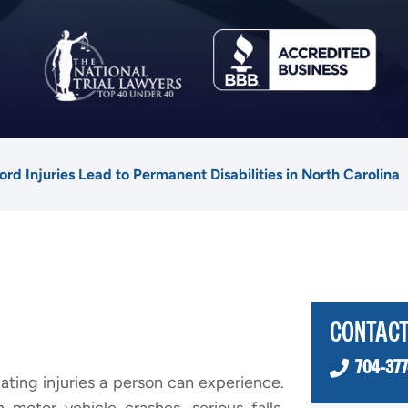
rd Injuries Lead to Permanent Disabilities in North Carolina
CONTACT
704-377
ating injuries a person can experience.