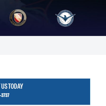
 US TODAY
-3737