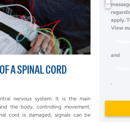
message
regardi
apply. T
View ou
Priva
and
OF A SPINAL CORD
Terms
.
entral nervous system. It is the main
nd the body, controlling movement,
inal cord is damaged, signals can be