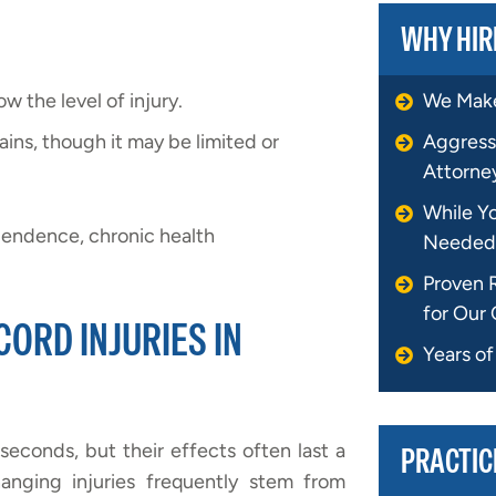
WHY HIR
 the level of injury.
We Make
ins, though it may be limited or
Aggress
Attorne
While Y
ependence, chronic health
Needed
Proven 
for Our 
ORD INJURIES IN
Years o
seconds, but their effects often last a
PRACTIC
hanging injuries frequently stem from