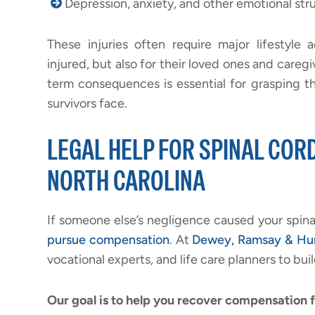
Depression, anxiety, and other emotional str
These injuries often require major lifestyl
injured, but also for their loved ones and careg
term consequences is essential for grasping th
survivors face.
LEGAL HELP FOR SPINAL CORD
NORTH CAROLINA
If someone else’s negligence caused your spina
pursue compensation
. At
Dewey, Ramsay & Hu
vocational experts, and life care planners to buil
Our goal is to help you recover compensation f