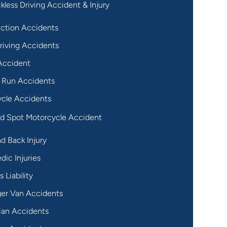
kless Driving Accident & Injury
ction Accidents
riving Accidents
Accident
 Run Accidents
cle Accidents
nd Spot Motorcycle Accident
d Back Injury
dic Injuries
 Liability
er Van Accidents
ian Accidents