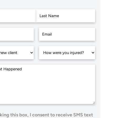
Last
king this box, I consent to receive SMS text