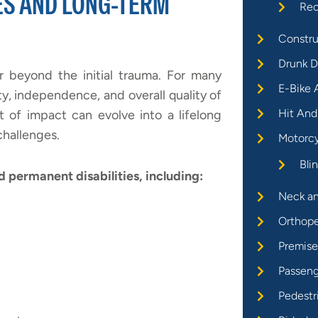
ES AND LONG-TERM
Rec
Constru
Drunk D
r beyond the initial trauma. For many
E-Bike 
y, independence, and overall quality of
Hit And
 of impact can evolve into a lifelong
challenges.
Motorcy
Bli
nd permanent disabilities, including:
Neck an
Orthope
Premises
Passeng
Pedestr