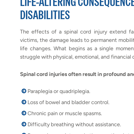
LIFE-ALTERING CONSEQUENC
DISABILITIES
The effects of a spinal cord injury extend fa
victims, the damage leads to permanent mobilit
life changes. What begins as a single moment
struggle with physical, emotional, and financial 
Spinal cord injuries often result in profound a
Paraplegia or quadriplegia.
Loss of bowel and bladder control.
Chronic pain or muscle spasms.
Difficulty breathing without assistance.