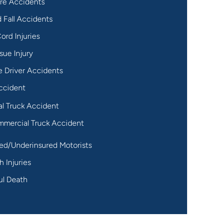
re Accidents
d Fall Accidents
ord Injuries
sue Injury
 Driver Accidents
ccident
al Truck Accident
mercial Truck Accident
ed/Underinsured Motorists
h Injuries
ul Death