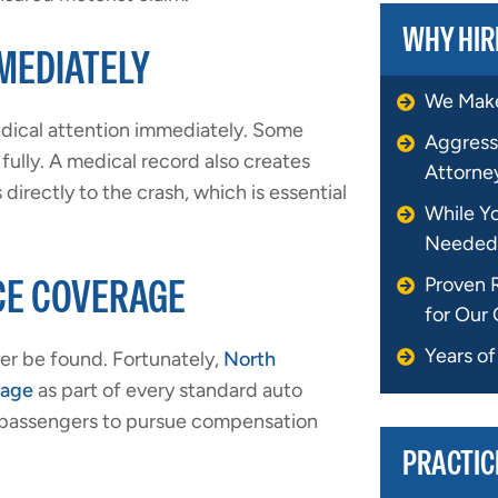
WHY HIR
MEDIATELY
We Make
edical attention immediately. Some
Aggress
fully. A medical record also creates
Attorne
directly to the crash, which is essential
While Y
Needed
CE COVERAGE
Proven 
for Our 
Years o
ver be found. Fortunately,
North
rage
as part of every standard auto
nd passengers to pursue compensation
PRACTIC