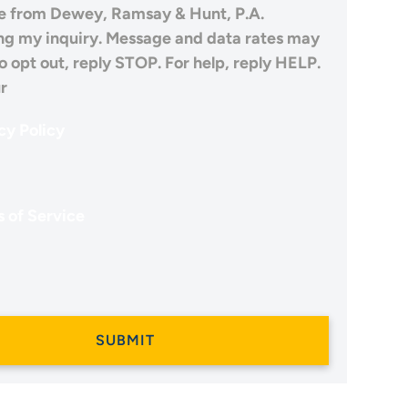
 from Dewey, Ramsay & Hunt, P.A.
ng my inquiry. Message and data rates may
o opt out, reply STOP. For help, reply HELP.
r
cy Policy
 of Service