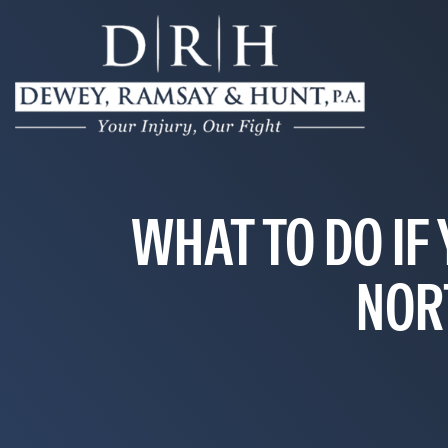
WHAT TO DO IF 
NOR