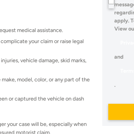
message
regardi
apply. T
View ou
equest medical assistance.
complicate your claim or raise legal
Priva
and
injuries, vehicle damage, skid marks,
Terms
make, model, color, or any part of the
.
en or captured the vehicle on dash
er your case will be, especially when
insured motorist claim.