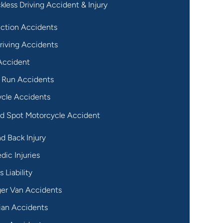
kless Driving Accident & Injury
ction Accidents
riving Accidents
Accident
 Run Accidents
cle Accidents
nd Spot Motorcycle Accident
d Back Injury
dic Injuries
 Liability
er Van Accidents
ian Accidents