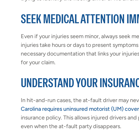
SEEK MEDICAL ATTENTION IM
Even if your injuries seem minor, always seek m
injuries take hours or days to present symptoms 
necessary documentation that links your injuries 
for your claim.
UNDERSTAND YOUR INSURAN
In hit-and-run cases, the at-fault driver may ne
Carolina requires uninsured motorist (UM) cove
insurance policy. This allows injured drivers a
even when the at-fault party disappears.