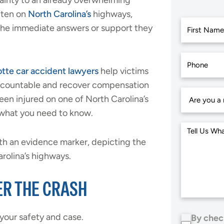
tainty to an already overwhelming
ften on
North Carolina’s
highways,
 the immediate answers or support they
First
tte car accident lawyers
help victims
accountable and recover compensation
been injured on one of North Carolina’s
 what you need to know.
ER THE CRASH
 your safety and case.
By chec