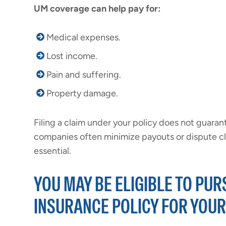
UM coverage can help pay for:
Medical expenses.
Lost income.
Pain and suffering.
Property damage.
Filing a claim under your policy does not guaran
companies often minimize payouts or dispute cla
essential.
YOU MAY BE ELIGIBLE TO PU
INSURANCE POLICY FOR YOU