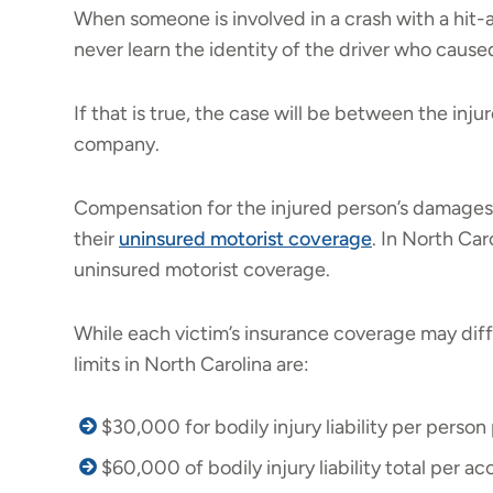
When someone is involved in a crash with a hit-a
never learn the identity of the driver who caused 
If that is true, the case will be between the inj
company.
Compensation for the injured person’s damages
their
uninsured motorist coverage
. In North Car
uninsured motorist coverage.
While each victim’s insurance coverage may diff
limits in North Carolina are:
$30,000 for bodily injury liability per person
$60,000 of bodily injury liability total per ac