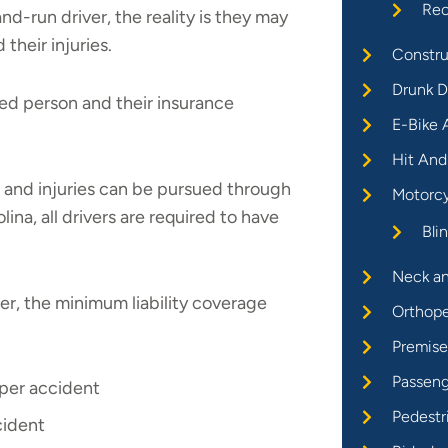
Rec
nd-run driver, the reality is they may
their injuries.
Constru
Drunk D
ured person and their insurance
E-Bike 
Hit And
 and injuries can be pursued through
Motorcy
olina, all drivers are required to have
Bli
Neck an
er, the minimum liability coverage
Orthope
Premises
Passeng
 per accident
Pedestr
cident