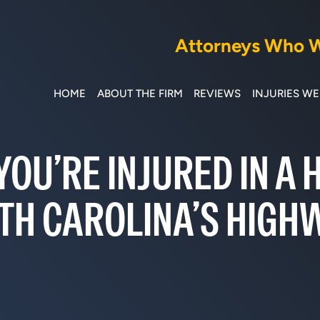
Attorneys Who Wi
HOME
ABOUT THE FIRM
REVIEWS
INJURIES W
YOU’RE INJURED IN A
TH CAROLINA’S HIGH