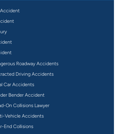
 Accident
cident
jury
cident
ident
gerous Roadway Accidents
tracted Driving Accidents
al Car Accidents
der Bender Accident
d-On Collisions Lawyer
ti-Vehicle Accidents
r-End Collisions