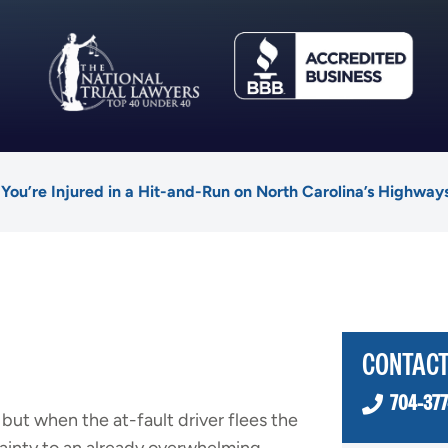
 You’re Injured in a Hit-and-Run on North Carolina’s Highway
CONTACT
704-377
 but when the at-fault driver flees the