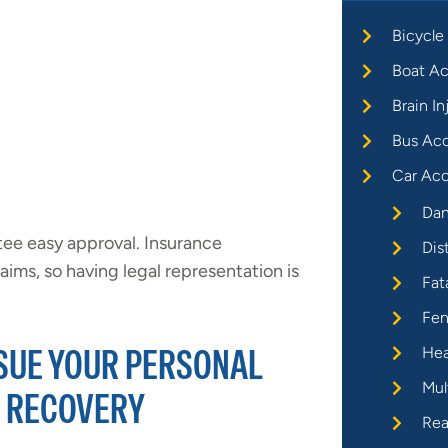
Bicycle
Boat Ac
Brain In
Bus Ac
Car Acc
Dan
tee easy approval. Insurance
Dis
ims, so having legal representation is
Fat
Fen
RSUE YOUR PERSONAL
Hea
Mul
R RECOVERY
Rea