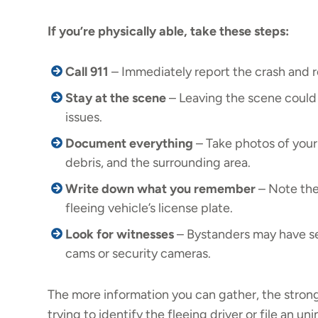
If you’re physically able, take these steps:
Call 911
– Immediately report the crash and r
Stay at the scene
– Leaving the scene could 
issues.
Document everything
– Take photos of your 
debris, and the surrounding area.
Write down what you remember
– Note the 
fleeing vehicle’s license plate.
Look for witnesses
– Bystanders may have se
cams or security cameras.
The more information you can gather, the strong
trying to identify the fleeing driver or file an un