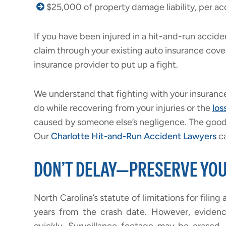
$25,000 of property damage liability, per ac
If you have been injured in a hit-and-run accide
claim through your existing auto insurance cov
insurance provider to put up a fight.
We understand that fighting with your insurance
do while recovering from your injuries or the
los
caused by someone else’s negligence. The good n
Our
Charlotte Hit-and-Run Accident Lawyers
ca
DON’T DELAY—PRESERVE YOU
North Carolina’s statute of limitations for filing 
years from the crash date. However, evidenc