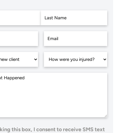
Last
king this box, I consent to receive SMS text