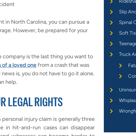
Ridesha
cident
Slip An
nt in North Carolina, you can pursue a
Spinal C
erage. However, be prepared for your
Soft Tis
Teenage
Truck A
 company is the last thing you want to
s of a loved one
from a crash that was
Fat
ews is, you do not have to go it alone.
Com
n help.
Uninsur
R LEGAL RIGHTS
Whiplas
Wrongf
a personal injury claim is generally three
e in hit-and-run cases can disappear