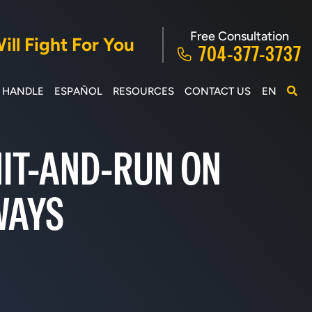
Free Consultation
ll Fight For You
704-377-3737
E HANDLE
ESPAÑOL
RESOURCES
CONTACT US
EN
 HIT-AND-RUN ON
WAYS