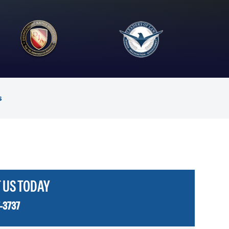
s
 US TODAY
-3737