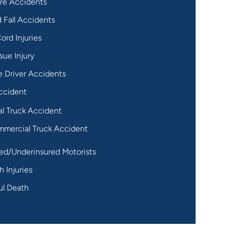
re Accidents
d Fall Accidents
ord Injuries
sue Injury
 Driver Accidents
ccident
al Truck Accident
mercial Truck Accident
ed/Underinsured Motorists
h Injuries
ul Death