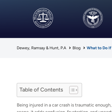
Dewey, Ramsay & Hunt, P.A
Blog
What to Do If
Table of Contents
Being injured in a car crash is traumatic enough,