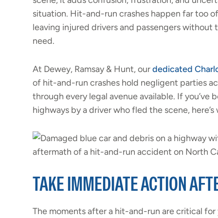
scene, it adds confusion, frustration, and uncer
situation. Hit-and-run crashes happen far too o
leaving injured drivers and passengers without
need.
At Dewey, Ramsay & Hunt, our
dedicated Charlo
of hit-and-run crashes hold negligent parties 
through every legal avenue available. If you’ve 
highways by a driver who fled the scene, here’s
TAKE IMMEDIATE ACTION AFT
The moments after a hit-and-run are critical for