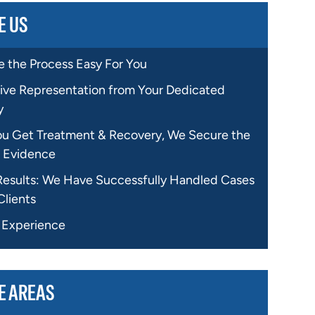
E US
 the Process Easy For You
ive Representation from Your Dedicated
y
ou Get Treatment & Recovery, We Secure the
 Evidence
Results: We Have Successfully Handled Cases
Clients
f Experience
E AREAS