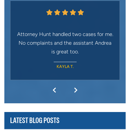
Attorney Hunt handled two cases for me.
No complaints and the assistant Andrea
is great too.
KAYLA T.
LATEST BLOG POSTS