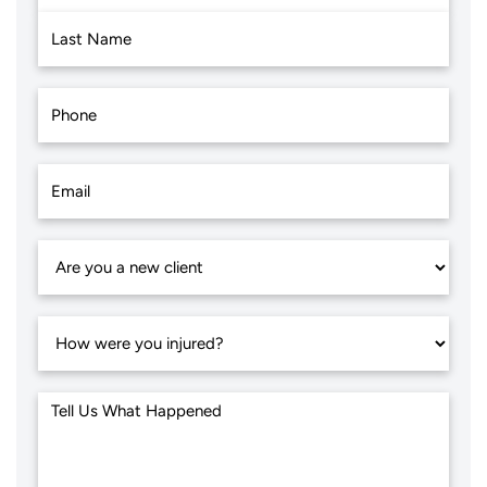
First
Last