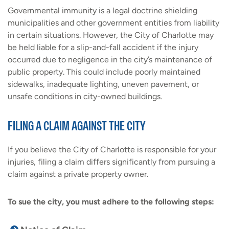
Governmental immunity is a legal doctrine shielding
municipalities and other government entities from liability
in certain situations. However, the City of Charlotte may
be held liable for a slip-and-fall accident if the injury
occurred due to negligence in the city’s maintenance of
public property. This could include poorly maintained
sidewalks, inadequate lighting, uneven pavement, or
unsafe conditions in city-owned buildings.
FILING A CLAIM AGAINST THE CITY
If you believe the City of Charlotte is responsible for your
injuries, filing a claim differs significantly from pursuing a
claim against a private property owner.
To sue the city, you must adhere to the following steps: