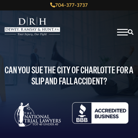
704-377-3737
CAN YOU SUE THE CITY OF CHARLOTTE FOR A
SLIP AND FALL ACCIDENT?