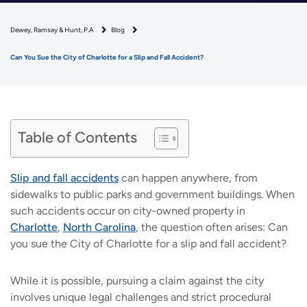
Dewey, Ramsay & Hunt, P.A
Blog
Can You Sue the City of Charlotte for a Slip and Fall Accident?
Table of Contents
Slip and fall accidents
can happen anywhere, from
sidewalks to public parks and government buildings. When
such accidents occur on city-owned property in
Charlotte
,
North Carolina
, the question often arises: Can
you sue the City of Charlotte for a slip and fall accident?
While it is possible, pursuing a claim against the city
involves unique legal challenges and strict procedural