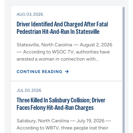
AUG 03, 2026
Driver Identified And Charged After Fatal
Pedestrian Hit-And-Run In Statesville
Statesville, North Carolina — August 2, 2026
— According to WSOC TV, authorities have
arrested a woman in connection with…
CONTINUE READING
JUL 20, 2026
Three Killed In Salisbury Collision; Driver
Faces Felony Hit-And-Run Charges
Salisbury, North Carolina — July 19, 2026 —
According to WBTV, three people lost their