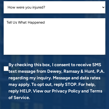
By checking this box, I consent to receive SMS
text message from Dewey, Ramsay & Hunt, P.A.
regarding my inquiry. Message and data rates
may apply. To opt out, reply STOP. For help,
reply HELP. View our
Privacy Policy
and
Terms
of Service
.