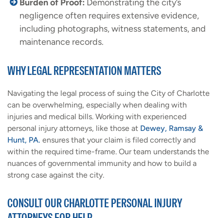
Burden of Proof:
Demonstrating the city’s
negligence often requires extensive evidence,
including photographs, witness statements, and
maintenance records.
WHY LEGAL REPRESENTATION MATTERS
Navigating the legal process of suing the City of Charlotte
can be overwhelming, especially when dealing with
injuries and medical bills. Working with experienced
personal injury attorneys, like those at
Dewey, Ramsay &
Hunt, PA.
ensures that your claim is filed correctly and
within the required time-frame. Our team understands the
nuances of governmental immunity and how to build a
strong case against the city.
CONSULT OUR CHARLOTTE PERSONAL INJURY
ATTORNEYS FOR HELP