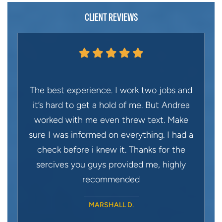
CLIENT REVIEWS
The best experience. I work two jobs and
it’s hard to get a hold of me. But Andrea
worked with me even threw text. Make
sure I was informed on everything. I had a
check before i knew it. Thanks for the
sercives you guys provided me, highly
recommended
MARSHALL D.