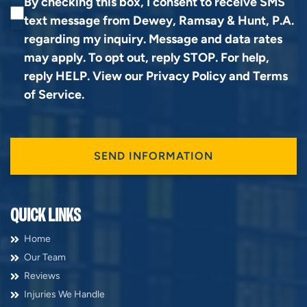
By checking this box, I consent to receive SMS
text message from Dewey, Ramsay & Hunt, P.A.
regarding my inquiry. Message and data rates
may apply. To opt out, reply STOP. For help,
reply HELP. View our
Privacy Policy
and
Terms
of Service
.
QUICK LINKS
Home
Our Team
Reviews
Injuries We Handle