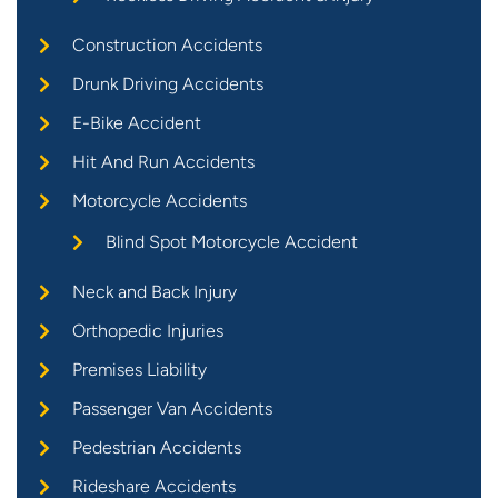
Construction Accidents
Drunk Driving Accidents
E-Bike Accident
Hit And Run Accidents
Motorcycle Accidents
Blind Spot Motorcycle Accident
Neck and Back Injury
Orthopedic Injuries
Premises Liability
Passenger Van Accidents
Pedestrian Accidents
Rideshare Accidents