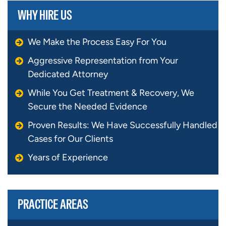
WHY HIRE US
We Make the Process Easy For You
Aggressive Representation from Your
Dedicated Attorney
While You Get Treatment & Recovery, We
Secure the Needed Evidence
Proven Results: We Have Successfully Handled
Cases for Our Clients
Years of Experience
PRACTICE AREAS