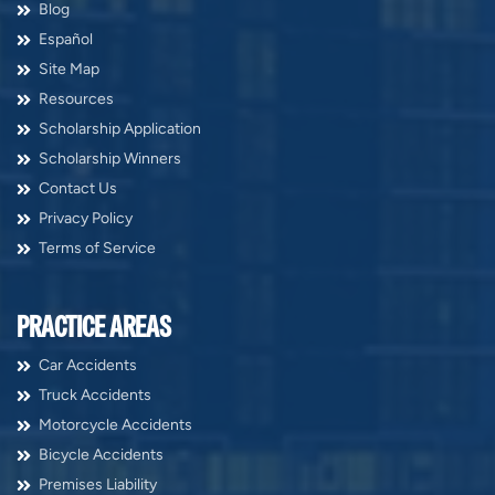
Blog
Español
Site Map
Resources
Scholarship Application
Scholarship Winners
Contact Us
Privacy Policy
Terms of Service
PRACTICE AREAS
Car Accidents
Truck Accidents
Motorcycle Accidents
Bicycle Accidents
Premises Liability