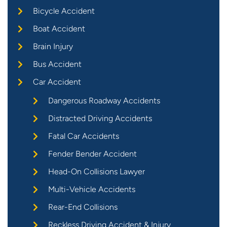
Bicycle Accident
Boat Accident
Brain Injury
Bus Accident
Car Accident
Dangerous Roadway Accidents
Distracted Driving Accidents
Fatal Car Accidents
Fender Bender Accident
Head-On Collisions Lawyer
Multi-Vehicle Accidents
Rear-End Collisions
Reckless Driving Accident & Injury