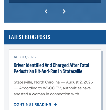
LATEST BLOG POSTS
AUG 03, 2026
Driver Identified And Charged After Fatal
Pedestrian Hit-And-Run In Statesville
Statesville, North Carolina — August 2, 2026
— According to WSOC TV, authorities have
arrested a woman in connection with…
CONTINUE READING