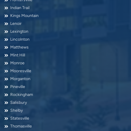
Indian Trail
Kings Mountain
Lenoir
Lexington
Lincolnton
Matthews
Mint Hill
Monroe
Mooresville
Morganton
Pineville
Rockingham
Salisbury
Shelby
Statesville
Thomasville