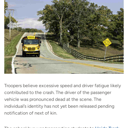
Troopers believe excessive speed and driver fatigue likely
contributed to the crash. The driver of the passenger
vehicle was pronounced dead at the scene. The
individual’s identity has not yet been released pending
notification of next of kin.