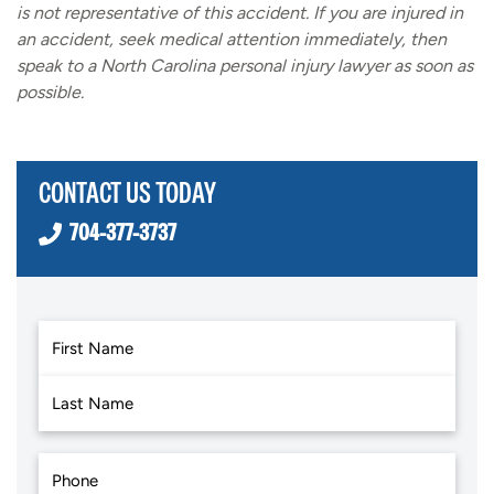
is not representative of this accident. If you are injured in
an accident, seek medical attention immediately, then
speak to a North Carolina personal injury lawyer as soon as
possible.
CONTACT US TODAY
704-377-3737
First
Last