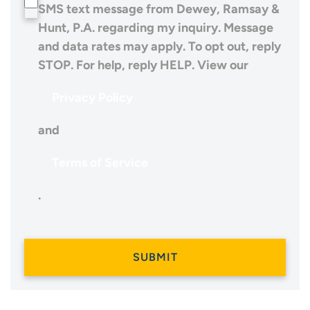
SMS text message from Dewey, Ramsay &
Hunt, P.A. regarding my inquiry. Message
and data rates may apply. To opt out, reply
STOP. For help, reply HELP. View our
Privacy Policy
and
Terms of Service
.