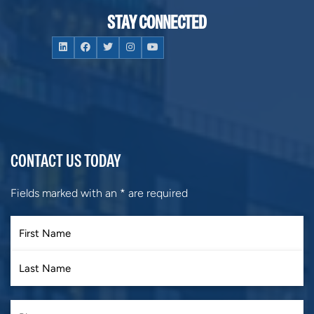
STAY CONNECTED
CONTACT US TODAY
Fields marked with an
*
are required
First
Last