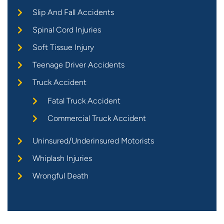
Slip And Fall Accidents
Spinal Cord Injuries
Soft Tissue Injury
Teenage Driver Accidents
Truck Accident
Fatal Truck Accident
Commercial Truck Accident
Uninsured/Underinsured Motorists
Whiplash Injuries
Wrongful Death