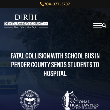
704-377-3737
FATAL COLLISION WITH SCHOOL BUS IN
PENDER COUNTY SENDS STUDENTS TO
HOSPITAL