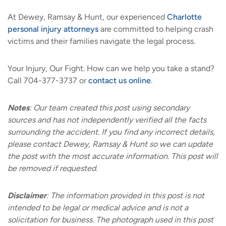
At Dewey, Ramsay & Hunt, our experienced
Charlotte
personal injury attorneys
are committed to helping crash
victims and their families navigate the legal process.
Your Injury, Our Fight. How can we help you take a stand?
Call 704-377-3737 or
contact us online
.
Notes
:
Our team created this post using secondary
sources and has not independently verified all the facts
surrounding the accident. If you find any incorrect details,
please contact Dewey, Ramsay & Hunt so we can update
the post with the most accurate information. This post will
be removed if requested.
Disclaimer
:
The information provided in this post is not
intended to be legal or medical advice and is not a
solicitation for business. The photograph used in this post