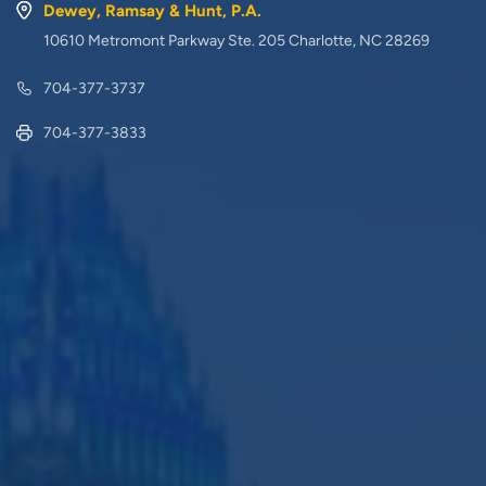
Dewey, Ramsay & Hunt, P.A.
10610 Metromont Parkway Ste. 205 Charlotte, NC 28269
704-377-3737
704-377-3833