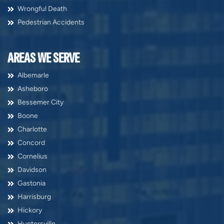
Wrongful Death
Pedestrian Accidents
AREAS WE SERVE
Albemarle
Asheboro
Bessemer City
Boone
Charlotte
Concord
Cornelius
Davidson
Gastonia
Harrisburg
Hickory
Huntersville