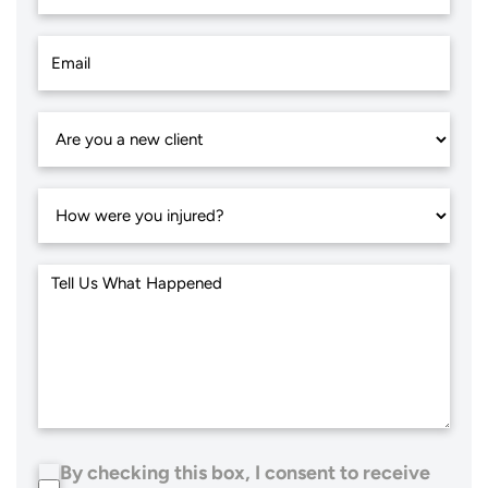
By checking this box, I consent to receive