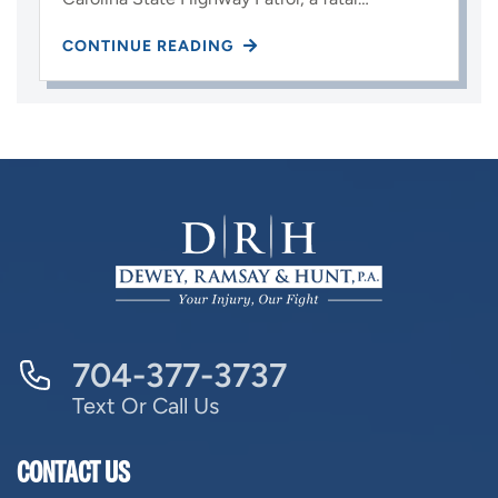
CONTINUE READING
704-377-3737
Text Or Call Us
CONTACT US