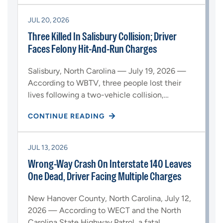
JUL 20, 2026
Three Killed In Salisbury Collision; Driver
Faces Felony Hit-And-Run Charges
Salisbury, North Carolina — July 19, 2026 —
According to WBTV, three people lost their
lives following a two-vehicle collision,…
CONTINUE READING
JUL 13, 2026
Wrong-Way Crash On Interstate 140 Leaves
One Dead, Driver Facing Multiple Charges
New Hanover County, North Carolina, July 12,
2026 — According to WECT and the North
Carolina State Highway Patrol, a fatal…