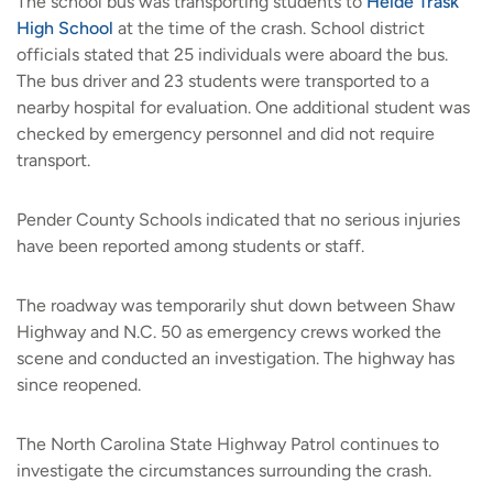
The school bus was transporting students to
Heide Trask
High School
at the time of the crash. School district
officials stated that 25 individuals were aboard the bus.
The bus driver and 23 students were transported to a
nearby hospital for evaluation. One additional student was
checked by emergency personnel and did not require
transport.
Pender County Schools indicated that no serious injuries
have been reported among students or staff.
The roadway was temporarily shut down between Shaw
Highway and N.C. 50 as emergency crews worked the
scene and conducted an investigation. The highway has
since reopened.
The North Carolina State Highway Patrol continues to
investigate the circumstances surrounding the crash.