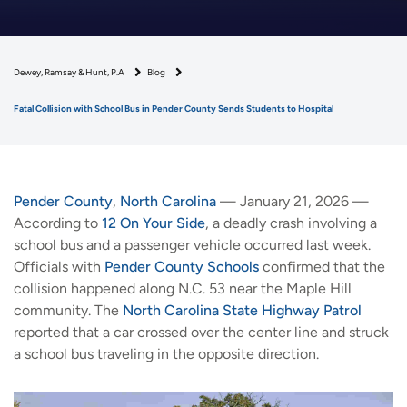
Dewey, Ramsay & Hunt, P.A
Blog
Fatal Collision with School Bus in Pender County Sends Students to Hospital
Pender County
,
North Carolina
— January 21, 2026 —
According to
12 On Your Side
, a deadly crash involving a
school bus and a passenger vehicle occurred last week.
Officials with
Pender County Schools
confirmed that the
collision happened along N.C. 53 near the Maple Hill
community. The
North Carolina State Highway Patrol
reported that a car crossed over the center line and struck
a school bus traveling in the opposite direction.