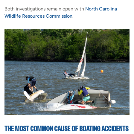
Both investigations remain open with
North Carolina
Wildlife Resources Commission
.
THE MOST COMMON CAUSE OF BOATING ACCIDENTS