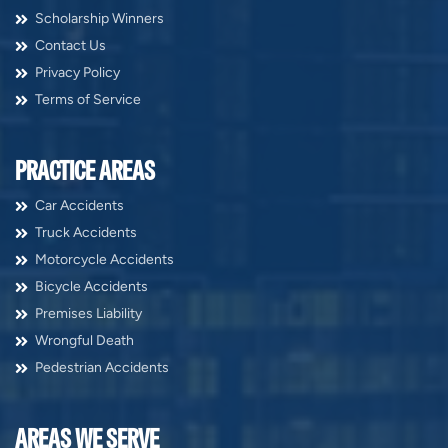
Scholarship Winners
Contact Us
Privacy Policy
Terms of Service
PRACTICE AREAS
Car Accidents
Truck Accidents
Motorcycle Accidents
Bicycle Accidents
Premises Liability
Wrongful Death
Pedestrian Accidents
AREAS WE SERVE