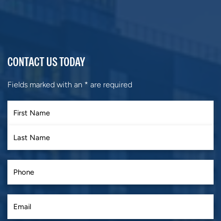
CONTACT US TODAY
Fields marked with an
*
are required
First
Last