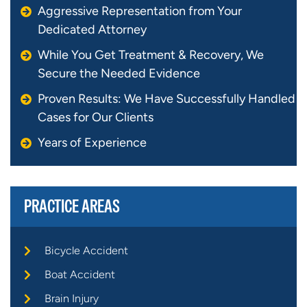
Aggressive Representation from Your
Dedicated Attorney
While You Get Treatment & Recovery, We
Secure the Needed Evidence
Proven Results: We Have Successfully Handled
Cases for Our Clients
Years of Experience
PRACTICE AREAS
Bicycle Accident
Boat Accident
Brain Injury