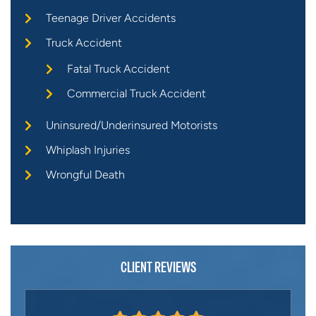
Teenage Driver Accidents
Truck Accident
Fatal Truck Accident
Commercial Truck Accident
Uninsured/Underinsured Motorists
Whiplash Injuries
Wrongful Death
CLIENT REVIEWS