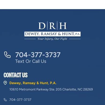
704-377-3737
Text Or Call Us
CONTACT US
Dewey, Ramsay & Hunt, P.A.
10610 Metromont Parkway Ste. 205 Charlotte, NC 28269
704-377-3737