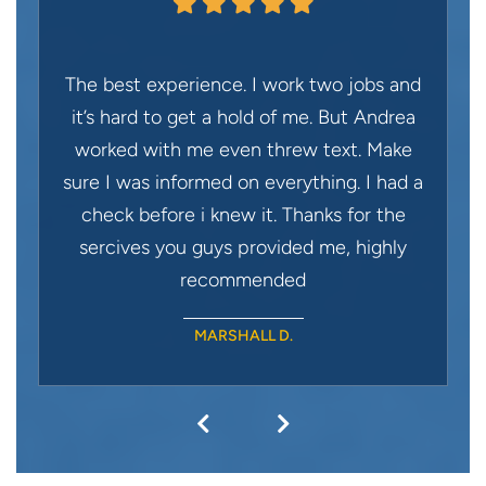
The best experience. I work two jobs and
it’s hard to get a hold of me. But Andrea
worked with me even threw text. Make
sure I was informed on everything. I had a
check before i knew it. Thanks for the
sercives you guys provided me, highly
recommended
MARSHALL D.