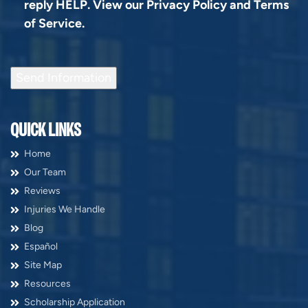
reply HELP. View our
Privacy Policy
and
Terms
of Service
.
Send Information
QUICK LINKS
Home
Our Team
Reviews
Injuries We Handle
Blog
Español
Site Map
Resources
Scholarship Application