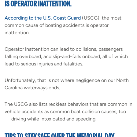
IS OPERATOR INATTENTION.
According to the U.S. Coast Guard
(USCG), the most
common cause of boating accidents is operator
inattention.
Operator inattention can lead to collisions, passengers
falling overboard, and slip-and-falls onboard, all of which
lead to serious injuries and fatalities.
Unfortunately, that is not where negligence on our North
Carolina waterways ends.
The USCG also lists reckless behaviors that are common in
vehicle accidents as common boat collision causes, too
— driving while intoxicated and speeding.
TIPS TO STAY SAFE OVER THE MEMORIAL DAY