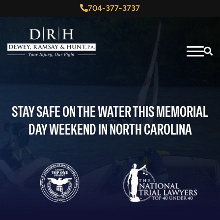
704-377-3737
STAY SAFE ON THE WATER THIS MEMORIAL
DAY WEEKEND IN NORTH CAROLINA