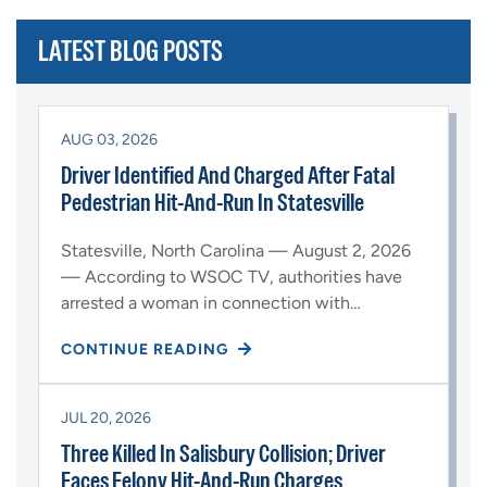
LATEST BLOG POSTS
AUG 03, 2026
Driver Identified And Charged After Fatal
Pedestrian Hit-And-Run In Statesville
Statesville, North Carolina — August 2, 2026
— According to WSOC TV, authorities have
arrested a woman in connection with…
CONTINUE READING
JUL 20, 2026
Three Killed In Salisbury Collision; Driver
Faces Felony Hit-And-Run Charges