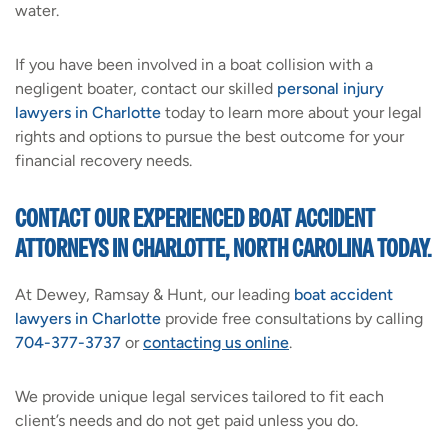
water.
If you have been involved in a boat collision with a
negligent boater, contact our skilled
personal injury
lawyers in Charlotte
today to learn more about your legal
rights and options to pursue the best outcome for your
financial recovery needs.
CONTACT OUR EXPERIENCED BOAT ACCIDENT
ATTORNEYS IN CHARLOTTE, NORTH CAROLINA TODAY.
At Dewey, Ramsay & Hunt, our leading
boat accident
lawyers in Charlotte
provide free consultations by calling
704-377-3737
or
contacting us online
.
We provide unique legal services tailored to fit each
client’s needs and do not get paid unless you do.