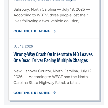
Salisbury, North Carolina — July 19, 2026 —
According to WBTV, three people lost their
lives following a two-vehicle collision,…
CONTINUE READING
JUL 13, 2026
Wrong-Way Crash On Interstate 140 Leaves
One Dead, Driver Facing Multiple Charges
New Hanover County, North Carolina, July 12,
2026 — According to WECT and the North
Carolina State Highway Patrol, a fatal…
CONTINUE READING