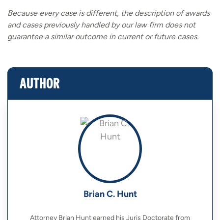
Because every case is different, the description of awards
and cases previously handled by our law firm does not
guarantee a similar outcome in current or future cases.
AUTHOR
Brian C. Hunt
Attorney Brian Hunt earned his Juris Doctorate from