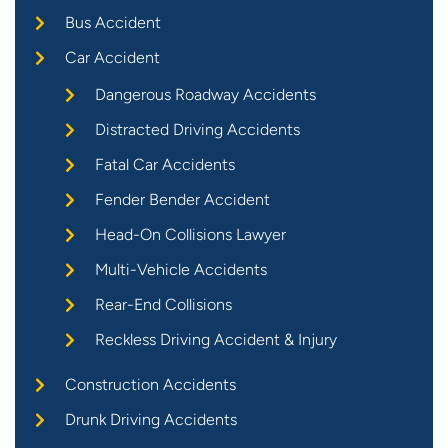
Bus Accident
Car Accident
Dangerous Roadway Accidents
Distracted Driving Accidents
Fatal Car Accidents
Fender Bender Accident
Head-On Collisions Lawyer
Multi-Vehicle Accidents
Rear-End Collisions
Reckless Driving Accident & Injury
Construction Accidents
Drunk Driving Accidents