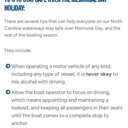
HOLIDAY:
There are several tips that can help everyone on our North
Carolina waterways stay safe over Memorial Day, and the
rest of the boating season.
They include:
When operating a motor vehicle of any kind,
including any type of vessel, it is
never okay
to
mix alcohol with driving.
Allow the boat operator to focus on driving,
which means appointing and maintaining a
lookout, and keeping all passengers in their seats
until the boat comes to a complete stop to
anchor.