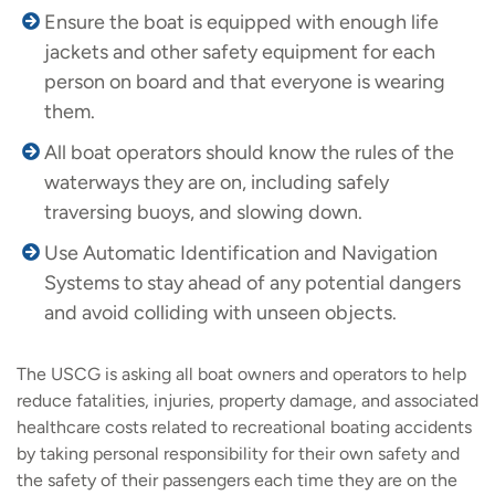
Ensure the boat is equipped with enough life
jackets and other safety equipment for each
person on board and that everyone is wearing
them.
All boat operators should know the rules of the
waterways they are on, including safely
traversing buoys, and slowing down.
Use Automatic Identification and Navigation
Systems to stay ahead of any potential dangers
and avoid colliding with unseen objects.
The USCG is asking all boat owners and operators to help
reduce fatalities, injuries, property damage, and associated
healthcare costs related to recreational boating accidents
by taking personal responsibility for their own safety and
the safety of their passengers each time they are on the