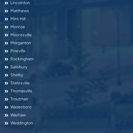
Lincolnton
Matthews
Mint Hill
Monroe
Mooresville
Morganton
Pineville
Rockingham
Salisbury
Shelby
Statesville
Thomasville
Troutman
Wadesboro
Waxhaw
Weddington