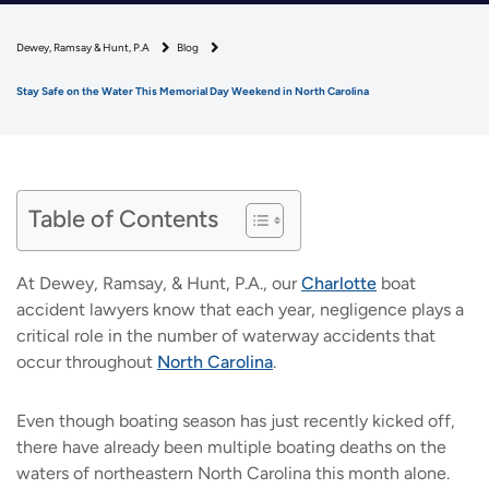
Dewey, Ramsay & Hunt, P.A
Blog
Stay Safe on the Water This Memorial Day Weekend in North Carolina
Table of Contents
At Dewey, Ramsay, & Hunt, P.A., our
Charlotte
boat
accident lawyers know that each year, negligence plays a
critical role in the number of waterway accidents that
occur throughout
North Carolina
.
Even though boating season has just recently kicked off,
there have already been multiple boating deaths on the
waters of northeastern North Carolina this month alone.