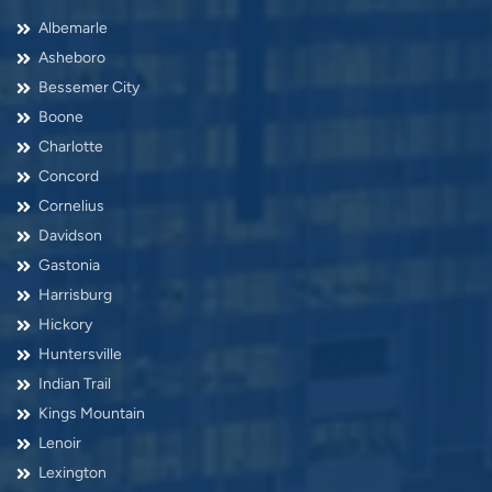
Albemarle
Asheboro
Bessemer City
Boone
Charlotte
Concord
Cornelius
Davidson
Gastonia
Harrisburg
Hickory
Huntersville
Indian Trail
Kings Mountain
Lenoir
Lexington