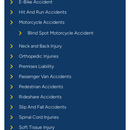
E-Bike Accident
Hit And Run Accidents
Motorcycle Accidents
Blind Spot Motorcycle Accident
Neck and Back Injury
Orthopedic Injuries
Premises Liability
Passenger Van Accidents
Pedestrian Accidents
Rideshare Accidents
Slip And Fall Accidents
Spinal Cord Injuries
Soft Tissue Injury