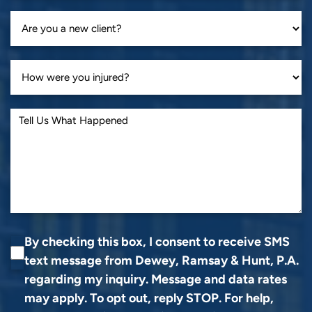
By checking this box, I consent to receive SMS
text message from Dewey, Ramsay & Hunt, P.A.
regarding my inquiry. Message and data rates
may apply. To opt out, reply STOP. For help,