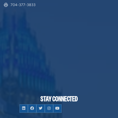
704-377-3833
STAY CONNECTED