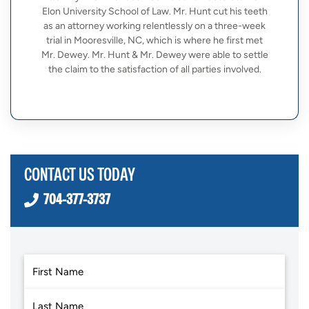
Elon University School of Law. Mr. Hunt cut his teeth
as an attorney working relentlessly on a three-week
trial in Mooresville, NC, which is where he first met
Mr. Dewey. Mr. Hunt & Mr. Dewey were able to settle
the claim to the satisfaction of all parties involved.
CONTACT US TODAY
704-377-3737
First