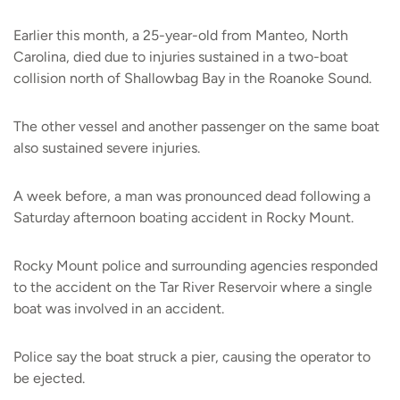
Earlier this month, a 25-year-old from Manteo, North
Carolina, died due to injuries sustained in a two-boat
collision north of Shallowbag Bay in the Roanoke Sound.
The other vessel and another passenger on the same boat
also sustained severe injuries.
A week before, a man was pronounced dead following a
Saturday afternoon boating accident in Rocky Mount.
Rocky Mount police and surrounding agencies responded
to the accident on the Tar River Reservoir where a single
boat was involved in an accident.
Police say the boat struck a pier, causing the operator to
be ejected.