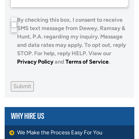
By checking this box, I consent to receive
SMS text message from Dewey, Ramsay &
Hunt, P.A. regarding my inquiry. Message
and data rates may apply. To opt out, reply
STOP. For help, reply HELP. View our
Privacy Policy
and
Terms of Service
.
Submit
WHY HIRE US
We Make the Process Easy For You