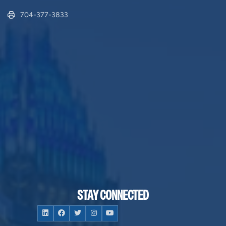
704-377-3833
STAY CONNECTED