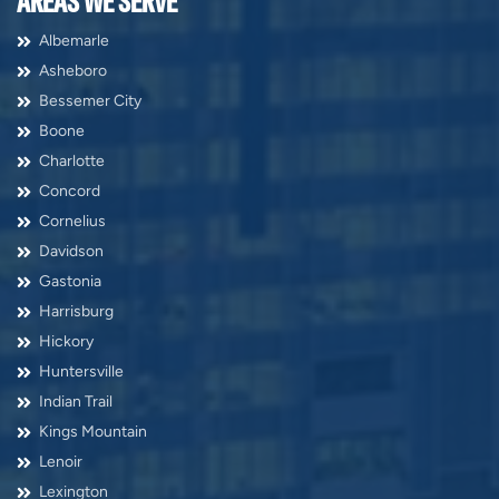
AREAS WE SERVE
Albemarle
Asheboro
Bessemer City
Boone
Charlotte
Concord
Cornelius
Davidson
Gastonia
Harrisburg
Hickory
Huntersville
Indian Trail
Kings Mountain
Lenoir
Lexington