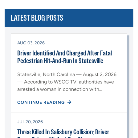
LATEST BLOG POSTS
AUG 03, 2026
Driver Identified And Charged After Fatal
Pedestrian Hit-And-Run In Statesville
Statesville, North Carolina — August 2, 2026
— According to WSOC TV, authorities have
arrested a woman in connection with…
CONTINUE READING
JUL 20, 2026
Three Killed In Salisbury Collision; Driver