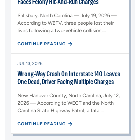
Faces Felony Hit-And-Run Charges
Salisbury, North Carolina — July 19, 2026 —
According to WBTV, three people lost their
lives following a two-vehicle collision,…
CONTINUE READING
JUL 13, 2026
Wrong-Way Crash On Interstate 140 Leaves
One Dead, Driver Facing Multiple Charges
New Hanover County, North Carolina, July 12,
2026 — According to WECT and the North
Carolina State Highway Patrol, a fatal…
CONTINUE READING