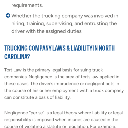
requirements.
Whether the trucking company was involved in
hiring, training, supervising, and entrusting the
driver with the assigned duties.
TRUCKING COMPANY LAWS & LIABILITY IN NORTH
CAROLINA?
Tort Law is the primary legal basis for suing truck
companies. Negligence is the area of torts law applied in
these cases. The driver’s imprudence or negligent acts in
the course of his or her employment with a truck company
can constitute a basis of liability.
Negligence “per se” is a legal theory where liability or legal
responsibility is imposed when injuries are caused in the
course of violating a statute or regulation. For example,