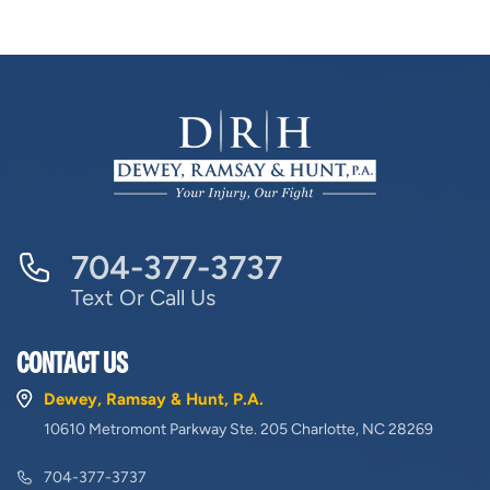
704-377-3737
Text Or Call Us
CONTACT US
Dewey, Ramsay & Hunt, P.A.
10610 Metromont Parkway Ste. 205 Charlotte, NC 28269
704-377-3737