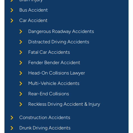
Bus Accident
Car Accident
Dangerous Roadway Accidents
Distracted Driving Accidents
Fatal Car Accidents
Fender Bender Accident
Head-On Collisions Lawyer
Multi-Vehicle Accidents
Rear-End Collisions
Reckless Driving Accident & Injury
Construction Accidents
Drunk Driving Accidents