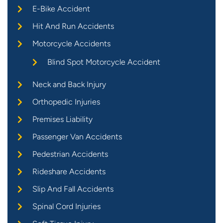
E-Bike Accident
Hit And Run Accidents
Motorcycle Accidents
Blind Spot Motorcycle Accident
Neck and Back Injury
Orthopedic Injuries
Premises Liability
Passenger Van Accidents
Pedestrian Accidents
Rideshare Accidents
Slip And Fall Accidents
Spinal Cord Injuries