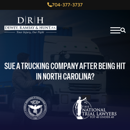
704-377-3737
SUE A TRUCKING COMPANY AFTER BEING HIT
IN NORTH CAROLINA?