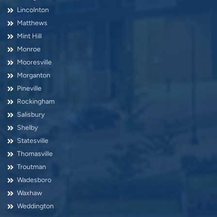
Lincolnton
Matthews
Mint Hill
Monroe
Mooresville
Morganton
Pineville
Rockingham
Salisbury
Shelby
Statesville
Thomasville
Troutman
Wadesboro
Waxhaw
Weddington