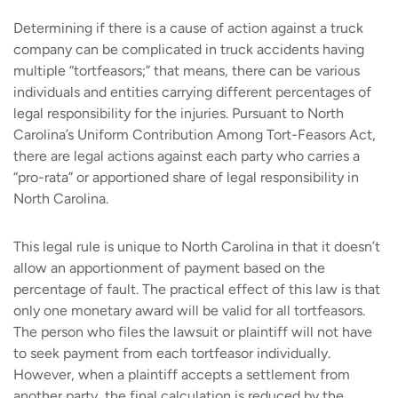
Determining if there is a cause of action against a truck
company can be complicated in truck accidents having
multiple “tortfeasors;” that means, there can be various
individuals and entities carrying different percentages of
legal responsibility for the injuries. Pursuant to North
Carolina’s Uniform Contribution Among Tort-Feasors Act,
there are legal actions against each party who carries a
“pro-rata” or apportioned share of legal responsibility in
North Carolina.
This legal rule is unique to North Carolina in that it doesn’t
allow an apportionment of payment based on the
percentage of fault. The practical effect of this law is that
only one monetary award will be valid for all tortfeasors.
The person who files the lawsuit or plaintiff will not have
to seek payment from each tortfeasor individually.
However, when a plaintiff accepts a settlement from
another party, the final calculation is reduced by the