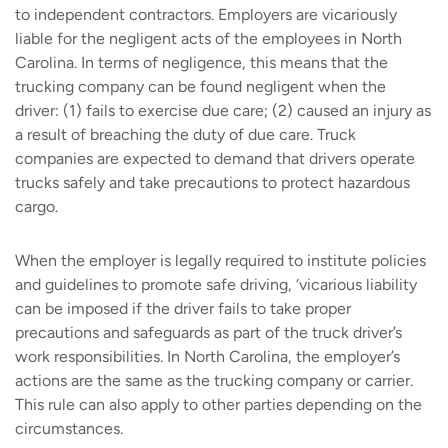
to independent contractors. Employers are vicariously
liable for the negligent acts of the employees in North
Carolina. In terms of negligence, this means that the
trucking company can be found negligent when the
driver: (1) fails to exercise due care; (2) caused an injury as
a result of breaching the duty of due care. Truck
companies are expected to demand that drivers operate
trucks safely and take precautions to protect hazardous
cargo.
When the employer is legally required to institute policies
and guidelines to promote safe driving, ‘vicarious liability
can be imposed if the driver fails to take proper
precautions and safeguards as part of the truck driver’s
work responsibilities. In North Carolina, the employer’s
actions are the same as the trucking company or carrier.
This rule can also apply to other parties depending on the
circumstances.