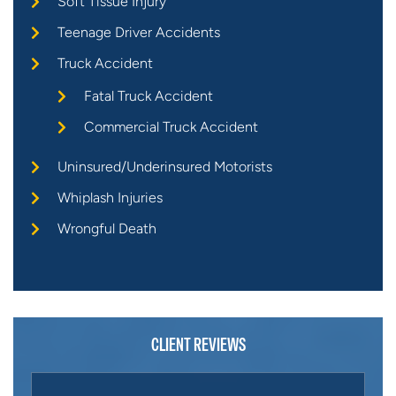
Soft Tissue Injury
Teenage Driver Accidents
Truck Accident
Fatal Truck Accident
Commercial Truck Accident
Uninsured/Underinsured Motorists
Whiplash Injuries
Wrongful Death
CLIENT REVIEWS