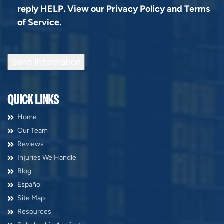
reply HELP. View our
Privacy Policy
and
Terms
of Service
.
Send Information
QUICK LINKS
Home
Our Team
Reviews
Injuries We Handle
Blog
Español
Site Map
Resources