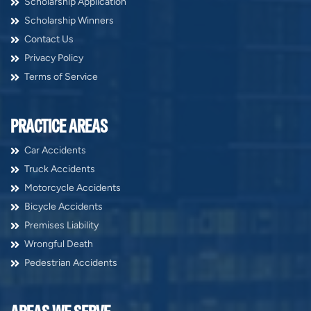
Scholarship Application
Scholarship Winners
Contact Us
Privacy Policy
Terms of Service
PRACTICE AREAS
Car Accidents
Truck Accidents
Motorcycle Accidents
Bicycle Accidents
Premises Liability
Wrongful Death
Pedestrian Accidents