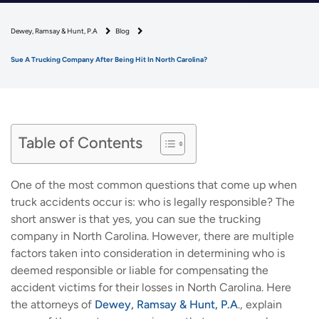
Dewey, Ramsay & Hunt, P.A
Blog
Sue A Trucking Company After Being Hit In North Carolina?
Table of Contents
One of the most common questions that come up when
truck accidents occur is: who is legally responsible? The
short answer is that yes, you can sue the trucking
company in North Carolina. However, there are multiple
factors taken into consideration in determining who is
deemed responsible or liable for compensating the
accident victims for their losses in North Carolina. Here
the attorneys of
Dewey, Ramsay & Hunt, P.A
., explain