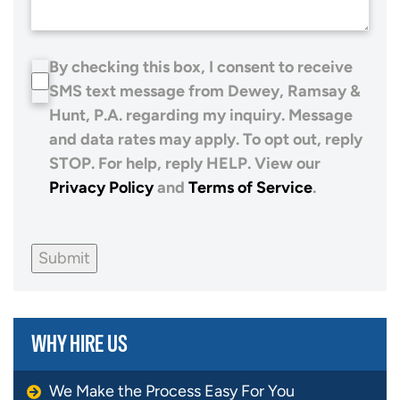
By checking this box, I consent to receive
SMS text message from Dewey, Ramsay &
Hunt, P.A. regarding my inquiry. Message
and data rates may apply. To opt out, reply
STOP. For help, reply HELP. View our
Privacy Policy
and
Terms of Service
.
Submit
WHY HIRE US
We Make the Process Easy For You