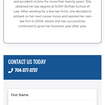
and accident victims for more than twenty years. She
obtained her law degree at SUNY Buffalo School of
Law. After working for a few law firms, she decided to
embark on her next career move and opened her own
law firm in 2004, where she has successfully
continued to grow her business year after year.
CONTACT US TODAY
704-377-3737
First