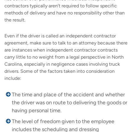
contractors typically aren’t required to follow specific
methods of delivery and have no responsibility other than
the result.
Even if the driver is called an independent contractor
agreement, make sure to talk to an attorney because there
are instances when independent contractor contracts
carry little to no weight from a legal perspective in North
Carolina, especially in negligence cases involving truck
drivers. Some of the factors taken into consideration
include:
The time and place of the accident and whether
the driver was on route to delivering the goods or
having personal time.
The level of freedom given to the employee
includes the scheduling and dressing