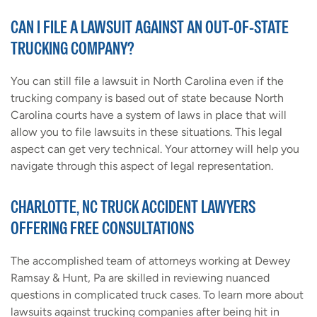
CAN I FILE A LAWSUIT AGAINST AN OUT-OF-STATE
TRUCKING COMPANY?
You can still file a lawsuit in North Carolina even if the
trucking company is based out of state because North
Carolina courts have a system of laws in place that will
allow you to file lawsuits in these situations. This legal
aspect can get very technical. Your attorney will help you
navigate through this aspect of legal representation.
CHARLOTTE, NC TRUCK ACCIDENT LAWYERS
OFFERING FREE CONSULTATIONS
The accomplished team of attorneys working at Dewey
Ramsay & Hunt, Pa are skilled in reviewing nuanced
questions in complicated truck cases. To learn more about
lawsuits against trucking companies after being hit in