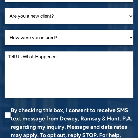
By checking this box, I consent to receive SMS
text message from Dewey, Ramsay & Hunt, P.A.
regarding my inquiry. Message and data rates
may apply. To opt out, reply STOP. For help,