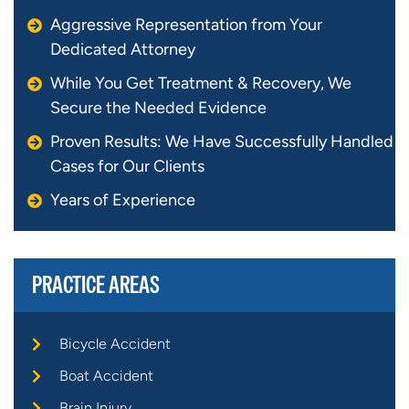
Aggressive Representation from Your
Dedicated Attorney
While You Get Treatment & Recovery, We
Secure the Needed Evidence
Proven Results: We Have Successfully Handled
Cases for Our Clients
Years of Experience
PRACTICE AREAS
Bicycle Accident
Boat Accident
Brain Injury