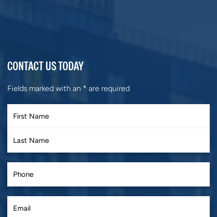
CONTACT US TODAY
Fields marked with an
*
are required
First
Last