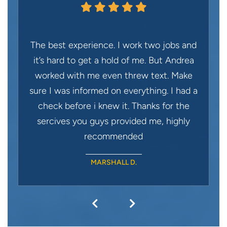
The best experience. I work two jobs and
it’s hard to get a hold of me. But Andrea
worked with me even threw text. Make
sure I was informed on everything. I had a
check before i knew it. Thanks for the
sercives you guys provided me, highly
recommended
MARSHALL D.