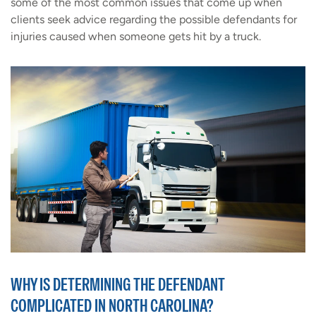
some of the most common issues that come up when
clients seek advice regarding the possible defendants for
injuries caused when someone gets hit by a truck.
WHY IS DETERMINING THE DEFENDANT
COMPLICATED IN NORTH CAROLINA?