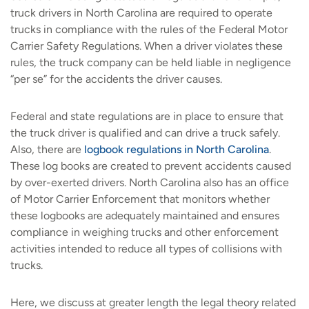
truck drivers in North Carolina are required to operate
trucks in compliance with the rules of the Federal Motor
Carrier Safety Regulations. When a driver violates these
rules, the truck company can be held liable in negligence
“per se” for the accidents the driver causes.
Federal and state regulations are in place to ensure that
the truck driver is qualified and can drive a truck safely.
Also, there are
logbook regulations in North Carolina
.
These log books are created to prevent accidents caused
by over-exerted drivers. North Carolina also has an office
of Motor Carrier Enforcement that monitors whether
these logbooks are adequately maintained and ensures
compliance in weighing trucks and other enforcement
activities intended to reduce all types of collisions with
trucks.
Here, we discuss at greater length the legal theory related