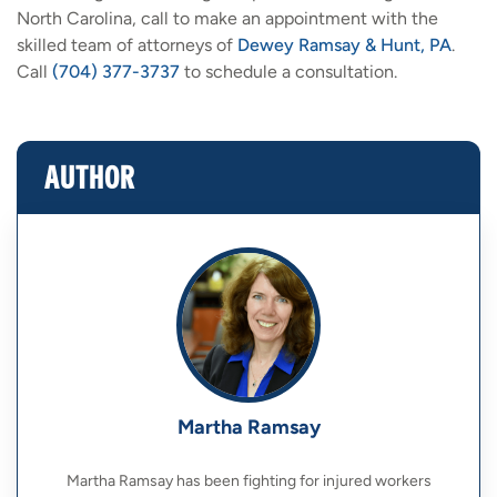
North Carolina, call to make an appointment with the
skilled team of attorneys of
Dewey Ramsay & Hunt, PA
.
Call
(704) 377-3737
to schedule a consultation.
AUTHOR
Martha Ramsay
Martha Ramsay has been fighting for injured workers