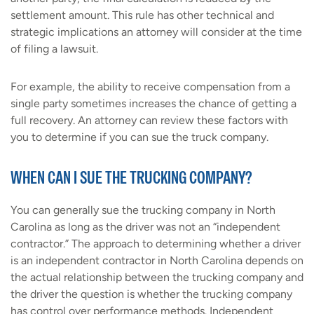
settlement amount. This rule has other technical and
strategic implications an attorney will consider at the time
of filing a lawsuit.
For example, the ability to receive compensation from a
single party sometimes increases the chance of getting a
full recovery. An attorney can review these factors with
you to determine if you can sue the truck company.
WHEN CAN I SUE THE TRUCKING COMPANY?
You can generally sue the trucking company in North
Carolina as long as the driver was not an “independent
contractor.” The approach to determining whether a driver
is an independent contractor in North Carolina depends on
the actual relationship between the trucking company and
the driver the question is whether the trucking company
has control over performance methods. Independent