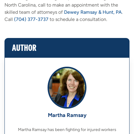
North Carolina, call to make an appointment with the
skilled team of attorneys of
Dewey Ramsay & Hunt, PA
.
Call
(704) 377-3737
to schedule a consultation.
AUTHOR
Martha Ramsay
Martha Ramsay has been fighting for injured workers