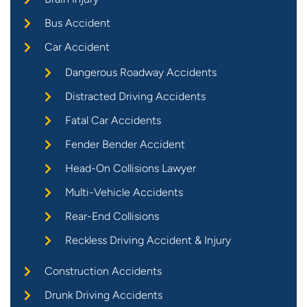
Bus Accident
Car Accident
Dangerous Roadway Accidents
Distracted Driving Accidents
Fatal Car Accidents
Fender Bender Accident
Head-On Collisions Lawyer
Multi-Vehicle Accidents
Rear-End Collisions
Reckless Driving Accident & Injury
Construction Accidents
Drunk Driving Accidents