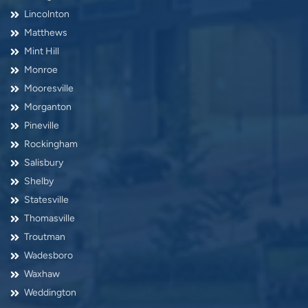
Lincolnton
Matthews
Mint Hill
Monroe
Mooresville
Morganton
Pineville
Rockingham
Salisbury
Shelby
Statesville
Thomasville
Troutman
Wadesboro
Waxhaw
Weddington