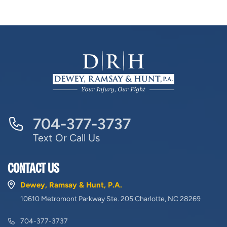
704-377-3737
Text Or Call Us
CONTACT US
Dewey, Ramsay & Hunt, P.A.
10610 Metromont Parkway Ste. 205 Charlotte, NC 28269
704-377-3737