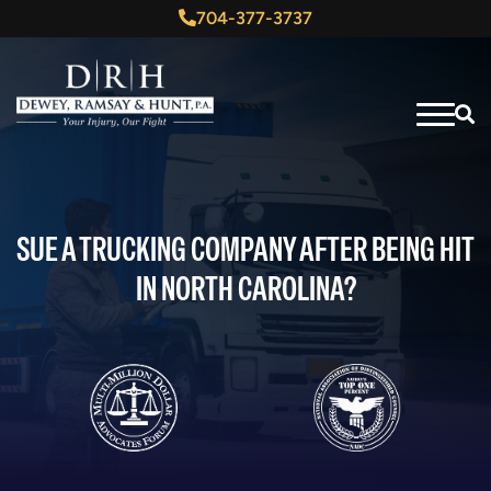
704-377-3737
SUE A TRUCKING COMPANY AFTER BEING HIT
IN NORTH CAROLINA?