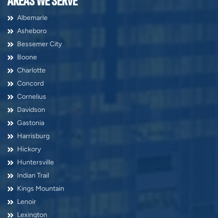
AREAS WE SERVE
Albemarle
Asheboro
Bessemer City
Boone
Charlotte
Concord
Cornelius
Davidson
Gastonia
Harrisburg
Hickory
Huntersville
Indian Trail
Kings Mountain
Lenoir
Lexington