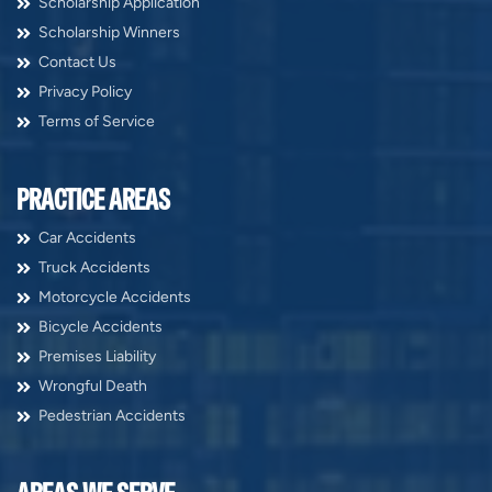
Scholarship Application
Scholarship Winners
Contact Us
Privacy Policy
Terms of Service
PRACTICE AREAS
Car Accidents
Truck Accidents
Motorcycle Accidents
Bicycle Accidents
Premises Liability
Wrongful Death
Pedestrian Accidents