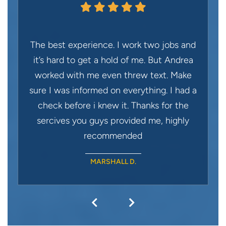
The best experience. I work two jobs and
it’s hard to get a hold of me. But Andrea
worked with me even threw text. Make
sure I was informed on everything. I had a
check before i knew it. Thanks for the
sercives you guys provided me, highly
recommended
MARSHALL D.