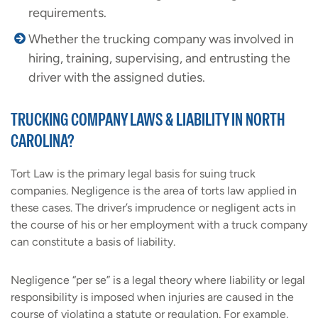
requirements.
Whether the trucking company was involved in
hiring, training, supervising, and entrusting the
driver with the assigned duties.
TRUCKING COMPANY LAWS & LIABILITY IN NORTH
CAROLINA?
Tort Law is the primary legal basis for suing truck
companies. Negligence is the area of torts law applied in
these cases. The driver’s imprudence or negligent acts in
the course of his or her employment with a truck company
can constitute a basis of liability.
Negligence “per se” is a legal theory where liability or legal
responsibility is imposed when injuries are caused in the
course of violating a statute or regulation. For example,