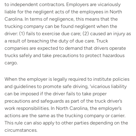
to independent contractors. Employers are vicariously
liable for the negligent acts of the employees in North
Carolina. In terms of negligence, this means that the
trucking company can be found negligent when the
driver: (1) fails to exercise due care; (2) caused an injury as
a result of breaching the duty of due care. Truck
companies are expected to demand that drivers operate
trucks safely and take precautions to protect hazardous
cargo.
When the employer is legally required to institute policies
and guidelines to promote safe driving, ‘vicarious liability
can be imposed if the driver fails to take proper
precautions and safeguards as part of the truck driver’s
work responsibilities. In North Carolina, the employer’s
actions are the same as the trucking company or carrier.
This rule can also apply to other parties depending on the
circumstances.