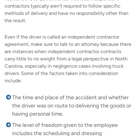
contractors typically aren’t required to follow specific
methods of delivery and have no responsibility other than
the result.
Even if the driver is called an independent contractor
agreement, make sure to talk to an attorney because there
are instances when independent contractor contracts
carry little to no weight from a legal perspective in North
Carolina, especially in negligence cases involving truck
drivers. Some of the factors taken into consideration
include:
The time and place of the accident and whether
the driver was on route to delivering the goods or
having personal time.
The level of freedom given to the employee
includes the scheduling and dressing