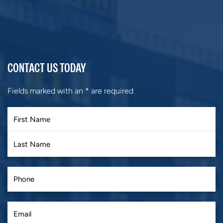
CONTACT US TODAY
Fields marked with an
*
are required
First
Last