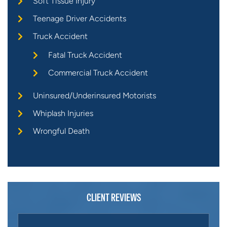
Soft Tissue Injury
Teenage Driver Accidents
Truck Accident
Fatal Truck Accident
Commercial Truck Accident
Uninsured/Underinsured Motorists
Whiplash Injuries
Wrongful Death
CLIENT REVIEWS