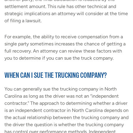
settlement amount. This rule has other technical and
strategic implications an attorney will consider at the time
of filing a lawsuit.
For example, the ability to receive compensation from a
single party sometimes increases the chance of getting a
full recovery. An attorney can review these factors with
you to determine if you can sue the truck company.
WHEN CAN I SUE THE TRUCKING COMPANY?
You can generally sue the trucking company in North
Carolina as long as the driver was not an “independent
contractor.” The approach to determining whether a driver
is an independent contractor in North Carolina depends on
the actual relationship between the trucking company and
the driver the question is whether the trucking company
has control over performance methods. Independent