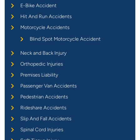
E-Bike Accident
Hit And Run Accidents
Motorcycle Accidents
Blind Spot Motorcycle Accident
Neck and Back Injury
Orthopedic Injuries
Premises Liability
Passenger Van Accidents
Pedestrian Accidents
Rideshare Accidents
Slip And Fall Accidents
Spinal Cord Injuries