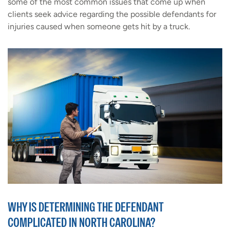
some of the most common issues that come up when
clients seek advice regarding the possible defendants for
injuries caused when someone gets hit by a truck.
WHY IS DETERMINING THE DEFENDANT
COMPLICATED IN NORTH CAROLINA?