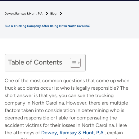
Dewey, Ramsay & Hunt, P.A
Blog
Sue A Trucking Company After Being Hit In North Carolina?
Table of Contents
One of the most common questions that come up when
truck accidents occur is: who is legally responsible? The
short answer is that yes, you can sue the trucking
company in North Carolina. However, there are multiple
factors taken into consideration in determining who is
deemed responsible or liable for compensating the
accident victims for their losses in North Carolina. Here
the attorneys of
Dewey, Ramsay & Hunt, P.A
., explain