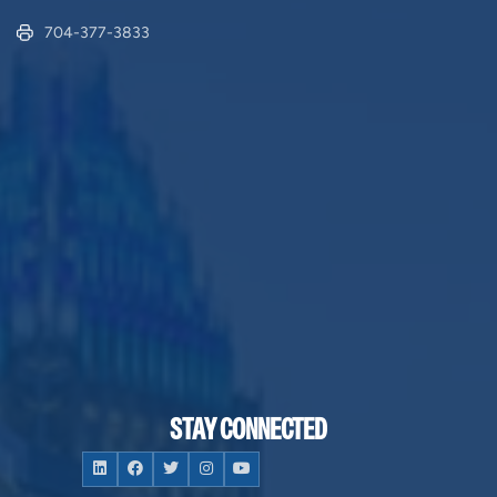
704-377-3833
STAY CONNECTED