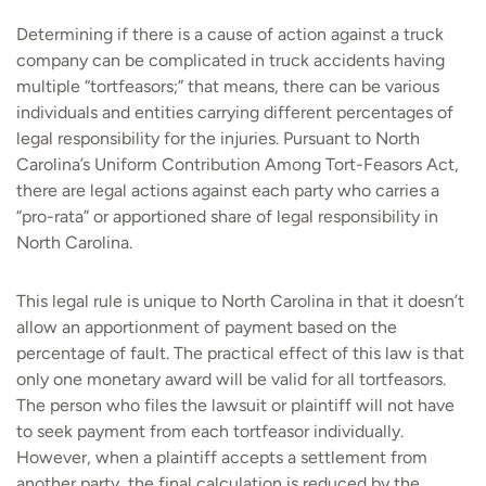
Determining if there is a cause of action against a truck
company can be complicated in truck accidents having
multiple “tortfeasors;” that means, there can be various
individuals and entities carrying different percentages of
legal responsibility for the injuries. Pursuant to North
Carolina’s Uniform Contribution Among Tort-Feasors Act,
there are legal actions against each party who carries a
“pro-rata” or apportioned share of legal responsibility in
North Carolina.
This legal rule is unique to North Carolina in that it doesn’t
allow an apportionment of payment based on the
percentage of fault. The practical effect of this law is that
only one monetary award will be valid for all tortfeasors.
The person who files the lawsuit or plaintiff will not have
to seek payment from each tortfeasor individually.
However, when a plaintiff accepts a settlement from
another party, the final calculation is reduced by the