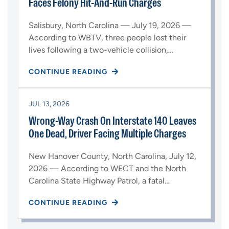
Faces Felony Hit-And-Run Charges
Salisbury, North Carolina — July 19, 2026 —
According to WBTV, three people lost their
lives following a two-vehicle collision,…
CONTINUE READING
JUL 13, 2026
Wrong-Way Crash On Interstate 140 Leaves
One Dead, Driver Facing Multiple Charges
New Hanover County, North Carolina, July 12,
2026 — According to WECT and the North
Carolina State Highway Patrol, a fatal…
CONTINUE READING