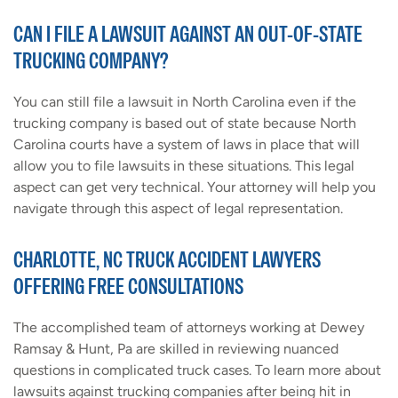
CAN I FILE A LAWSUIT AGAINST AN OUT-OF-STATE
TRUCKING COMPANY?
You can still file a lawsuit in North Carolina even if the
trucking company is based out of state because North
Carolina courts have a system of laws in place that will
allow you to file lawsuits in these situations. This legal
aspect can get very technical. Your attorney will help you
navigate through this aspect of legal representation.
CHARLOTTE, NC TRUCK ACCIDENT LAWYERS
OFFERING FREE CONSULTATIONS
The accomplished team of attorneys working at Dewey
Ramsay & Hunt, Pa are skilled in reviewing nuanced
questions in complicated truck cases. To learn more about
lawsuits against trucking companies after being hit in