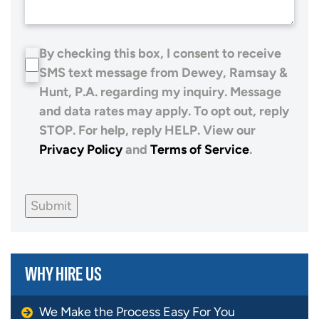
By checking this box, I consent to receive
SMS text message from Dewey, Ramsay &
Hunt, P.A. regarding my inquiry. Message
and data rates may apply. To opt out, reply
STOP. For help, reply HELP. View our
Privacy Policy
and
Terms of Service
.
Submit
WHY HIRE US
We Make the Process Easy For You