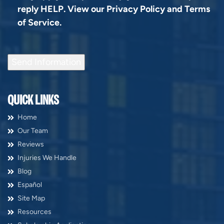
reply HELP. View our
Privacy Policy
and
Terms
of Service
.
Send Information
QUICK LINKS
Home
Our Team
Reviews
Injuries We Handle
Blog
Español
Site Map
Resources