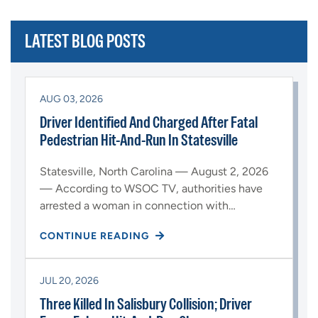
LATEST BLOG POSTS
AUG 03, 2026
Driver Identified And Charged After Fatal
Pedestrian Hit-And-Run In Statesville
Statesville, North Carolina — August 2, 2026
— According to WSOC TV, authorities have
arrested a woman in connection with…
CONTINUE READING
JUL 20, 2026
Three Killed In Salisbury Collision; Driver