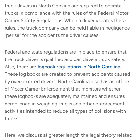
truck drivers in North Carolina are required to operate
trucks in compliance with the rules of the Federal Motor
Carrier Safety Regulations. When a driver violates these
rules, the truck company can be held liable in negligence
“per se” for the accidents the driver causes.
Federal and state regulations are in place to ensure that
the truck driver is qualified and can drive a truck safely.
Also, there are
logbook regulations in North Carolina
.
These log books are created to prevent accidents caused
by over-exerted drivers. North Carolina also has an office
of Motor Carrier Enforcement that monitors whether
these logbooks are adequately maintained and ensures
compliance in weighing trucks and other enforcement
activities intended to reduce all types of collisions with
trucks.
Here, we discuss at greater length the legal theory related