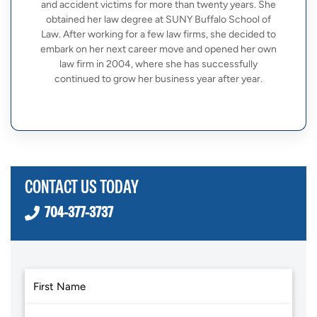
and accident victims for more than twenty years. She
obtained her law degree at SUNY Buffalo School of
Law. After working for a few law firms, she decided to
embark on her next career move and opened her own
law firm in 2004, where she has successfully
continued to grow her business year after year.
CONTACT US TODAY
704-377-3737
First