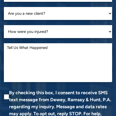
By checking this box, I consent to receive SMS
text message from Dewey, Ramsay & Hunt, P.A.
regarding my inquiry. Message and data rates
may apply. To opt out, reply STOP. For help,