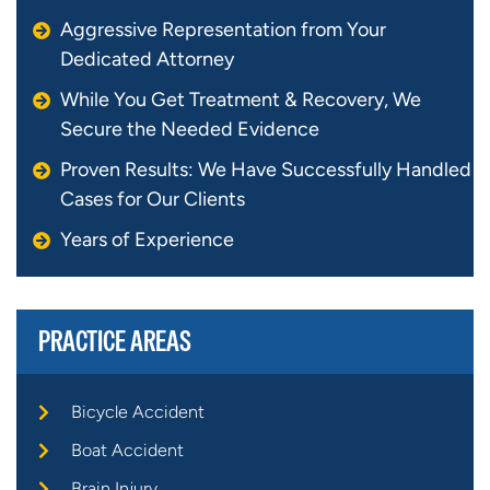
Aggressive Representation from Your
Dedicated Attorney
While You Get Treatment & Recovery, We
Secure the Needed Evidence
Proven Results: We Have Successfully Handled
Cases for Our Clients
Years of Experience
PRACTICE AREAS
Bicycle Accident
Boat Accident
Brain Injury