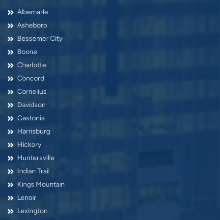
Albemarle
Asheboro
Bessemer City
Boone
Charlotte
Concord
Cornelius
Davidson
Gastonia
Harrisburg
Hickory
Huntersville
Indian Trail
Kings Mountain
Lenoir
Lexington