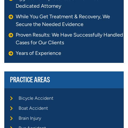
Dedicated Attorney
While You Get Treatment & Recovery, We
Secure the Needed Evidence
Proven Results: We Have Successfully Handled
Cases for Our Clients
Years of Experience
PRACTICE AREAS
Bicycle Accident
Boat Accident
Brain Injury