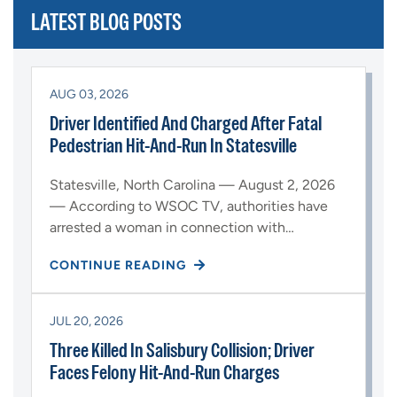
LATEST BLOG POSTS
AUG 03, 2026
Driver Identified And Charged After Fatal
Pedestrian Hit-And-Run In Statesville
Statesville, North Carolina — August 2, 2026
— According to WSOC TV, authorities have
arrested a woman in connection with…
CONTINUE READING
JUL 20, 2026
Three Killed In Salisbury Collision; Driver
Faces Felony Hit-And-Run Charges