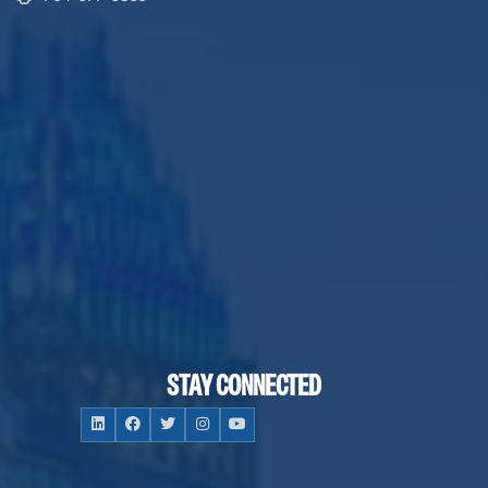
STAY CONNECTED