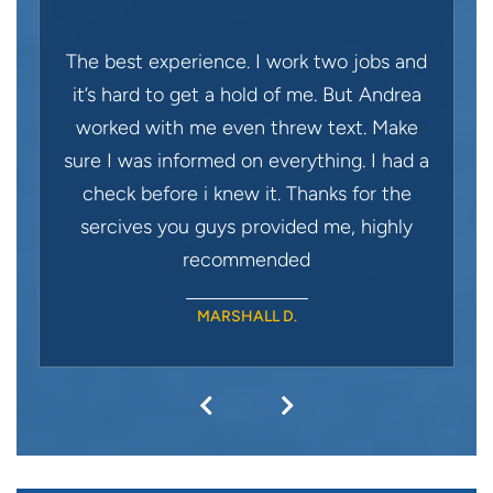
The best experience. I work two jobs and
it’s hard to get a hold of me. But Andrea
worked with me even threw text. Make
sure I was informed on everything. I had a
check before i knew it. Thanks for the
sercives you guys provided me, highly
recommended
MARSHALL D.