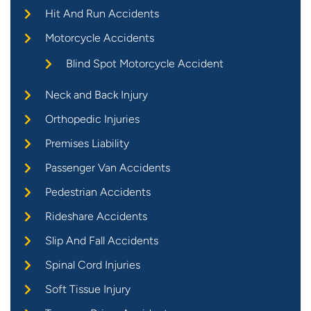
Hit And Run Accidents
Motorcycle Accidents
Blind Spot Motorcycle Accident
Neck and Back Injury
Orthopedic Injuries
Premises Liability
Passenger Van Accidents
Pedestrian Accidents
Rideshare Accidents
Slip And Fall Accidents
Spinal Cord Injuries
Soft Tissue Injury