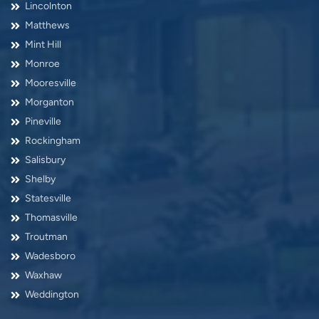
Lincolnton
Matthews
Mint Hill
Monroe
Mooresville
Morganton
Pineville
Rockingham
Salisbury
Shelby
Statesville
Thomasville
Troutman
Wadesboro
Waxhaw
Weddington