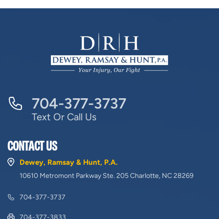
704-377-3737
Text Or Call Us
CONTACT US
Dewey, Ramsay & Hunt, P.A.
10610 Metromont Parkway Ste. 205 Charlotte, NC 28269
704-377-3737
704-377-3833