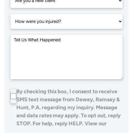
By checking this box, I consent to receive
SMS text message from Dewey, Ramsay &
Hunt, P.A. regarding my inquiry. Message
and data rates may apply. To opt out, reply
STOP. For help, reply HELP. View our