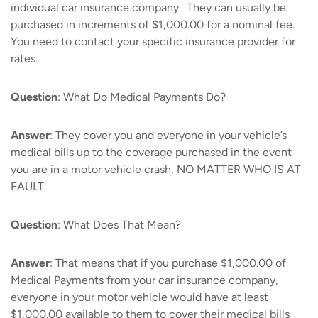
individual car insurance company. They can usually be
purchased in increments of $1,000.00 for a nominal fee.
You need to contact your specific insurance provider for
rates.
Question
: What Do Medical Payments Do?
Answer
: They cover you and everyone in your vehicle’s
medical bills up to the coverage purchased in the event
you are in a motor vehicle crash, NO MATTER WHO IS AT
FAULT.
Question
: What Does That Mean?
Answer
: That means that if you purchase $1,000.00 of
Medical Payments from your car insurance company,
everyone in your motor vehicle would have at least
$1,000.00 available to them to cover their medical bills