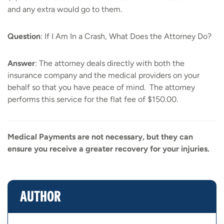
and any extra would go to them.
Question
: If I Am In a Crash, What Does the Attorney Do?
Answer
: The attorney deals directly with both the
insurance company and the medical providers on your
behalf so that you have peace of mind. The attorney
performs this service for the flat fee of $150.00.
Medical Payments are not necessary, but they can
ensure you receive a greater recovery for your injuries.
AUTHOR