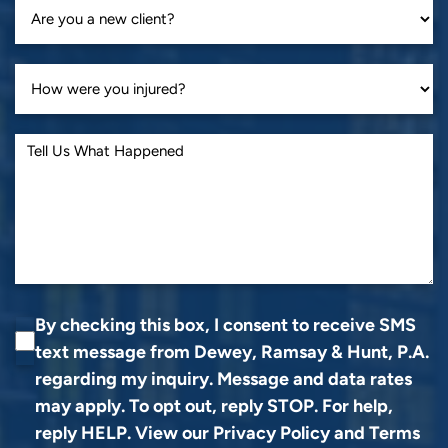
By checking this box, I consent to receive SMS
text message from Dewey, Ramsay & Hunt, P.A.
regarding my inquiry. Message and data rates
may apply. To opt out, reply STOP. For help,
reply HELP. View our
Privacy Policy
and
Terms