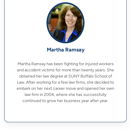
Martha Ramsay
Martha Ramsay has been fighting for injured workers
and accident victims for more than twenty years. She
obtained her law degree at SUNY Buffalo School of
Law. After working for a few law firms, she decided to
embark on her next career move and opened her own
law firm in 2004, where she has successfully
continued to grow her business year after year.