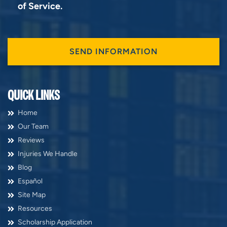
of Service
.
QUICK LINKS
Home
Our Team
Reviews
Injuries We Handle
Blog
Español
Site Map
Resources
Scholarship Application