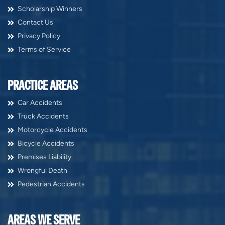
Scholarship Winners
Contact Us
Privacy Policy
Terms of Service
PRACTICE AREAS
Car Accidents
Truck Accidents
Motorcycle Accidents
Bicycle Accidents
Premises Liability
Wrongful Death
Pedestrian Accidents
AREAS WE SERVE