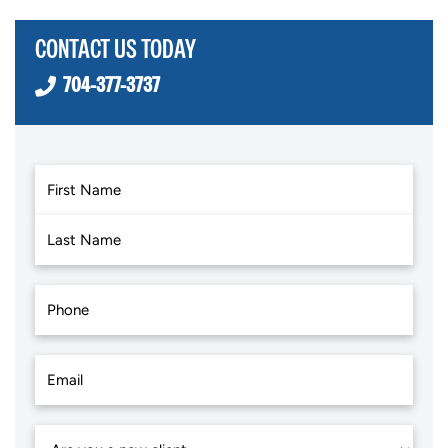
CONTACT US TODAY
704-377-3737
First
Last