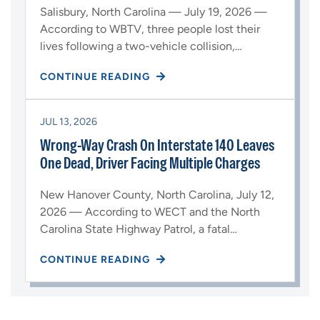
Salisbury, North Carolina — July 19, 2026 —
According to WBTV, three people lost their
lives following a two-vehicle collision,…
CONTINUE READING
JUL 13, 2026
Wrong-Way Crash On Interstate 140 Leaves
One Dead, Driver Facing Multiple Charges
New Hanover County, North Carolina, July 12,
2026 — According to WECT and the North
Carolina State Highway Patrol, a fatal…
CONTINUE READING