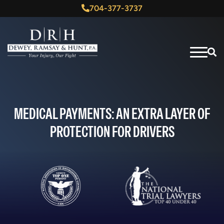
704-377-3737
MEDICAL PAYMENTS: AN EXTRA LAYER OF
PROTECTION FOR DRIVERS