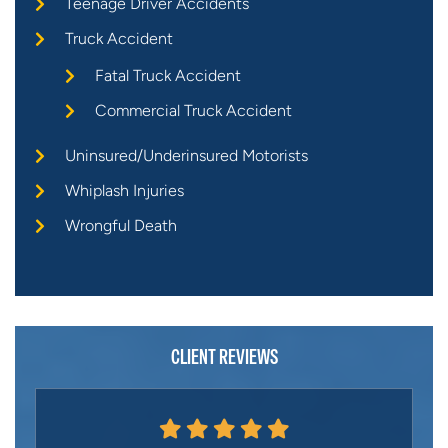
Teenage Driver Accidents
Truck Accident
Fatal Truck Accident
Commercial Truck Accident
Uninsured/Underinsured Motorists
Whiplash Injuries
Wrongful Death
CLIENT REVIEWS