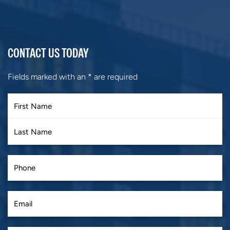
CONTACT US TODAY
Fields marked with an
*
are required
First
Last