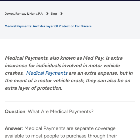
Dewey, Ramsay & Hunt, P.A
Blog
Medical Payments: An Extra Layer Of Protection For Drivers
Medical Payments, also known as Med Pay, is extra
insurance for individuals involved in motor vehicle
crashes.
Medical Payments
are an extra expense, but in
the event of a motor vehicle crash, they can also be an
extra layer of protection.
Question
: What Are Medical Payments?
Answer
: Medical Payments are separate coverage
available to most people to purchase through their