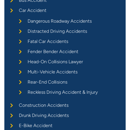
Bus Accident
Car Accident
Dangerous Roadway Accidents
Distracted Driving Accidents
Fatal Car Accidents
Fender Bender Accident
Head-On Collisions Lawyer
Multi-Vehicle Accidents
Rear-End Collisions
Reckless Driving Accident & Injury
Construction Accidents
Drunk Driving Accidents
E-Bike Accident