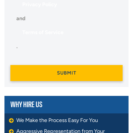
Privacy Policy
and
Terms of Service
.
WHY HIRE US
We Make the Process Easy For You
Aggressive Representation from Your