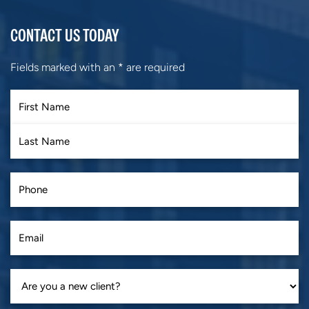
CONTACT US TODAY
Fields marked with an
*
are required
First
Last