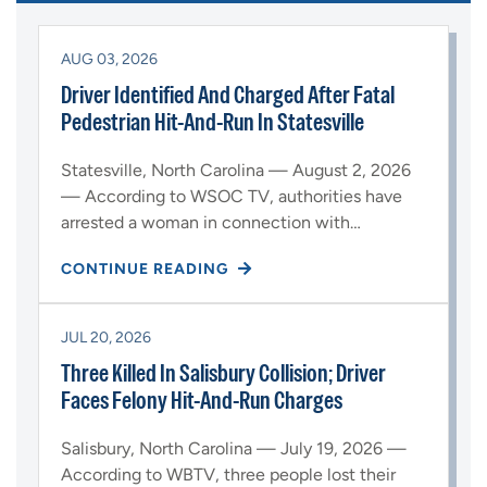
AUG 03, 2026
Driver Identified And Charged After Fatal
Pedestrian Hit-And-Run In Statesville
Statesville, North Carolina — August 2, 2026
— According to WSOC TV, authorities have
arrested a woman in connection with…
CONTINUE READING
JUL 20, 2026
Three Killed In Salisbury Collision; Driver
Faces Felony Hit-And-Run Charges
Salisbury, North Carolina — July 19, 2026 —
According to WBTV, three people lost their