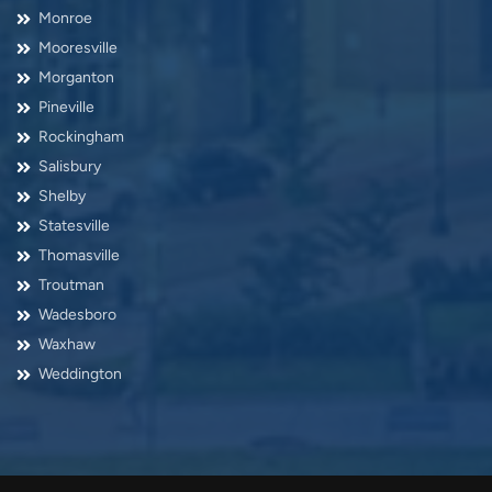
Monroe
Mooresville
Morganton
Pineville
Rockingham
Salisbury
Shelby
Statesville
Thomasville
Troutman
Wadesboro
Waxhaw
Weddington