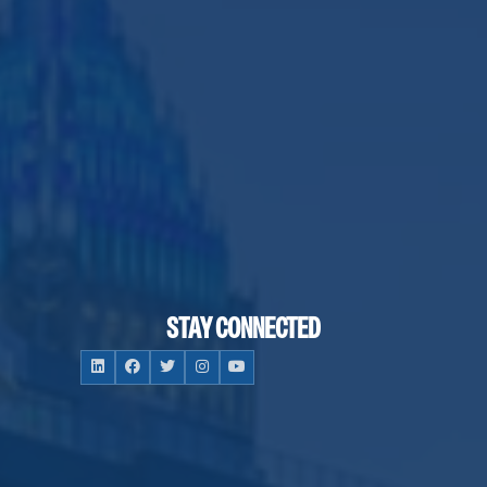
STAY CONNECTED