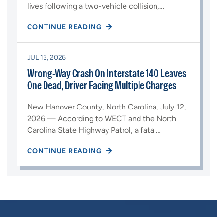
lives following a two-vehicle collision,…
CONTINUE READING
JUL 13, 2026
Wrong-Way Crash On Interstate 140 Leaves
One Dead, Driver Facing Multiple Charges
New Hanover County, North Carolina, July 12,
2026 — According to WECT and the North
Carolina State Highway Patrol, a fatal…
CONTINUE READING