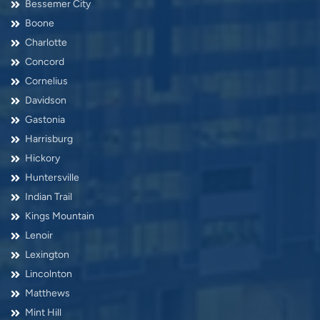
Bessemer City
Boone
Charlotte
Concord
Cornelius
Davidson
Gastonia
Harrisburg
Hickory
Huntersville
Indian Trail
Kings Mountain
Lenoir
Lexington
Lincolnton
Matthews
Mint Hill