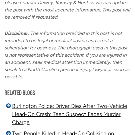
please contact Dewey, Ramsay & Hunt so we can update
the post with the most accurate information. This post will
be removed if requested.
Disclaimer
:
The information provided in this post is not
intended to be legal or medical advice and is not a
solicitation for business. The photograph used in this post
is not representative of this accident. If you are injured in
an accident, seek medical attention immediately, then
speak to a North Carolina personal injury lawyer as soon as
possible.
RELATED BLOGS
Burlington Police: Driver Dies After Two-Vehicle
Head-On Crash; Teen Suspect Faces Murder
Charge
Two People Killed in Head-On Collision on