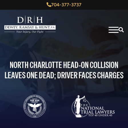
704-377-3737
NORTH CHARLOTTE HEAD-ON COLLISION
LEAVES ONE DEAD; DRIVER FACES CHARGES