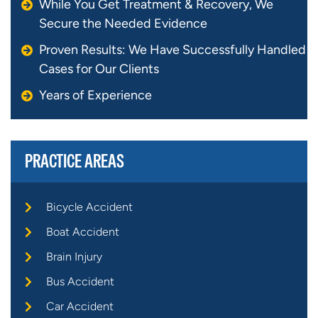
While You Get Treatment & Recovery, We
Secure the Needed Evidence
Proven Results: We Have Successfully Handled
Cases for Our Clients
Years of Experience
PRACTICE AREAS
Bicycle Accident
Boat Accident
Brain Injury
Bus Accident
Car Accident