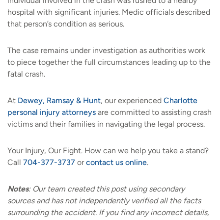
individual involved in the crash was rushed to a nearby
hospital with significant injuries. Medic officials described
that person’s condition as serious.
The case remains under investigation as authorities work
to piece together the full circumstances leading up to the
fatal crash.
At
Dewey, Ramsay & Hunt
, our experienced
Charlotte
personal injury attorneys
are committed to assisting crash
victims and their families in navigating the legal process.
Your Injury, Our Fight. How can we help you take a stand?
Call
704-377-3737
or
contact us online
.
Notes
:
Our team created this post using secondary
sources and has not independently verified all the facts
surrounding the accident. If you find any incorrect details,