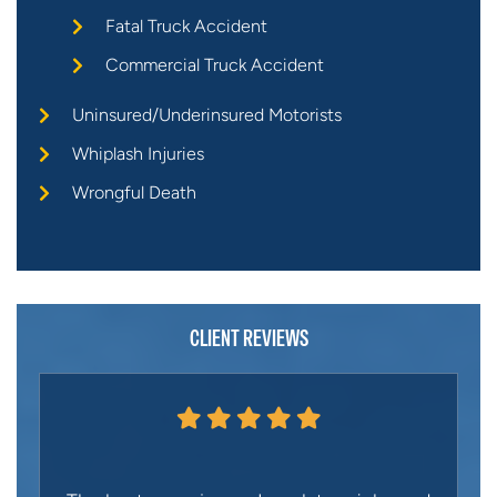
Fatal Truck Accident
Commercial Truck Accident
Uninsured/Underinsured Motorists
Whiplash Injuries
Wrongful Death
CLIENT REVIEWS