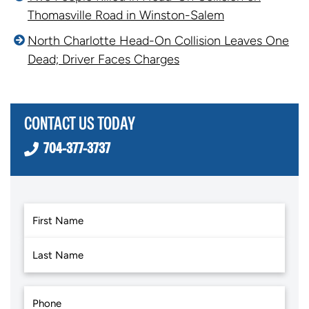
Thomasville Road in Winston-Salem
North Charlotte Head-On Collision Leaves One
Dead; Driver Faces Charges
CONTACT US TODAY
704-377-3737
First
Last