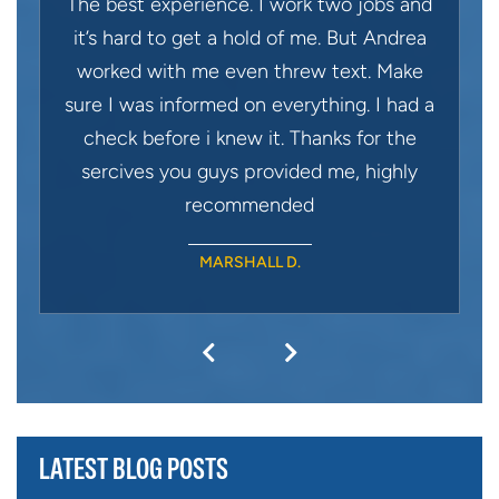
The best experience. I work two jobs and
it’s hard to get a hold of me. But Andrea
worked with me even threw text. Make
sure I was informed on everything. I had a
check before i knew it. Thanks for the
sercives you guys provided me, highly
recommended
MARSHALL D.
LATEST BLOG POSTS