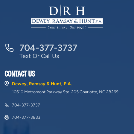
704-377-3737
Text Or Call Us
CONTACT US
Dewey, Ramsay & Hunt, P.A.
10610 Metromont Parkway Ste. 205 Charlotte, NC 28269
704-377-3737
704-377-3833