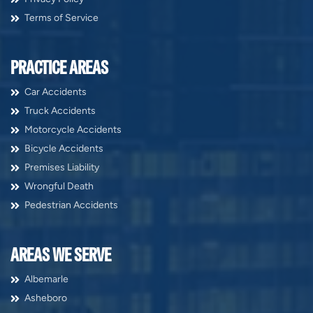
Terms of Service
PRACTICE AREAS
Car Accidents
Truck Accidents
Motorcycle Accidents
Bicycle Accidents
Premises Liability
Wrongful Death
Pedestrian Accidents
AREAS WE SERVE
Albemarle
Asheboro