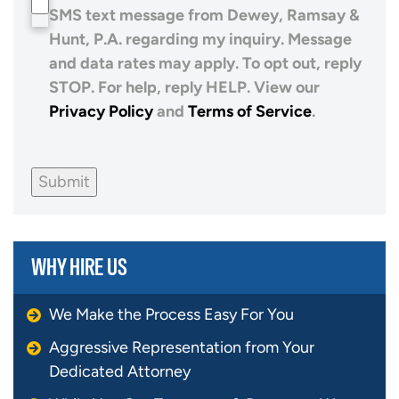
SMS text message from Dewey, Ramsay &
Hunt, P.A. regarding my inquiry. Message
and data rates may apply. To opt out, reply
STOP. For help, reply HELP. View our
Privacy Policy
and
Terms of Service
.
Submit
WHY HIRE US
We Make the Process Easy For You
Aggressive Representation from Your
Dedicated Attorney