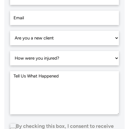
By checking this box, I consent to receive