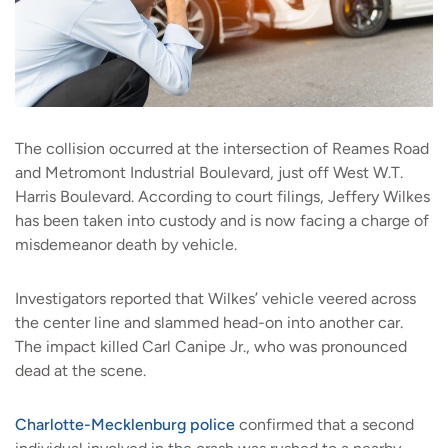
The collision occurred at the intersection of Reames Road
and Metromont Industrial Boulevard, just off West W.T.
Harris Boulevard. According to court filings, Jeffery Wilkes
has been taken into custody and is now facing a charge of
misdemeanor death by vehicle.
Investigators reported that Wilkes’ vehicle veered across
the center line and slammed head-on into another car.
The impact killed Carl Canipe Jr., who was pronounced
dead at the scene.
Charlotte-Mecklenburg police
confirmed that a second