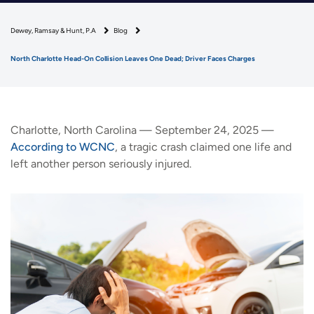
Dewey, Ramsay & Hunt, P.A
Blog
North Charlotte Head-On Collision Leaves One Dead; Driver Faces Charges
Charlotte, North Carolina — September 24, 2025 —
According to WCNC
, a tragic crash claimed one life and
left another person seriously injured.