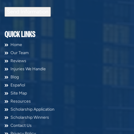
Send Information
QUICK LINKS
Home
Our Team
Reviews
Injuries We Handle
Blog
Español
Site Map
Resources
Scholarship Application
Scholarship Winners
Contact Us
Privacy Policy