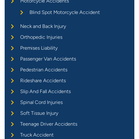
Motorcycle Accidents
Blind Spot Motorcycle Accident
Neck and Back Injury
Orthopedic Injuries
Premises Liability
Passenger Van Accidents
Pedestrian Accidents
Rideshare Accidents
Slip And Fall Accidents
Spinal Cord Injuries
Soft Tissue Injury
Teenage Driver Accidents
Truck Accident