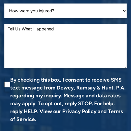
By checking this box, I consent to receive SMS
text message from Dewey, Ramsay & Hunt, P.A.
regarding my inquiry. Message and data rates
may apply. To opt out, reply STOP. For help,
reply HELP. View our
Privacy Policy
and
Terms
of Service
.