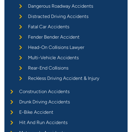
Dangerous Roadway Accidents
Distracted Driving Accidents
Fatal Car Accidents
Fender Bender Accident
Head-On Collisions Lawyer
Multi-Vehicle Accidents
Rear-End Collisions
Reckless Driving Accident & Injury
Construction Accidents
Drunk Driving Accidents
E-Bike Accident
Hit And Run Accidents