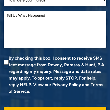
By checking this box, I consent to receive SMS
text message from Dewey, Ramsay & Hunt, P.A.
regarding my inquiry. Message and data rates
may apply. To opt out, reply STOP. For help,
reply HELP. View our
Privacy Policy
and
Terms
of Service
.