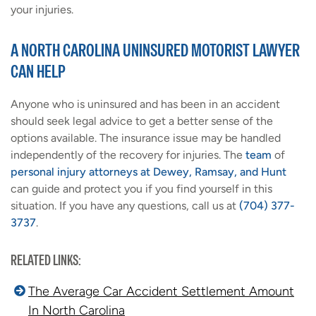
your injuries.
A NORTH CAROLINA UNINSURED MOTORIST LAWYER
CAN HELP
Anyone who is uninsured and has been in an accident
should seek legal advice to get a better sense of the
options available. The insurance issue may be handled
independently of the recovery for injuries. The
team
of
personal injury attorneys at Dewey, Ramsay, and Hunt
can guide and protect you if you find yourself in this
situation. If you have any questions, call us at
(704) 377-
3737
.
RELATED LINKS:
The Average Car Accident Settlement Amount
In North Carolina