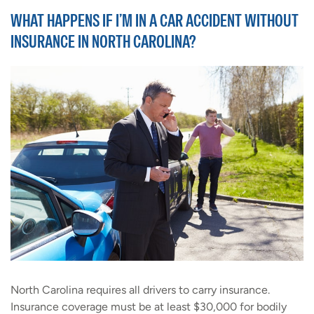
WHAT HAPPENS IF I’M IN A CAR ACCIDENT WITHOUT
INSURANCE IN NORTH CAROLINA?
North Carolina requires all drivers to carry insurance.
Insurance coverage must be at least $30,000 for bodily