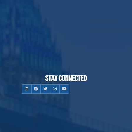
STAY CONNECTED