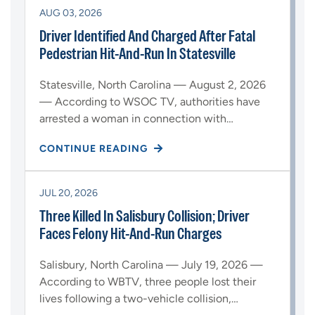
AUG 03, 2026
Driver Identified And Charged After Fatal
Pedestrian Hit-And-Run In Statesville
Statesville, North Carolina — August 2, 2026
— According to WSOC TV, authorities have
arrested a woman in connection with…
CONTINUE READING
JUL 20, 2026
Three Killed In Salisbury Collision; Driver
Faces Felony Hit-And-Run Charges
Salisbury, North Carolina — July 19, 2026 —
According to WBTV, three people lost their
lives following a two-vehicle collision,…