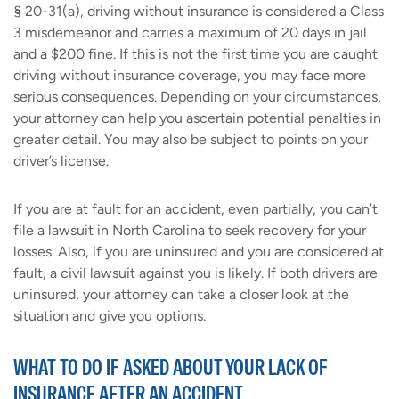
§ 20-31(a), driving without insurance is considered a Class
3 misdemeanor and carries a maximum of 20 days in jail
and a $200 fine. If this is not the first time you are caught
driving without insurance coverage, you may face more
serious consequences. Depending on your circumstances,
your attorney can help you ascertain potential penalties in
greater detail. You may also be subject to points on your
driver’s license.
If you are at fault for an accident, even partially, you can’t
file a lawsuit in North Carolina to seek recovery for your
losses. Also, if you are uninsured and you are considered at
fault, a civil lawsuit against you is likely. If both drivers are
uninsured, your attorney can take a closer look at the
situation and give you options.
WHAT TO DO IF ASKED ABOUT YOUR LACK OF
INSURANCE AFTER AN ACCIDENT