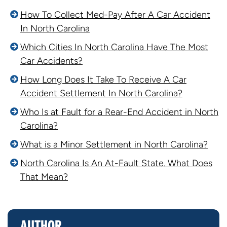
How To Collect Med-Pay After A Car Accident
In North Carolina
Which Cities In North Carolina Have The Most
Car Accidents?
How Long Does It Take To Receive A Car
Accident Settlement In North Carolina?
Who Is at Fault for a Rear-End Accident in North
Carolina?
What is a Minor Settlement in North Carolina?
North Carolina Is An At-Fault State. What Does
That Mean?
AUTHOR