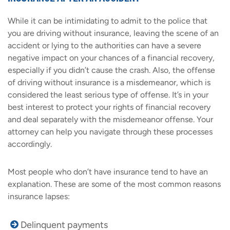
While it can be intimidating to admit to the police that
you are driving without insurance, leaving the scene of an
accident or lying to the authorities can have a severe
negative impact on your chances of a financial recovery,
especially if you didn’t cause the crash. Also, the offense
of driving without insurance is a misdemeanor, which is
considered the least serious type of offense. It’s in your
best interest to protect your rights of financial recovery
and deal separately with the misdemeanor offense. Your
attorney can help you navigate through these processes
accordingly.
Most people who don’t have insurance tend to have an
explanation. These are some of the most common reasons
insurance lapses:
Delinquent payments