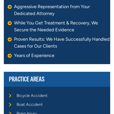
Aggressive Representation from Your
Dedicated Attorney
While You Get Treatment & Recovery, We
Secure the Needed Evidence
Proven Results: We Have Successfully Handled
Cases for Our Clients
Years of Experience
PRACTICE AREAS
Bicycle Accident
Boat Accident
Brain Injury