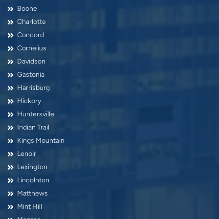
Boone
Charlotte
Concord
Cornelius
Davidson
Gastonia
Harrisburg
Hickory
Huntersville
Indian Trail
Kings Mountain
Lenoir
Lexington
Lincolnton
Matthews
Mint Hill