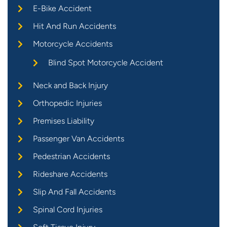
E-Bike Accident
Hit And Run Accidents
Motorcycle Accidents
Blind Spot Motorcycle Accident
Neck and Back Injury
Orthopedic Injuries
Premises Liability
Passenger Van Accidents
Pedestrian Accidents
Rideshare Accidents
Slip And Fall Accidents
Spinal Cord Injuries