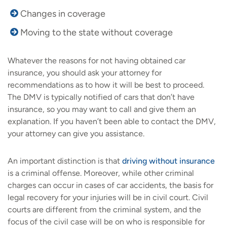
Changes in coverage
Moving to the state without coverage
Whatever the reasons for not having obtained car
insurance, you should ask your attorney for
recommendations as to how it will be best to proceed.
The DMV is typically notified of cars that don’t have
insurance, so you may want to call and give them an
explanation. If you haven’t been able to contact the DMV,
your attorney can give you assistance.
An important distinction is that
driving without insurance
is a criminal offense. Moreover, while other criminal
charges can occur in cases of car accidents, the basis for
legal recovery for your injuries will be in civil court. Civil
courts are different from the criminal system, and the
focus of the civil case will be on who is responsible for