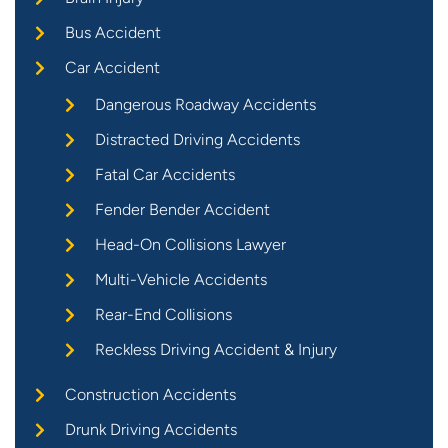
Bus Accident
Car Accident
Dangerous Roadway Accidents
Distracted Driving Accidents
Fatal Car Accidents
Fender Bender Accident
Head-On Collisions Lawyer
Multi-Vehicle Accidents
Rear-End Collisions
Reckless Driving Accident & Injury
Construction Accidents
Drunk Driving Accidents