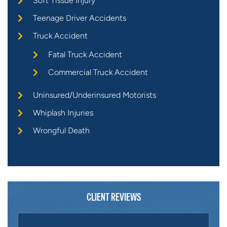
Soft Tissue Injury
Teenage Driver Accidents
Truck Accident
Fatal Truck Accident
Commercial Truck Accident
Uninsured/Underinsured Motorists
Whiplash Injuries
Wrongful Death
CLIENT REVIEWS