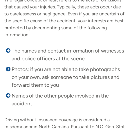
that caused your injuries. Typically, these acts occur due
to carelessness or negligence. Even if you are uncertain of
the specific cause of the accident, your interests are best
protected by documenting some of the following
information:
The names and contact information of witnesses
and police officers at the scene
Photos; if you are not able to take photographs
on your own, ask someone to take pictures and
forward them to you
Names of the other people involved in the
accident
Driving without insurance coverage is considered a
misdemeanor in North Carolina. Pursuant to N.C. Gen. Stat.