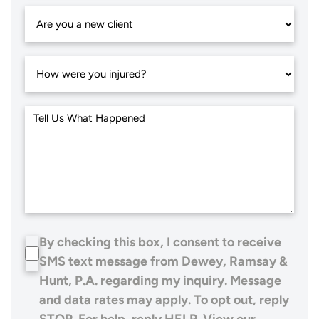
By checking this box, I consent to receive
SMS text message from Dewey, Ramsay &
Hunt, P.A. regarding my inquiry. Message
and data rates may apply. To opt out, reply