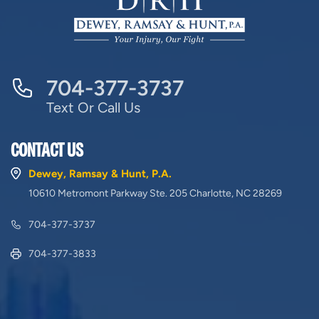
704-377-3737
Text Or Call Us
CONTACT US
Dewey, Ramsay & Hunt, P.A.
10610 Metromont Parkway Ste. 205 Charlotte, NC 28269
704-377-3737
704-377-3833