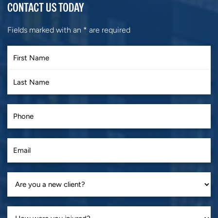
CONTACT US TODAY
Fields marked with an
*
are required
First
Last