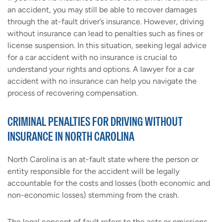
an accident, you may still be able to recover damages
through the at-fault driver’s insurance. However, driving
without insurance can lead to penalties such as fines or
license suspension. In this situation, seeking legal advice
for a car accident with no insurance is crucial to
understand your rights and options. A lawyer for a car
accident with no insurance can help you navigate the
process of recovering compensation.
CRIMINAL PENALTIES FOR DRIVING WITHOUT
INSURANCE IN NORTH CAROLINA
North Carolina is an at-fault state where the person or
entity responsible for the accident will be legally
accountable for the costs and losses (both economic and
non-economic losses) stemming from the crash.
The legal concept of fault refers to the acts or omissions