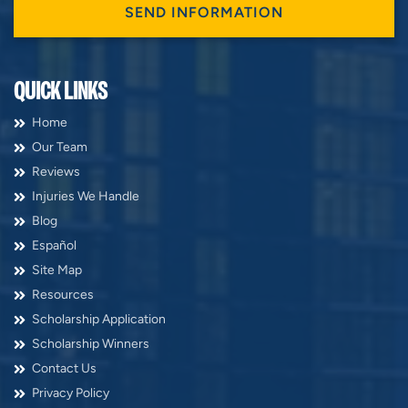
QUICK LINKS
Home
Our Team
Reviews
Injuries We Handle
Blog
Español
Site Map
Resources
Scholarship Application
Scholarship Winners
Contact Us
Privacy Policy