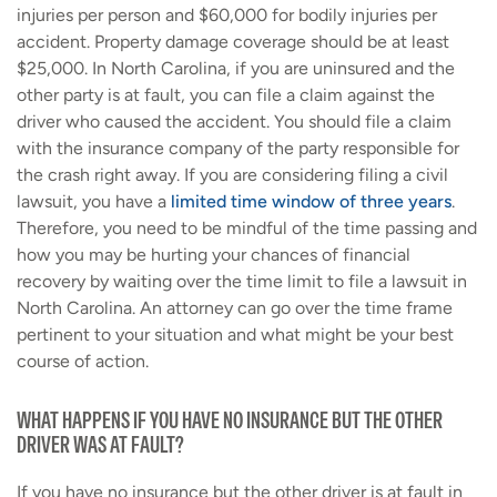
injuries per person and $60,000 for bodily injuries per
accident. Property damage coverage should be at least
$25,000. In North Carolina, if you are uninsured and the
other party is at fault, you can file a claim against the
driver who caused the accident. You should file a claim
with the insurance company of the party responsible for
the crash right away. If you are considering filing a civil
lawsuit, you have a
limited time window of three years
.
Therefore, you need to be mindful of the time passing and
how you may be hurting your chances of financial
recovery by waiting over the time limit to file a lawsuit in
North Carolina. An attorney can go over the time frame
pertinent to your situation and what might be your best
course of action.
WHAT HAPPENS IF YOU HAVE NO INSURANCE BUT THE OTHER
DRIVER WAS AT FAULT?
If you have no insurance but the other driver is at fault in