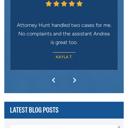
Attorney Hunt handled two cases for me.
No complaints and the assistant Andrea
is great too.
KAYLA T.
LATEST BLOG POSTS