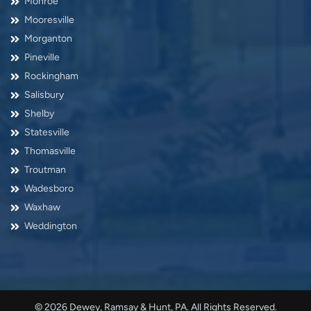
Monroe
Mooresville
Morganton
Pineville
Rockingham
Salisbury
Shelby
Statesville
Thomasville
Troutman
Wadesboro
Waxhaw
Weddington
© 2026 Dewey, Ramsay & Hunt, PA. All Rights Reserved.