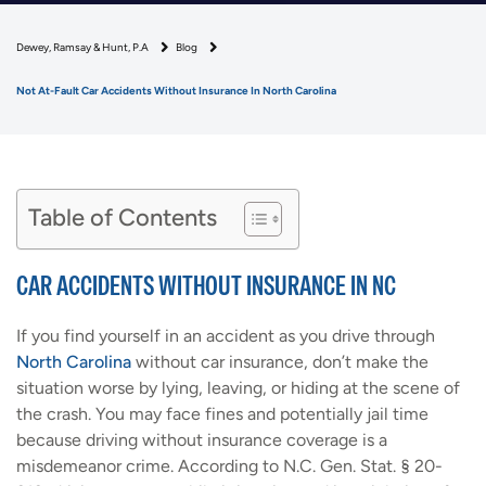
Dewey, Ramsay & Hunt, P.A
Blog
Not At-Fault Car Accidents Without Insurance In North Carolina
Table of Contents
CAR ACCIDENTS WITHOUT INSURANCE IN NC
If you find yourself in an accident as you drive through
North Carolina
without car insurance, don’t make the
situation worse by lying, leaving, or hiding at the scene of
the crash. You may face fines and potentially jail time
because driving without insurance coverage is a
misdemeanor crime. According to N.C. Gen. Stat. § 20-