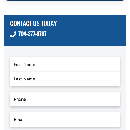
CONTACT US TODAY
704-377-3737
First
Last