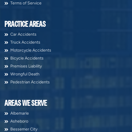
Terms of Service
PRACTICE AREAS
Car Accidents
Truck Accidents
Motorcycle Accidents
Bicycle Accidents
Premises Liability
Wrongful Death
Pedestrian Accidents
AREAS WE SERVE
Albemarle
Asheboro
Bessemer City