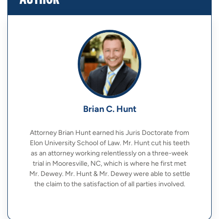
Brian C. Hunt
Attorney Brian Hunt earned his Juris Doctorate from
Elon University School of Law. Mr. Hunt cut his teeth
as an attorney working relentlessly on a three-week
trial in Mooresville, NC, which is where he first met
Mr. Dewey. Mr. Hunt & Mr. Dewey were able to settle
the claim to the satisfaction of all parties involved.