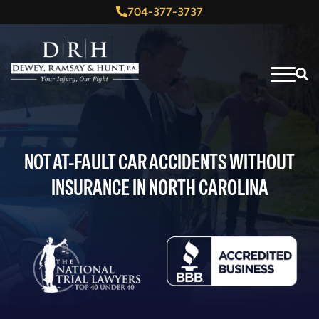
704-377-3737
NOT AT-FAULT CAR ACCIDENTS WITHOUT
INSURANCE IN NORTH CAROLINA