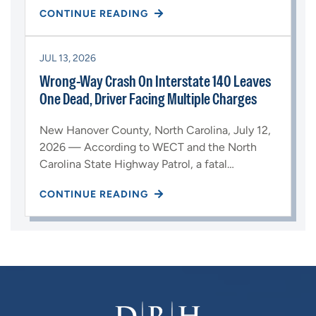
CONTINUE READING
JUL 13, 2026
Wrong-Way Crash On Interstate 140 Leaves
One Dead, Driver Facing Multiple Charges
New Hanover County, North Carolina, July 12,
2026 — According to WECT and the North
Carolina State Highway Patrol, a fatal…
CONTINUE READING