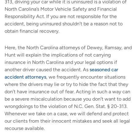
313, driving your car while it is uninsured is a violation of
North Carolina’s Motor Vehicle Safety and Financial
Responsibility Act. If you are not responsible for the
accident, being uninsured shouldn’t be a reason not to
obtain financial recovery.
Here, the North Carolina attorneys of Dewey, Ramsay, and
Hunt will explain the implications of not carrying
insurance in North Carolina and your legal options if
another driver caused the accident. As
seasoned car
accident attorneys
, we frequently encounter situations
where the drivers may lie or try to hide the fact that they
don’t have insurance out of fear. Acting in such a way can
be a severe miscalculation because you don’t want to add
wrongdoings to the violation of N.C. Gen. Stat. § 20-313.
Whenever we take on a case, we will defend and protect
our clients from their innocent mistakes and seek all legal
recourse available.