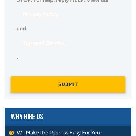
STOP. For help, reply HELP. View our
Privacy Policy
and
Terms of Service
.
WHY HIRE US
We Make the Process Easy For You